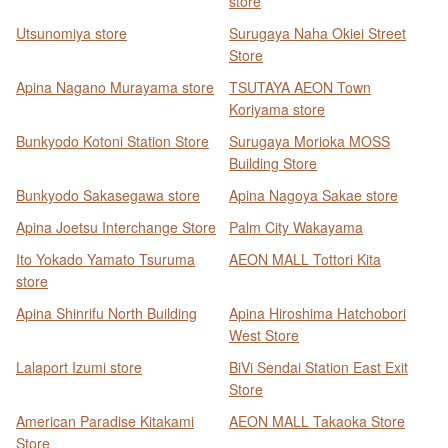
store
Utsunomiya store
Surugaya Naha Okiei Street
Store
Apina Nagano Murayama store
TSUTAYA AEON Town
Koriyama store
Bunkyodo Kotoni Station Store
Surugaya Morioka MOSS
Building Store
Bunkyodo Sakasegawa store
Apina Nagoya Sakae store
Apina Joetsu Interchange Store
Palm City Wakayama
Ito Yokado Yamato Tsuruma
AEON MALL Tottori Kita
store
Apina Shinrifu North Building
Apina Hiroshima Hatchobori
West Store
Lalaport Izumi store
BiVi Sendai Station East Exit
Store
American Paradise Kitakami
AEON MALL Takaoka Store
Store