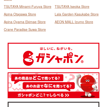
TSUTAYA Minami-Furuya Store
TSUTAYA Iseoka Store
Apina Otagawa Store
Lala Garden Kasukabe Store
Apina Oyama Ekimae Store
AEON MALL Izumo Store
Crane Paradise Suwa Store