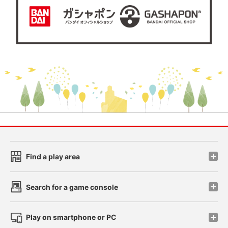
Find a play area
Search for a game console
Play on smartphone or PC