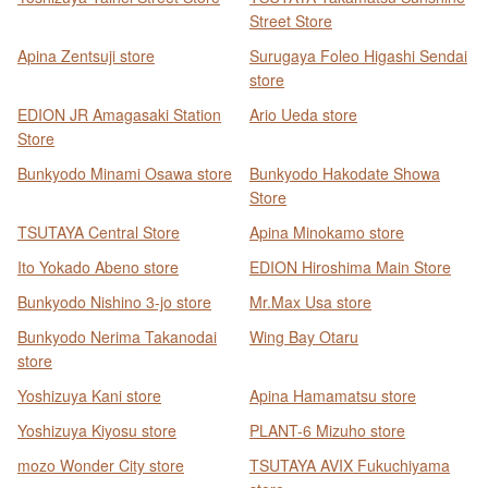
Street Store
Apina Zentsuji store
Surugaya Foleo Higashi Sendai
store
EDION JR Amagasaki Station
Ario Ueda store
Store
Bunkyodo Minami Osawa store
Bunkyodo Hakodate Showa
Store
TSUTAYA Central Store
Apina Minokamo store
Ito Yokado Abeno store
EDION Hiroshima Main Store
Bunkyodo Nishino 3-jo store
Mr.Max Usa store
Bunkyodo Nerima Takanodai
Wing Bay Otaru
store
Yoshizuya Kani store
Apina Hamamatsu store
Yoshizuya Kiyosu store
PLANT-6 Mizuho store
mozo Wonder City store
TSUTAYA AVIX Fukuchiyama