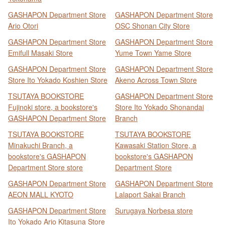
GASHAPON Department Store
GASHAPON Department Store
Ario Otori
OSC Shonan City Store
GASHAPON Department Store
GASHAPON Department Store
Emifull Masaki Store
Yume Town Yame Store
GASHAPON Department Store
GASHAPON Department Store
Store Ito Yokado Koshien Store
Akeno Across Town Store
TSUTAYA BOOKSTORE
GASHAPON Department Store
Fujinoki store, a bookstore's
Store Ito Yokado Shonandai
GASHAPON Department Store
Branch
TSUTAYA BOOKSTORE
TSUTAYA BOOKSTORE
Minakuchi Branch, a
Kawasaki Station Store, a
bookstore's GASHAPON
bookstore's GASHAPON
Department Store store
Department Store
GASHAPON Department Store
GASHAPON Department Store
AEON MALL KYOTO
Lalaport Sakai Branch
GASHAPON Department Store
Surugaya Norbesa store
Ito Yokado Ario Kitasuna Store