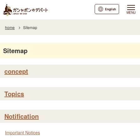
English
MENU
home
Sitemap
Sitemap
concept
Topics
Notification
Important Notices