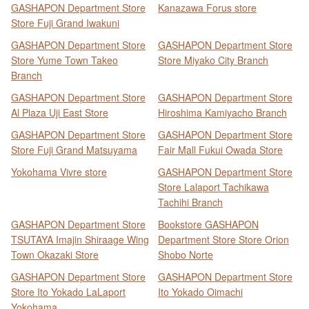
GASHAPON Department Store
Kanazawa Forus store
Store Fuji Grand Iwakuni
GASHAPON Department Store
GASHAPON Department Store
Store Yume Town Takeo
Store Miyako City Branch
Branch
GASHAPON Department Store
GASHAPON Department Store
Al Plaza Uji East Store
Hiroshima Kamiyacho Branch
GASHAPON Department Store
GASHAPON Department Store
Store Fuji Grand Matsuyama
Fair Mall Fukui Owada Store
Yokohama Vivre store
GASHAPON Department Store
Store Lalaport Tachikawa
Tachihi Branch
GASHAPON Department Store
Bookstore GASHAPON
TSUTAYA Imajin Shiraage Wing
Department Store Store Orion
Town Okazaki Store
Shobo Norte
GASHAPON Department Store
GASHAPON Department Store
Store Ito Yokado LaLaport
Ito Yokado Oimachi
Yokohama