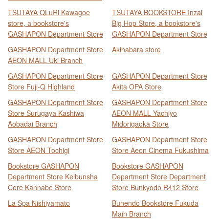
TSUTAYA QLuRi Kawagoe
TSUTAYA BOOKSTORE Inzai
store, a bookstore's
Big Hop Store, a bookstore's
GASHAPON Department Store
GASHAPON Department Store
GASHAPON Department Store
Akihabara store
AEON MALL Uki Branch
GASHAPON Department Store
GASHAPON Department Store
Store Fuji-Q Highland
Akita OPA Store
GASHAPON Department Store
GASHAPON Department Store
Store Surugaya Kashiwa
AEON MALL Yachiyo
Aobadai Branch
Midorigaoka Store
GASHAPON Department Store
GASHAPON Department Store
Store AEON Tochigi
Store Aeon Cinema Fukushima
Bookstore GASHAPON
Bookstore GASHAPON
Department Store Keibunsha
Department Store Department
Core Kannabe Store
Store Bunkyodo R412 Store
La Spa Nishiyamato
Bunendo Bookstore Fukuda
Main Branch