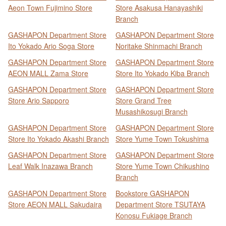
Aeon Town Fujimino Store
Store Asakusa Hanayashiki
Branch
GASHAPON Department Store
GASHAPON Department Store
Ito Yokado Ario Soga Store
Noritake Shinmachi Branch
GASHAPON Department Store
GASHAPON Department Store
AEON MALL Zama Store
Store Ito Yokado Kiba Branch
GASHAPON Department Store
GASHAPON Department Store
Store Ario Sapporo
Store Grand Tree
Musashikosugi Branch
GASHAPON Department Store
GASHAPON Department Store
Store Ito Yokado Akashi Branch
Store Yume Town Tokushima
GASHAPON Department Store
GASHAPON Department Store
Leaf Walk Inazawa Branch
Store Yume Town Chikushino
Branch
GASHAPON Department Store
Bookstore GASHAPON
Store AEON MALL Sakudaira
Department Store TSUTAYA
Konosu Fukiage Branch