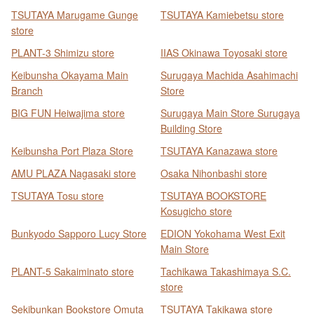
TSUTAYA Marugame Gunge
TSUTAYA Kamiebetsu store
store
PLANT-3 Shimizu store
IIAS Okinawa Toyosaki store
Keibunsha Okayama Main
Surugaya Machida Asahimachi
Branch
Store
BIG FUN Heiwajima store
Surugaya Main Store Surugaya
Building Store
Keibunsha Port Plaza Store
TSUTAYA Kanazawa store
AMU PLAZA Nagasaki store
Osaka Nihonbashi store
TSUTAYA Tosu store
TSUTAYA BOOKSTORE
Kosugicho store
Bunkyodo Sapporo Lucy Store
EDION Yokohama West Exit
Main Store
PLANT-5 Sakaiminato store
Tachikawa Takashimaya S.C.
store
Sekibunkan Bookstore Omuta
TSUTAYA Takikawa store