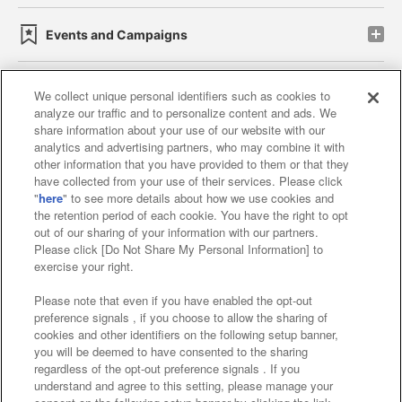
Events and Campaigns
We collect unique personal identifiers such as cookies to
analyze our traffic and to personalize content and ads. We
Affiliate
Sustainability
site policy
privacy policy
share information about your use of our website with our
analytics and advertising partners, who may combine it with
Web accessibility policy and verification results
other information that you have provided to them or that they
have collected from your use of their services. Please click
Together with our business partners
"
here
" to see more details about how we use cookies and
the retention period of each cookie. You have the right to opt
About the provision of food
out of our sharing of your information with our partners.
Please click [Do Not Share My Personal Information] to
Customer Harassment Response Policy
exercise your right.
Frequently Asked Questions / Inquiries
Please note that even if you have enabled the opt-out
preference signals , if you choose to allow the sharing of
cookies and other identifiers on the following setup banner,
you will be deemed to have consented to the sharing
regardless of the opt-out preference signals . If you
understand and agree to this setting, please manage your