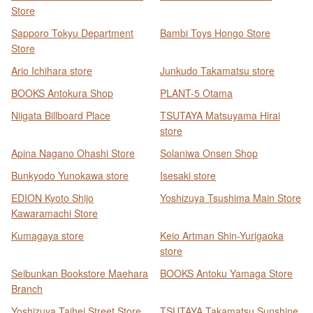
Store
Sapporo Tokyu Department
Bambi Toys Hongo Store
Store
Ario Ichihara store
Junkudo Takamatsu store
BOOKS Antokura Shop
PLANT-5 Otama
Niigata Billboard Place
TSUTAYA Matsuyama Hirai
store
Apina Nagano Ohashi Store
Solaniwa Onsen Shop
Bunkyodo Yunokawa store
Isesaki store
EDION Kyoto Shijo
Yoshizuya Tsushima Main Store
Kawaramachi Store
Kumagaya store
Keio Artman Shin-Yurigaoka
store
Seibunkan Bookstore Maehara
BOOKS Antoku Yamaga Store
Branch
Yoshizuya Taihei Street Store
TSUTAYA Takamatsu Sunshine