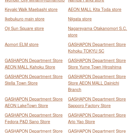
Keyaki Walk Maebashi store
AEON MALL Kita Toda store
Ikebukuro main store
Niigata store
Oji Sun Square store
Nagareyama Otakanomori S.C.
store
Aomori ELM store
GASHAPON Department Store
Kohoku TOKYU SC
GASHAPON Department Store
GASHAPON Department Store
AEON MALL Kahoku Store
Store Yume Town Hiroshima
GASHAPON Department Store
GASHAPON Department Store
Stella Town Store
Store AEON MALL Dainichi
Branch
GASHAPON Department Store
GASHAPON Department Store
AEON LakeTown Store
Sapporo Factory Store
GASHAPON Department Store
GASHAPON Department Store
Fedora P&D Sano Store
Ario Yao Store
GASHAPON Department Store
GASHAPON Department Store