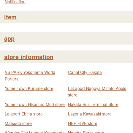
Notification
item
app
store information
VS PARK Yokohama World
Canal City Hakata
Porters
Yume Town Kurume store
LaLaport Nagoya Minato Aquls
store
Yume Town Hikari no Mori store
Hakata Bus Terminal Store
Lalaport Ebina store
Lazona Kawasaki store
Matsudo store
HEP FIVE store
Wonder City Minami-Kumamoto
Namba Parks store