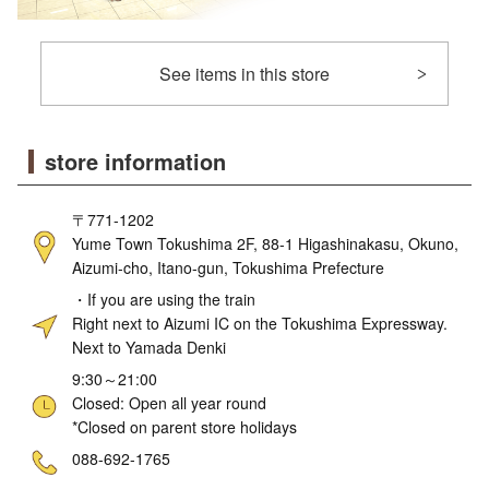
See items in this store
store information
〒771-1202
Yume Town Tokushima 2F, 88-1 Higashinakasu, Okuno,
Aizumi-cho, Itano-gun, Tokushima Prefecture
・If you are using the train
Right next to Aizumi IC on the Tokushima Expressway.
Next to Yamada Denki
9:30～21:00
Closed: Open all year round
*Closed on parent store holidays
ne
088-692-1765