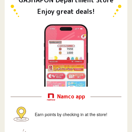
Enjoy great deals!
Namco app
Earn points by checking in at the store!