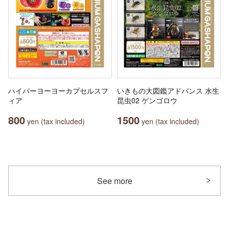
ハイパーヨーヨーカプセルスフ
いきもの大図鑑アドバンス 水生
ィア
昆虫02 ゲンゴロウ
800
1500
yen (tax included)
yen (tax included)
See more