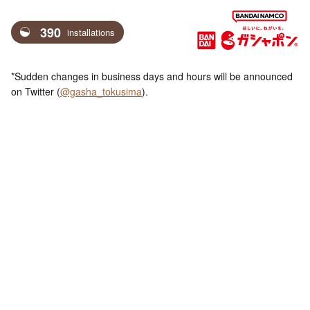
390
installations
*Sudden changes in business days and hours will be announced
on Twitter (
@gasha_tokusima
).