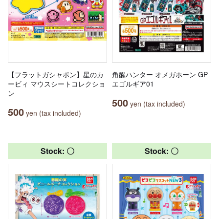
【フラットガシャポン】星のカ
角醒ハンター オメガホーン GP
ービィ マウスシートコレクショ
エゴルギア01
ン
500
yen (tax included)
500
yen (tax included)
Stock: 〇
Stock: 〇