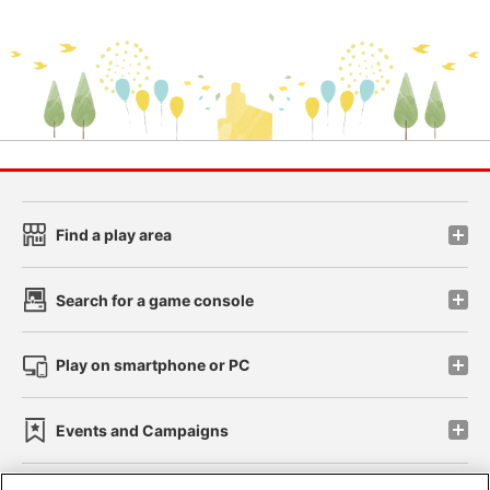
Find a play area
Search for a game console
Play on smartphone or PC
Events and Campaigns