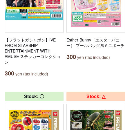
【フラットガシャポン】IVE
Esther Bunny（エスターバニ
FROM STARSHIP
ー） プールバッグ風ミニポーチ
ENTERTAINMENT WITH
300
AMUSE ステッカーコレクショ
yen (tax included)
ン
300
yen (tax included)
Stock: 〇
Stock: △