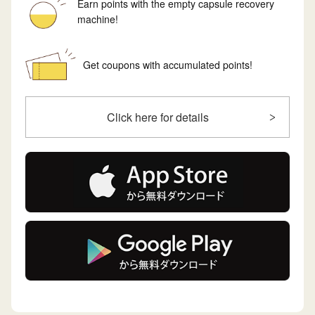
Earn points with the empty capsule recovery
machine!
Get coupons with accumulated points!
Click here for details