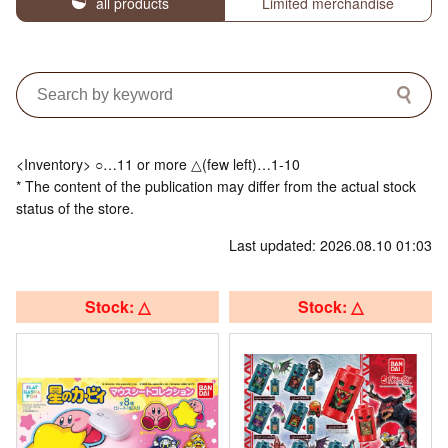
all products
Limited merchandise
<Inventory> ○…11 or more △(few left)…1-10
* The content of the publication may differ from the actual stock
status of the store.
Last updated: 2026.08.10 01:03
Stock: △
Stock: △