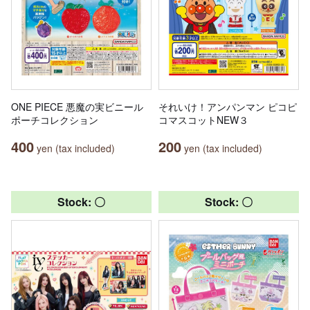
ONE PIECE 悪魔の実ビニール
それいけ！アンパンマン ピコピ
ポーチコレクション
コマスコットNEW３
400
200
yen (tax included)
yen (tax included)
Stock: 〇
Stock: 〇