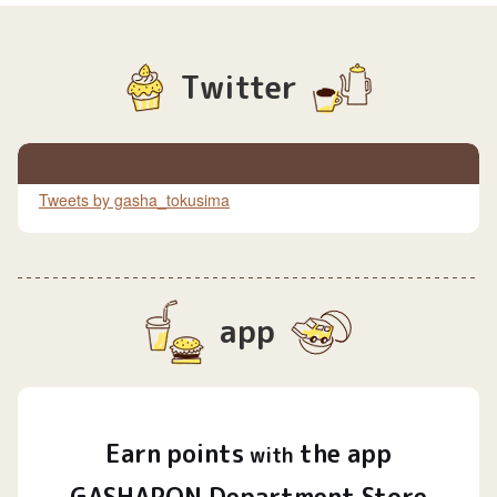
Twitter
Tweets by gasha_tokusima
app
Earn
points
the app
​ ​
with
GASHAPON Department Store