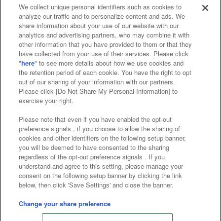
We collect unique personal identifiers such as cookies to
analyze our traffic and to personalize content and ads. We
Affiliate
Sustainability
site policy
privacy policy
share information about your use of our website with our
analytics and advertising partners, who may combine it with
Web accessibility policy and verification results
other information that you have provided to them or that they
have collected from your use of their services. Please click
Together with our business partners
"
here
" to see more details about how we use cookies and
the retention period of each cookie. You have the right to opt
About the provision of food
out of our sharing of your information with our partners.
Please click [Do Not Share My Personal Information] to
Customer Harassment Response Policy
exercise your right.
Frequently Asked Questions / Inquiries
Please note that even if you have enabled the opt-out
preference signals , if you choose to allow the sharing of
cookies and other identifiers on the following setup banner,
you will be deemed to have consented to the sharing
regardless of the opt-out preference signals . If you
understand and agree to this setting, please manage your
consent on the following setup banner by clicking the link
below, then click 'Save Settings' and close the banner.
©Bandai Namco Amusement Inc.
©Bandai Namco Amusement Lab Inc.
Change your share preference
Store information
©Bandai Namco Experience Inc.