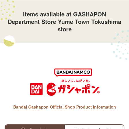
Items available at GASHAPON
Department Store Yume Town Tokushima
store
Bandai Gashapon Official Shop Product Information