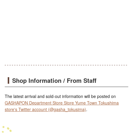
Shop Information / From Staff
The latest arrival and sold-out information will be posted on
GASHAPON Department Store Store Yume Town Tokushima
store's Twitter account (@gasha_tokusima)
.