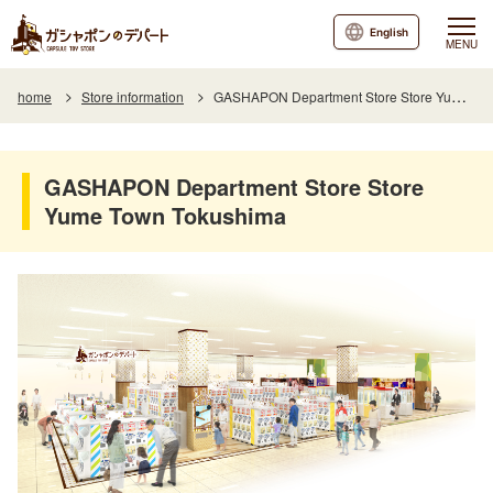
English
MENU
home
Store information
GASHAPON Department Store Store Yume Town Tokushima
GASHAPON Department Store Store
Yume Town Tokushima