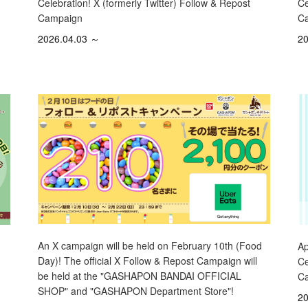
Ce
Celebration! X (formerly Twitter) Follow & Repost
C
Campaign
20
2026.04.03 ～
An X campaign will be held on February 10th (Food
Ap
Day)! The official X Follow & Repost Campaign will
Ce
be held at the "GASHAPON BANDAI OFFICIAL
C
SHOP" and "GASHAPON Department Store"!
20