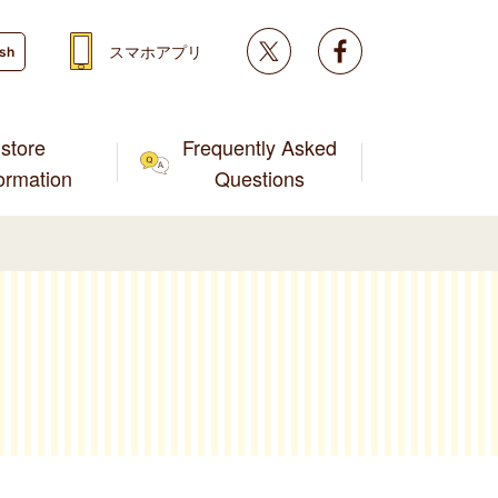
Twitter
facebook
スマホアプリ
ish
store
Frequently Asked
formation
Questions