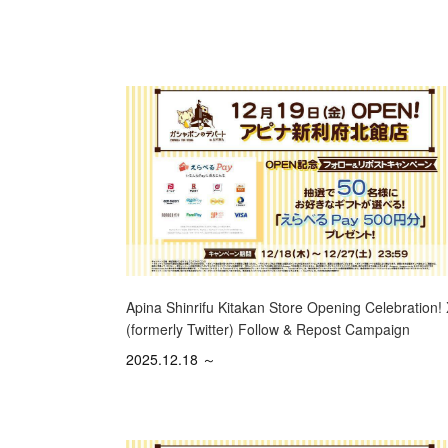
Apina Shinrifu Kitakan Store Opening Celebration!
(formerly Twitter) Follow & Repost Campaign
2025.12.18 ～