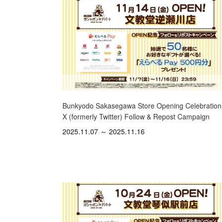
Bunkyodo Sakasegawa Store Opening Celebration
X (formerly Twitter) Follow & Repost Campaign
2025.11.07 ～ 2025.11.16