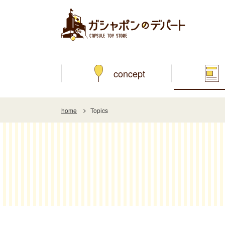
concept
home
Topics