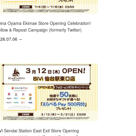
ina Oyama Ekimae Store Opening Celebration!
llow & Repost Campaign (formerly Twitter)
26.07.06 ～
Vi Sendai Station East Exit Store Opening