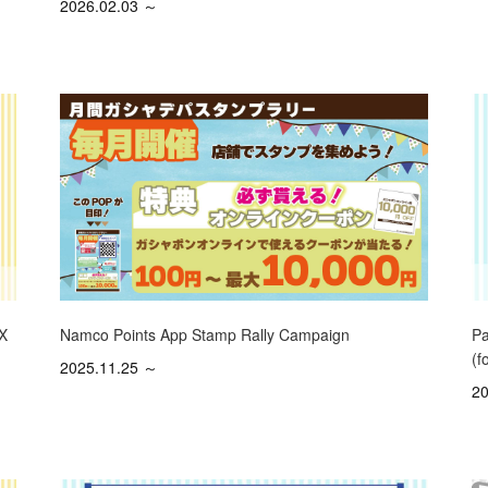
2026.02.03 ～
Namco Points App Stamp Rally Campaign
 X
Pa
(f
2025.11.25 ～
20