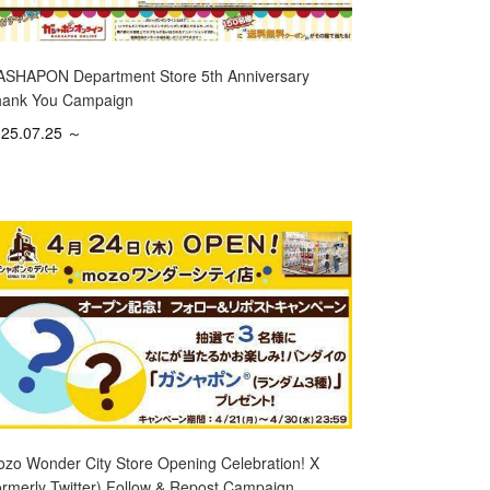
SHAPON Department Store 5th Anniversary
ank You Campaign
25.07.25 ～
zo Wonder City Store Opening Celebration! X
ormerly Twitter) Follow & Repost Campaign