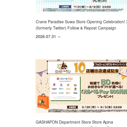
Crane Paradise Suwa Store Opening Celebration! 
(formerly Twitter) Follow & Repost Campaign
2026.07.31 ～
GASHAPON Department Store Store Apina