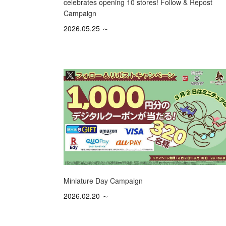
celebrates opening 10 stores! Follow & Repost
Campaign
2026.05.25 ～
Miniature Day Campaign
2026.02.20 ～