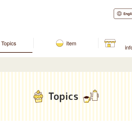
Engl
Topics
item
in
Topics