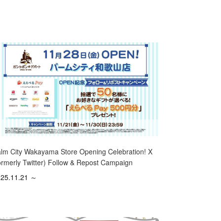
lm City Wakayama Store Opening Celebration! X
ormerly Twitter) Follow & Repost Campaign
25.11.21 ～