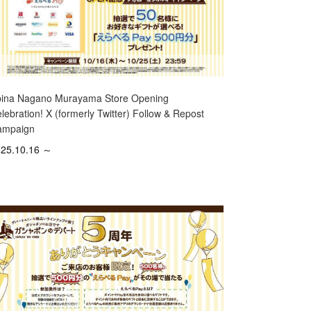
ina Nagano Murayama Store Opening
lebration! X (formerly Twitter) Follow & Repost
ampaign
25.10.16 ～