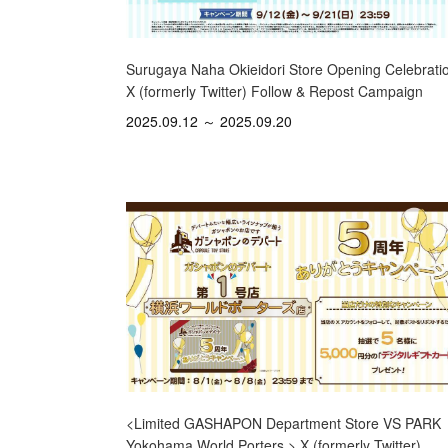
Surugaya Naha Okieidori Store Opening Celebrati
X (formerly Twitter) Follow & Repost Campaign
2025.09.12 ～ 2025.09.20
<Limited GASHAPON Department Store VS PARK
Yokohama World Porters > X (formerly Twitter)