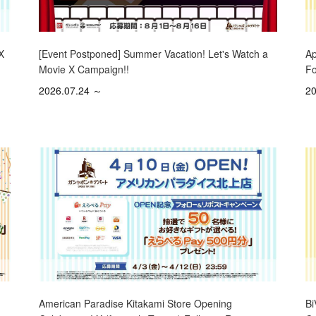
X
[Event Postponed] Summer Vacation! Let's Watch a
Ap
Movie X Campaign!!
Fo
2026.07.24 ～
20
Bi
American Paradise Kitakami Store Opening