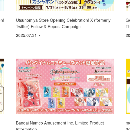
on!
Utsunomiya Store Opening Celebration! X (formerly
GA
Twitter) Follow & Repost Campaign
Th
2025.07.31 ～
20
mo
Bandai Namco Amusement Inc. Limited Product
(f
Information