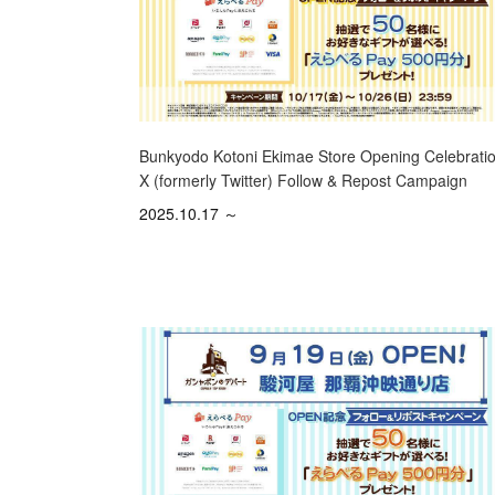
Bunkyodo Kotoni Ekimae Store Opening Celebratio
X (formerly Twitter) Follow & Repost Campaign
2025.10.17 ～