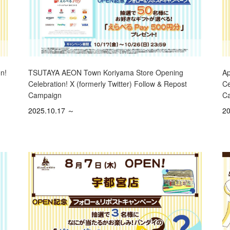
Ap
n!
TSUTAYA AEON Town Koriyama Store Opening
Ce
Celebration! X (formerly Twitter) Follow & Repost
C
Campaign
20
2025.10.17 ～