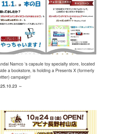
ndai Namco 's capsule toy specialty store, located
side a bookstore, is holding a Presents X (formerly
itter) campaign!
25.10.23 ～