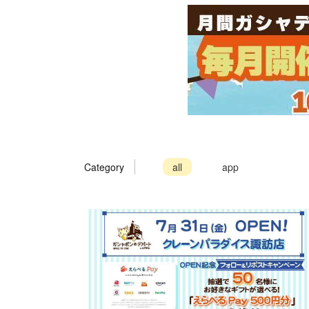
Category
all
app