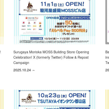
Surugaya Morioka MOSS Building Store Opening
!
Ba
Celebration! X (formerly Twitter) Follow & Repost
in
Campaign
Tw
2025.10.24 ～
20