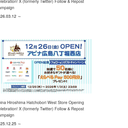
lebration! X (formerly Twitter) Follow & Repost
ampaign
26.03.12 ～
ina Hiroshima Hatchobori West Store Opening
lebration! X (formerly Twitter) Follow & Repost
ampaign
25.12.25 ～