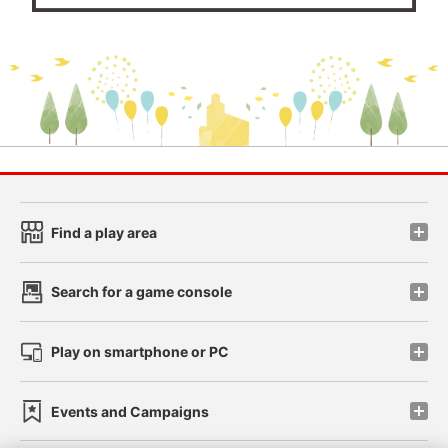
Find a play area
Search for a game console
Play on smartphone or PC
Events and Campaigns