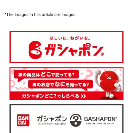
*The images in this article are images.