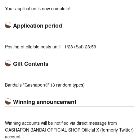
Your application is now complete!
Application period
Posting of eligible posts until 11/23 (Sat) 23:59
Gift Contents
Bandai's "Gashapon®" (3 random types)
Winning announcement
Winning accounts will be notified via direct message from
GASHAPON BANDAI OFFICIAL SHOP Official X (formerly Twitter)
account.