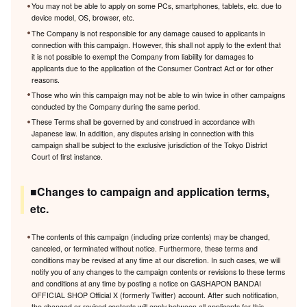
You may not be able to apply on some PCs, smartphones, tablets, etc. due to
device model, OS, browser, etc.
The Company is not responsible for any damage caused to applicants in
connection with this campaign. However, this shall not apply to the extent that
it is not possible to exempt the Company from liability for damages to
applicants due to the application of the Consumer Contract Act or for other
reasons.
Those who win this campaign may not be able to win twice in other campaigns
conducted by the Company during the same period.
These Terms shall be governed by and construed in accordance with
Japanese law. In addition, any disputes arising in connection with this
campaign shall be subject to the exclusive jurisdiction of the Tokyo District
Court of first instance.
■Changes to campaign and application terms,
etc.
The contents of this campaign (including prize contents) may be changed,
canceled, or terminated without notice. Furthermore, these terms and
conditions may be revised at any time at our discretion. In such cases, we will
notify you of any changes to the campaign contents or revisions to these terms
and conditions at any time by posting a notice on GASHAPON BANDAI
OFFICIAL SHOP Official X (formerly Twitter) account. After such notification,
the changed or revised contents will apply between all applicants for this