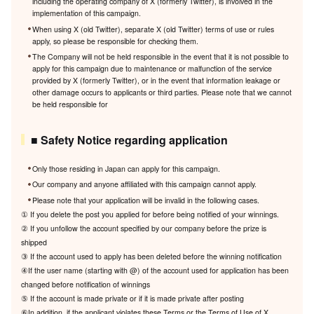
including the operating company of X (formerly Twitter), is involved in the
implementation of this campaign.
When using X (old Twitter), separate X (old Twitter) terms of use or rules
apply, so please be responsible for checking them.
The Company will not be held responsible in the event that it is not possible to
apply for this campaign due to maintenance or malfunction of the service
provided by X (formerly Twitter), or in the event that information leakage or
other damage occurs to applicants or third parties. Please note that we cannot
be held responsible for
■ Safety Notice regarding application
Only those residing in Japan can apply for this campaign.
Our company and anyone affiliated with this campaign cannot apply.
Please note that your application will be invalid in the following cases.
① If you delete the post you applied for before being notified of your winnings.
② If you unfollow the account specified by our company before the prize is
shipped
③ If the account used to apply has been deleted before the winning notification
④If the user name (starting with @) of the account used for application has been
changed before notification of winnings
⑤ If the account is made private or if it is made private after posting
⑥In addition, if the applicant violates these Terms or the Terms of Use of X