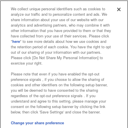
We collect unique personal identifiers such as cookies to
analyze our traffic and to personalize content and ads. We
Affiliate
Sustainability
site policy
privacy policy
share information about your use of our website with our
analytics and advertising partners, who may combine it with
Web accessibility policy and verification results
other information that you have provided to them or that they
have collected from your use of their services. Please click
Together with our business partners
"
here
" to see more details about how we use cookies and
the retention period of each cookie. You have the right to opt
About the provision of food
out of our sharing of your information with our partners.
Please click [Do Not Share My Personal Information] to
Customer Harassment Response Policy
exercise your right.
Frequently Asked Questions / Inquiries
Please note that even if you have enabled the opt-out
preference signals , if you choose to allow the sharing of
cookies and other identifiers on the following setup banner,
you will be deemed to have consented to the sharing
regardless of the opt-out preference signals . If you
understand and agree to this setting, please manage your
consent on the following setup banner by clicking the link
below, then click 'Save Settings' and close the banner.
©Bandai Namco Amusement Inc.
©Bandai Namco Amusement Lab Inc.
Change your share preference
Store information