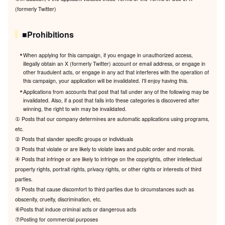
(formerly Twitter)
■Prohibitions
When applying for this campaign, if you engage in unauthorized access,
illegally obtain an X (formerly Twitter) account or email address, or engage in
other fraudulent acts, or engage in any act that interferes with the operation of
this campaign, your application will be invalidated. I'll enjoy having this.
Applications from accounts that post that fall under any of the following may be
invalidated. Also, if a post that falls into these categories is discovered after
winning, the right to win may be invalidated.
① Posts that our company determines are automatic applications using programs,
etc.
② Posts that slander specific groups or individuals
③ Posts that violate or are likely to violate laws and public order and morals.
④ Posts that infringe or are likely to infringe on the copyrights, other intellectual
property rights, portrait rights, privacy rights, or other rights or interests of third
parties.
⑤ Posts that cause discomfort to third parties due to circumstances such as
obscenity, cruelty, discrimination, etc.
⑥Posts that induce criminal acts or dangerous acts
⑦Posting for commercial purposes