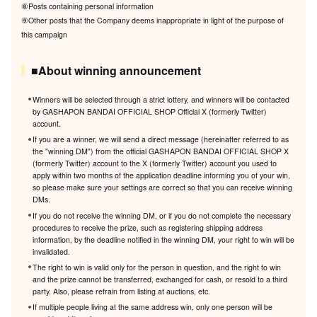
⑧Posts containing personal information
⑨Other posts that the Company deems inappropriate in light of the purpose of
this campaign
■About winning announcement
Winners will be selected through a strict lottery, and winners will be contacted
by GASHAPON BANDAI OFFICIAL SHOP Official X (formerly Twitter)
account.
If you are a winner, we will send a direct message (hereinafter referred to as
the "winning DM") from the official GASHAPON BANDAI OFFICIAL SHOP X
(formerly Twitter) account to the X (formerly Twitter) account you used to
apply within two months of the application deadline informing you of your win,
so please make sure your settings are correct so that you can receive winning
DMs.
If you do not receive the winning DM, or if you do not complete the necessary
procedures to receive the prize, such as registering shipping address
information, by the deadline notified in the winning DM, your right to win will be
invalidated.
The right to win is valid only for the person in question, and the right to win
and the prize cannot be transferred, exchanged for cash, or resold to a third
party. Also, please refrain from listing at auctions, etc.
If multiple people living at the same address win, only one person will be