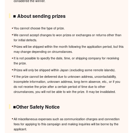
considered the winner.
■ About sending prizes
You cannot choose the type of prize.
We cannot accept changes to won prizes or exchanges or returns other than
for initial defects.
Prizes will be shipped within the month following the application period, but this
may change depending on circumstances.
It is not possible to specify the date, time, or shipping company for receiving
the prize.
Prizes will only be shipped within Japan (excluding some remote islands).
If the prize cannot be delivered due to unknown address, uncontactability,
incomplete information, unknown address, long-term absence, etc., or if you
do not receive the prize after a certain period of time due to other
circumstances, you will not be able to win the prize. It may be invalidated.
■Other Safety Notice
All miscellaneous expenses such as communication charges and connection
fees for applying to this campaign and making inquiries will be borne by the
applicant.