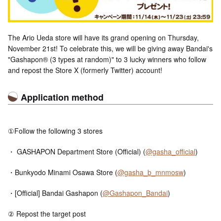
The Ario Ueda store will have its grand opening on Thursday,
November 21st! To celebrate this, we will be giving away Bandai's
"Gashapon® (3 types at random)" to 3 lucky winners who follow
and repost the Store X (formerly Twitter) account!
Application method
①Follow the following 3 stores
・ GASHAPON Department Store (Official) (
@gasha_official
)
・Bunkyodo Minami Osawa Store (
@gasha_b_mnmosw
)
・[Official] Bandai Gashapon (
@Gashapon_Bandai
)
② Repost the target post