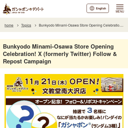
English
MENU
home
Topics
Bunkyodo Minami-Osawa Store Opening Celebration! X (formerly Twitter) Follow & Repost Campaign
Bunkyodo Minami-Osawa Store Opening
Celebration! X (formerly Twitter) Follow &
Repost Campaign