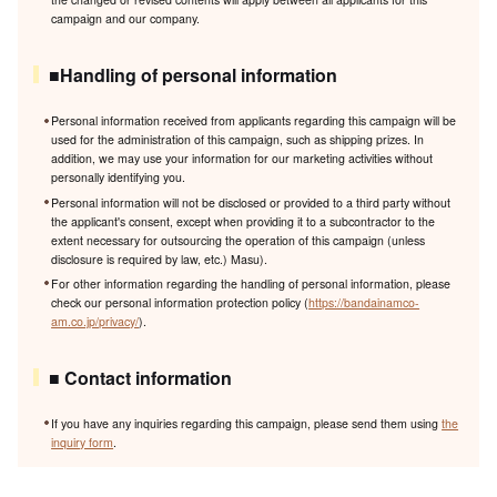
campaign and our company.
■Handling of personal information
Personal information received from applicants regarding this campaign will be
used for the administration of this campaign, such as shipping prizes. In
addition, we may use your information for our marketing activities without
personally identifying you.
Personal information will not be disclosed or provided to a third party without
the applicant's consent, except when providing it to a subcontractor to the
extent necessary for outsourcing the operation of this campaign (unless
disclosure is required by law, etc.) Masu).
For other information regarding the handling of personal information, please
check our personal information protection policy (
https://bandainamco-
am.co.jp/privacy/
).
■ Contact information
If you have any inquiries regarding this campaign, please send them using
the
inquiry form
.