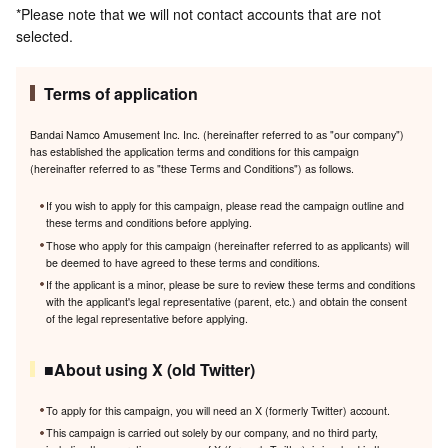
*Please note that we will not contact accounts that are not
selected.
Terms of application
Bandai Namco Amusement Inc. Inc. (hereinafter referred to as "our company")
has established the application terms and conditions for this campaign
(hereinafter referred to as "these Terms and Conditions") as follows.
If you wish to apply for this campaign, please read the campaign outline and
these terms and conditions before applying.
Those who apply for this campaign (hereinafter referred to as applicants) will
be deemed to have agreed to these terms and conditions.
If the applicant is a minor, please be sure to review these terms and conditions
with the applicant's legal representative (parent, etc.) and obtain the consent
of the legal representative before applying.
■About using X (old Twitter)
To apply for this campaign, you will need an X (formerly Twitter) account.
This campaign is carried out solely by our company, and no third party,