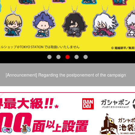
​ ​
[Announcement] Regarding the postponement of the campaign