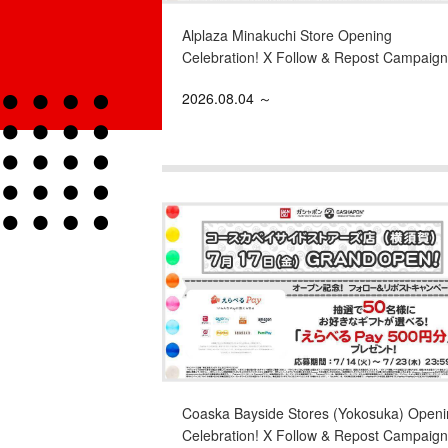
Alplaza Minakuchi Store Opening
Celebration! X Follow & Repost Campaign
2026.08.04 ～
Coaska Bayside Stores (Yokosuka) Openi
Celebration! X Follow & Repost Campaign