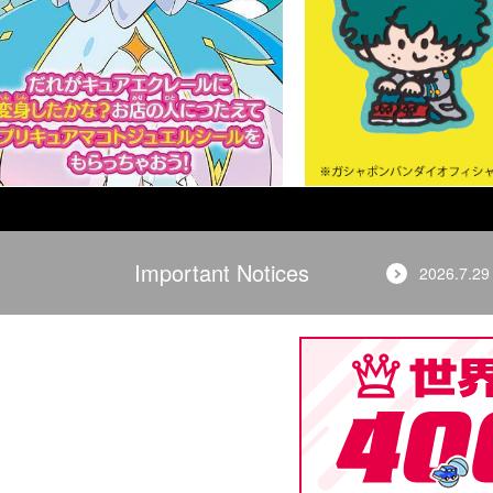
Important Notices
2026.7.29