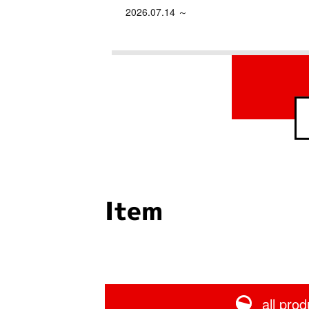
2026.07.14 ～
Item
all prod