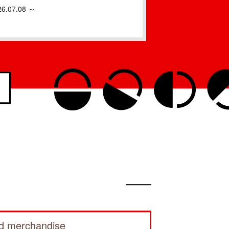
26.07.08 ～
ed merchandise