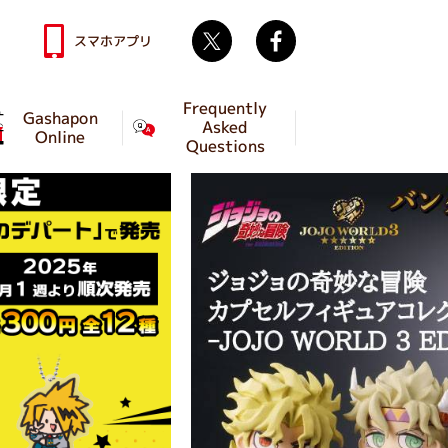
Twitter
facebook
スマホアプリ
Frequently
Gashapon
Asked
Online
Questions