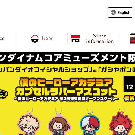
English
Store
cs
Item
information