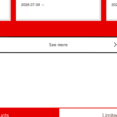
2026.07.09 ～
20
See more
ucts
Limit