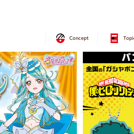
Concept
Topi