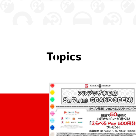
Topics