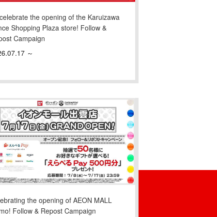
celebrate the opening of the Karuizawa
nce Shopping Plaza store! Follow &
post Campaign
26.07.17 ～
lebrating the opening of AEON MALL
umo! Follow & Repost Campaign