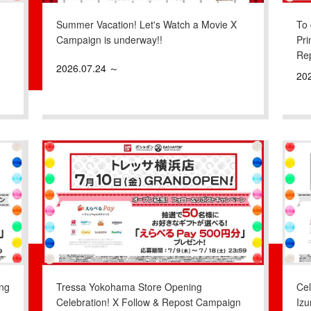
Summer Vacation! Let's Watch a Movie X
To 
Campaign is underway!!
Pri
Re
2026.07.24 ～
20
ng
Tressa Yokohama Store Opening
Ce
Celebration! X Follow & Repost Campaign
Iz