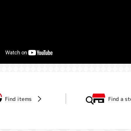
Find items
Find a s