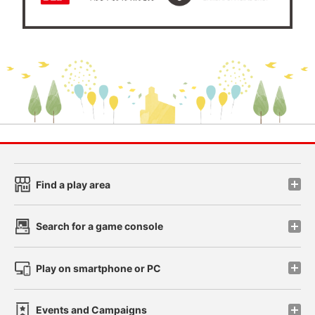
Find a play area
Search for a game console
Play on smartphone or PC
Events and Campaigns