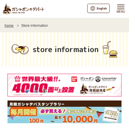
English
MENU
home
Store information
store information