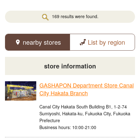
169 results were found.
nearby stores
List by region
store information
GASHAPON Department Store Canal
City Hakata Branch
Canal City Hakata South Building B1, 1-2-74
Sumiyoshi, Hakata-ku, Fukuoka City, Fukuoka
Prefecture
Business hours: 10:00-21:00