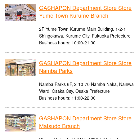
GASHAPON Department Store Store
Yume Town Kurume Branch
2F Yume Town Kurume Main Building, 1-2-1
Shingokawa, Kurume City, Fukuoka Prefecture
Business hours: 10:00-21:00
GASHAPON Department Store Store
Namba Parks
Namba Parks 6F, 2-10-70 Namba Naka, Naniwa
Ward, Osaka City, Osaka Prefecture
Business hours: 11:00-22:00
GASHAPON Department Store Store
Matsudo Branch