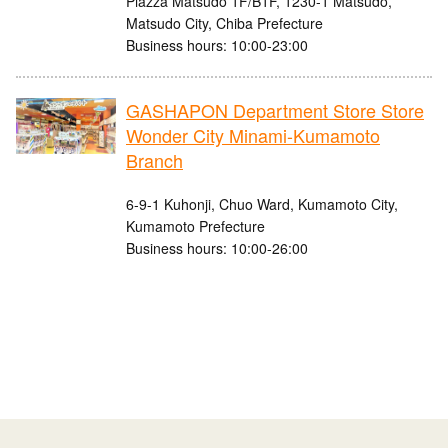
Piazza Matsudo 1F/B1F, 1230-1 Matsudo,
Matsudo City, Chiba Prefecture
Business hours: 10:00-23:00
GASHAPON Department Store Store
Wonder City Minami-Kumamoto
Branch
6-9-1 Kuhonji, Chuo Ward, Kumamoto City,
Kumamoto Prefecture
Business hours: 10:00-26:00