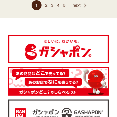
1
2
3
4
5
next