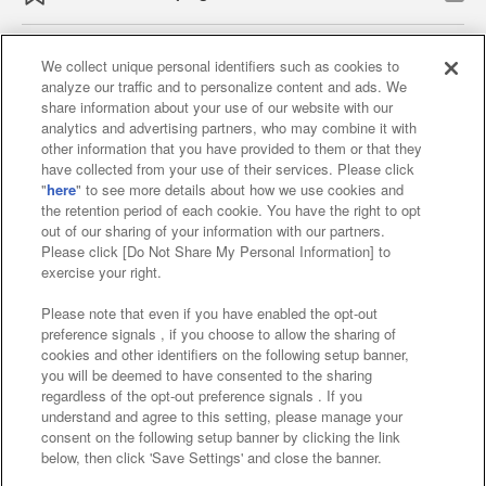
We collect unique personal identifiers such as cookies to
analyze our traffic and to personalize content and ads. We
Affiliate
Sustainability
site policy
privacy policy
share information about your use of our website with our
analytics and advertising partners, who may combine it with
Web accessibility policy and verification results
other information that you have provided to them or that they
have collected from your use of their services. Please click
Together with our business partners
"
here
" to see more details about how we use cookies and
the retention period of each cookie. You have the right to opt
About the provision of food
out of our sharing of your information with our partners.
Please click [Do Not Share My Personal Information] to
Customer Harassment Response Policy
exercise your right.
Frequently Asked Questions / Inquiries
Please note that even if you have enabled the opt-out
preference signals , if you choose to allow the sharing of
cookies and other identifiers on the following setup banner,
you will be deemed to have consented to the sharing
regardless of the opt-out preference signals . If you
understand and agree to this setting, please manage your
consent on the following setup banner by clicking the link
below, then click 'Save Settings' and close the banner.
©Bandai Namco Amusement Inc.