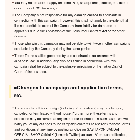
You may not be able to apply on some PCs, smartphones, tablets, etc. due to
device model, OS, browser, etc.
The Company is not responsible for any damage caused to applicants in
connection with this campaign. However, this shall not apply to the extent that
it is not possible to exempt the Company from liability for damages to
applicants due to the application of the Consumer Contract Act or for other
reasons.
Those who win this campaign may not be able to win twice in other campaigns
conducted by the Company during the same period.
These Terms shall be governed by and construed in accordance with
Japanese law. In addition, any disputes arising in connection with this
campaign shall be subject to the exclusive jurisdiction of the Tokyo District
Court of first instance.
■Changes to campaign and application terms,
etc.
The contents of this campaign (including prize contents) may be changed,
canceled, or terminated without notice. Furthermore, these terms and
conditions may be revised at any time at our discretion. In such cases, we will
notify you of any changes to the campaign contents or revisions to these terms
and conditions at any time by posting a notice on GASHAPON BANDAI
OFFICIAL SHOP Official X (formerly Twitter) account. After such notification,
the changed or revised contents will apply between all applicants for this