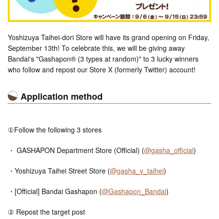
Yoshizuya Taihei-dori Store will have its grand opening on Friday,
September 13th! To celebrate this, we will be giving away
Bandai's "Gashapon® (3 types at random)" to 3 lucky winners
who follow and repost our Store X (formerly Twitter) account!
Application method
①Follow the following 3 stores
・ GASHAPON Department Store (Official) (
@gasha_official
)
・Yoshizuya Taihei Street Store (
@gasha_y_taihei
)
・[Official] Bandai Gashapon (
@Gashapon_Bandai
)
② Repost the target post