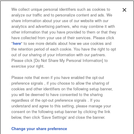
We collect unique personal identifiers such as cookies to
analyze our traffic and to personalize content and ads. We
Affiliate
Sustainability
site policy
privacy policy
share information about your use of our website with our
analytics and advertising partners, who may combine it with
Web accessibility policy and verification results
other information that you have provided to them or that they
have collected from your use of their services. Please click
Together with our business partners
"
here
" to see more details about how we use cookies and
the retention period of each cookie. You have the right to opt
About the provision of food
out of our sharing of your information with our partners.
Please click [Do Not Share My Personal Information] to
Customer Harassment Response Policy
exercise your right.
Frequently Asked Questions / Inquiries
Please note that even if you have enabled the opt-out
preference signals , if you choose to allow the sharing of
cookies and other identifiers on the following setup banner,
you will be deemed to have consented to the sharing
regardless of the opt-out preference signals . If you
understand and agree to this setting, please manage your
consent on the following setup banner by clicking the link
below, then click 'Save Settings' and close the banner.
©Bandai Namco Amusement Inc.
©Bandai Namco Amusement Lab Inc.
Change your share preference
Store information