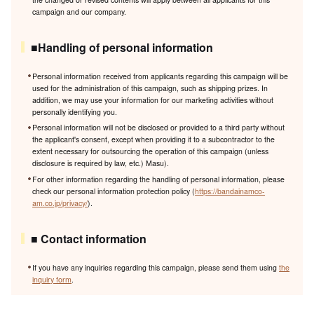
campaign and our company.
■Handling of personal information
Personal information received from applicants regarding this campaign will be
used for the administration of this campaign, such as shipping prizes. In
addition, we may use your information for our marketing activities without
personally identifying you.
Personal information will not be disclosed or provided to a third party without
the applicant's consent, except when providing it to a subcontractor to the
extent necessary for outsourcing the operation of this campaign (unless
disclosure is required by law, etc.) Masu).
For other information regarding the handling of personal information, please
check our personal information protection policy (
https://bandainamco-
am.co.jp/privacy/
).
■ Contact information
If you have any inquiries regarding this campaign, please send them using
the
inquiry form
.