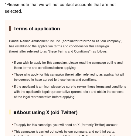
*Please note that we will not contact accounts that are not
selected.
Terms of application
Bandai Namco Amusement Inc. Inc. (hereinafter referred to as "our company")
has established the application terms and conditions for this campaign
(hereinafter referred to as "these Terms and Conditions") as follows.
If you wish to apply for this campaign, please read the campaign outline and
these terms and conditions before applying.
Those who apply for this campaign (hereinafter referred to as applicants) will
be deemed to have agreed to these terms and conditions.
If the applicant is a minor, please be sure to review these terms and conditions
with the applicant's legal representative (parent, etc.) and obtain the consent
of the legal representative before applying.
■About using X (old Twitter)
To apply for this campaign, you will need an X (formerly Twitter) account.
This campaign is carried out solely by our company, and no third party,