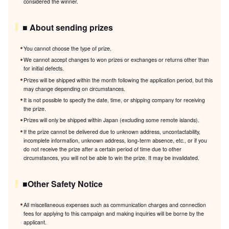
considered the winner.
■ About sending prizes
You cannot choose the type of prize.
We cannot accept changes to won prizes or exchanges or returns other than
for initial defects.
Prizes will be shipped within the month following the application period, but this
may change depending on circumstances.
It is not possible to specify the date, time, or shipping company for receiving
the prize.
Prizes will only be shipped within Japan (excluding some remote islands).
If the prize cannot be delivered due to unknown address, uncontactability,
incomplete information, unknown address, long-term absence, etc., or if you
do not receive the prize after a certain period of time due to other
circumstances, you will not be able to win the prize. It may be invalidated.
■Other Safety Notice
All miscellaneous expenses such as communication charges and connection
fees for applying to this campaign and making inquiries will be borne by the
applicant.