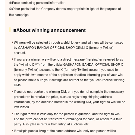
⑧Posts containing personal information
⑨Other posts that the Company deems inappropriate in light of the purpose of
this campaign
■About winning announcement
Winners will be selected through a strict lottery, and winners will be contacted
by GASHAPON BANDAI OFFICIAL SHOP Official X (formerly Twitter)
account.
If you are a winner, we will send a direct message (hereinafter referred to as
the "winning DM") from the official GASHAPON BANDAI OFFICIAL SHOP X
(formerly Twitter) account to the X (formerly Twitter) account you used to
apply within two months of the application deadline informing you of your win,
so please make sure your settings are correct so that you can receive winning
DMs.
If you do not receive the winning DM, or if you do not complete the necessary
procedures to receive the prize, such as registering shipping address
information, by the deadline notified in the winning DM, your right to win will be
invalidated.
The right to win is valid only for the person in question, and the right to win
and the prize cannot be transferred, exchanged for cash, or resold to a third
party. Also, please refrain from listing at auctions, etc.
If multiple people living at the same address win, only one person will be