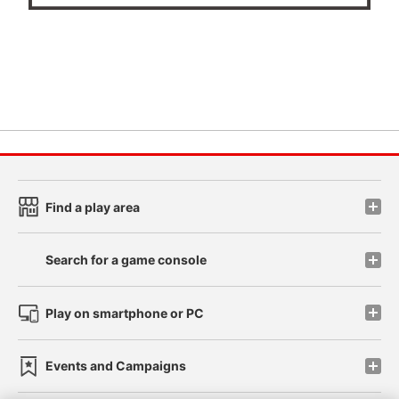
Find a play area
Search for a game console
Play on smartphone or PC
Events and Campaigns