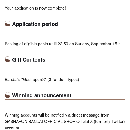
Your application is now complete!
Application period
Posting of eligible posts until 23:59 on Sunday, September 15th
Gift Contents
Bandai's "Gashapon®" (3 random types)
Winning announcement
Winning accounts will be notified via direct message from
GASHAPON BANDAI OFFICIAL SHOP Official X (formerly Twitter)
account.