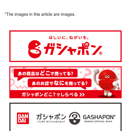
*The images in this article are images.