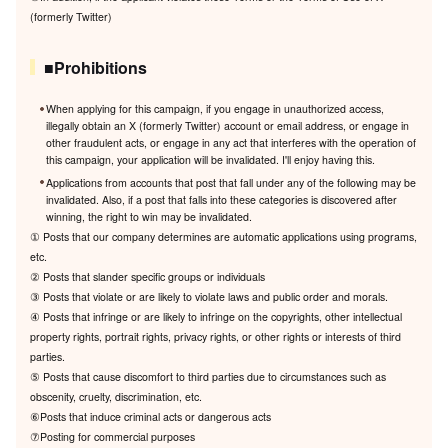
(formerly Twitter)
■Prohibitions
When applying for this campaign, if you engage in unauthorized access,
illegally obtain an X (formerly Twitter) account or email address, or engage in
other fraudulent acts, or engage in any act that interferes with the operation of
this campaign, your application will be invalidated. I'll enjoy having this.
Applications from accounts that post that fall under any of the following may be
invalidated. Also, if a post that falls into these categories is discovered after
winning, the right to win may be invalidated.
① Posts that our company determines are automatic applications using programs,
etc.
② Posts that slander specific groups or individuals
③ Posts that violate or are likely to violate laws and public order and morals.
④ Posts that infringe or are likely to infringe on the copyrights, other intellectual
property rights, portrait rights, privacy rights, or other rights or interests of third
parties.
⑤ Posts that cause discomfort to third parties due to circumstances such as
obscenity, cruelty, discrimination, etc.
⑥Posts that induce criminal acts or dangerous acts
⑦Posting for commercial purposes