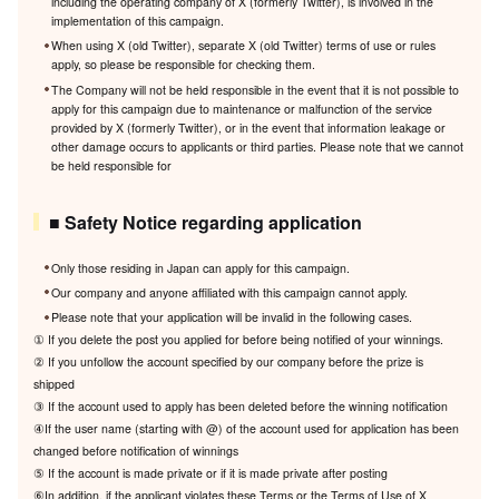
including the operating company of X (formerly Twitter), is involved in the
implementation of this campaign.
When using X (old Twitter), separate X (old Twitter) terms of use or rules
apply, so please be responsible for checking them.
The Company will not be held responsible in the event that it is not possible to
apply for this campaign due to maintenance or malfunction of the service
provided by X (formerly Twitter), or in the event that information leakage or
other damage occurs to applicants or third parties. Please note that we cannot
be held responsible for
■ Safety Notice regarding application
Only those residing in Japan can apply for this campaign.
Our company and anyone affiliated with this campaign cannot apply.
Please note that your application will be invalid in the following cases.
① If you delete the post you applied for before being notified of your winnings.
② If you unfollow the account specified by our company before the prize is
shipped
③ If the account used to apply has been deleted before the winning notification
④If the user name (starting with @) of the account used for application has been
changed before notification of winnings
⑤ If the account is made private or if it is made private after posting
⑥In addition, if the applicant violates these Terms or the Terms of Use of X