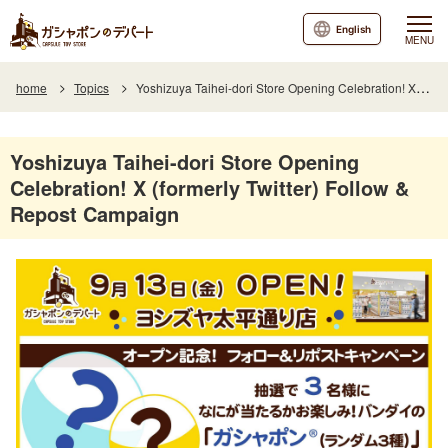
English
MENU
home
Topics
Yoshizuya Taihei-dori Store Opening Celebration! X (formerly Twitter) Follow & Repost Campaign
Yoshizuya Taihei-dori Store Opening
Celebration! X (formerly Twitter) Follow &
Repost Campaign