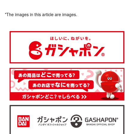
*The images in this article are images.