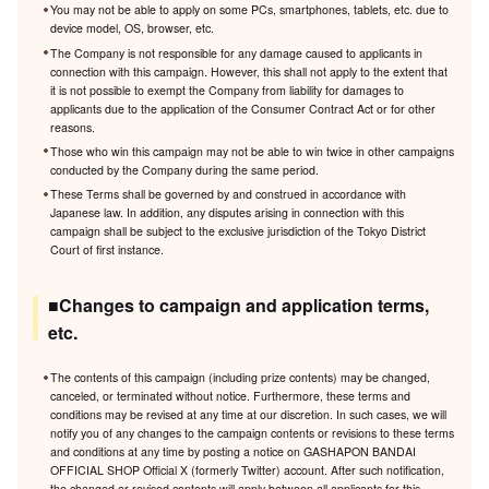
You may not be able to apply on some PCs, smartphones, tablets, etc. due to
device model, OS, browser, etc.
The Company is not responsible for any damage caused to applicants in
connection with this campaign. However, this shall not apply to the extent that
it is not possible to exempt the Company from liability for damages to
applicants due to the application of the Consumer Contract Act or for other
reasons.
Those who win this campaign may not be able to win twice in other campaigns
conducted by the Company during the same period.
These Terms shall be governed by and construed in accordance with
Japanese law. In addition, any disputes arising in connection with this
campaign shall be subject to the exclusive jurisdiction of the Tokyo District
Court of first instance.
■Changes to campaign and application terms,
etc.
The contents of this campaign (including prize contents) may be changed,
canceled, or terminated without notice. Furthermore, these terms and
conditions may be revised at any time at our discretion. In such cases, we will
notify you of any changes to the campaign contents or revisions to these terms
and conditions at any time by posting a notice on GASHAPON BANDAI
OFFICIAL SHOP Official X (formerly Twitter) account. After such notification,
the changed or revised contents will apply between all applicants for this