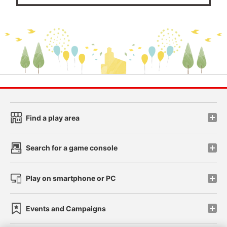
Find a play area
Search for a game console
Play on smartphone or PC
Events and Campaigns