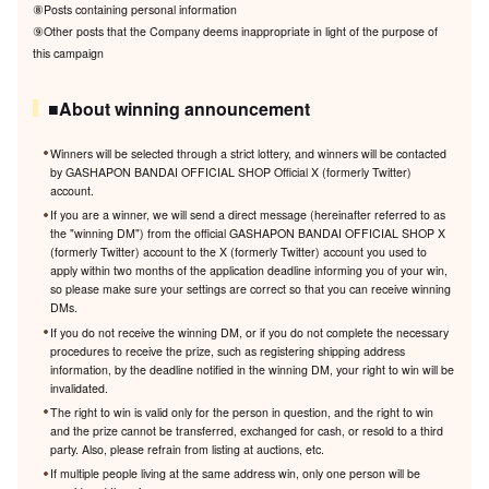
⑧Posts containing personal information
⑨Other posts that the Company deems inappropriate in light of the purpose of
this campaign
■About winning announcement
Winners will be selected through a strict lottery, and winners will be contacted
by GASHAPON BANDAI OFFICIAL SHOP Official X (formerly Twitter)
account.
If you are a winner, we will send a direct message (hereinafter referred to as
the "winning DM") from the official GASHAPON BANDAI OFFICIAL SHOP X
(formerly Twitter) account to the X (formerly Twitter) account you used to
apply within two months of the application deadline informing you of your win,
so please make sure your settings are correct so that you can receive winning
DMs.
If you do not receive the winning DM, or if you do not complete the necessary
procedures to receive the prize, such as registering shipping address
information, by the deadline notified in the winning DM, your right to win will be
invalidated.
The right to win is valid only for the person in question, and the right to win
and the prize cannot be transferred, exchanged for cash, or resold to a third
party. Also, please refrain from listing at auctions, etc.
If multiple people living at the same address win, only one person will be