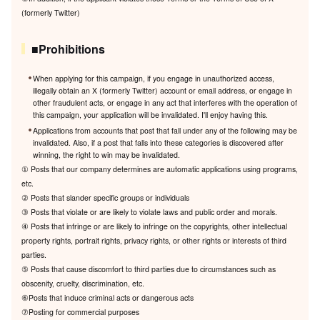
(formerly Twitter)
■Prohibitions
When applying for this campaign, if you engage in unauthorized access,
illegally obtain an X (formerly Twitter) account or email address, or engage in
other fraudulent acts, or engage in any act that interferes with the operation of
this campaign, your application will be invalidated. I'll enjoy having this.
Applications from accounts that post that fall under any of the following may be
invalidated. Also, if a post that falls into these categories is discovered after
winning, the right to win may be invalidated.
① Posts that our company determines are automatic applications using programs,
etc.
② Posts that slander specific groups or individuals
③ Posts that violate or are likely to violate laws and public order and morals.
④ Posts that infringe or are likely to infringe on the copyrights, other intellectual
property rights, portrait rights, privacy rights, or other rights or interests of third
parties.
⑤ Posts that cause discomfort to third parties due to circumstances such as
obscenity, cruelty, discrimination, etc.
⑥Posts that induce criminal acts or dangerous acts
⑦Posting for commercial purposes