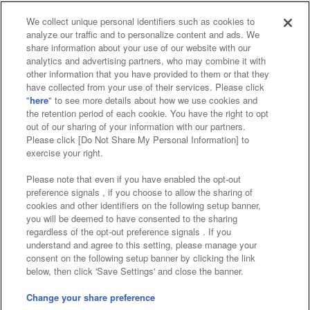
We collect unique personal identifiers such as cookies to
analyze our traffic and to personalize content and ads. We
Affiliate
Sustainability
site policy
privacy policy
share information about your use of our website with our
analytics and advertising partners, who may combine it with
Web accessibility policy and verification results
other information that you have provided to them or that they
have collected from your use of their services. Please click
Together with our business partners
"
here
" to see more details about how we use cookies and
the retention period of each cookie. You have the right to opt
About the provision of food
out of our sharing of your information with our partners.
Please click [Do Not Share My Personal Information] to
Customer Harassment Response Policy
exercise your right.
Frequently Asked Questions / Inquiries
Please note that even if you have enabled the opt-out
preference signals , if you choose to allow the sharing of
cookies and other identifiers on the following setup banner,
you will be deemed to have consented to the sharing
regardless of the opt-out preference signals . If you
understand and agree to this setting, please manage your
consent on the following setup banner by clicking the link
below, then click 'Save Settings' and close the banner.
©Bandai Namco Amusement Inc.
©Bandai Namco Amusement Lab Inc.
Change your share preference
Store information