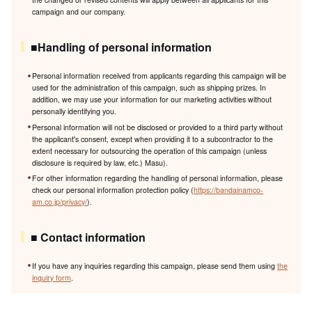
campaign and our company.
■Handling of personal information
Personal information received from applicants regarding this campaign will be
used for the administration of this campaign, such as shipping prizes. In
addition, we may use your information for our marketing activities without
personally identifying you.
Personal information will not be disclosed or provided to a third party without
the applicant's consent, except when providing it to a subcontractor to the
extent necessary for outsourcing the operation of this campaign (unless
disclosure is required by law, etc.) Masu).
For other information regarding the handling of personal information, please
check our personal information protection policy (
https://bandainamco-
am.co.jp/privacy/
).
■ Contact information
If you have any inquiries regarding this campaign, please send them using
the
inquiry form
.