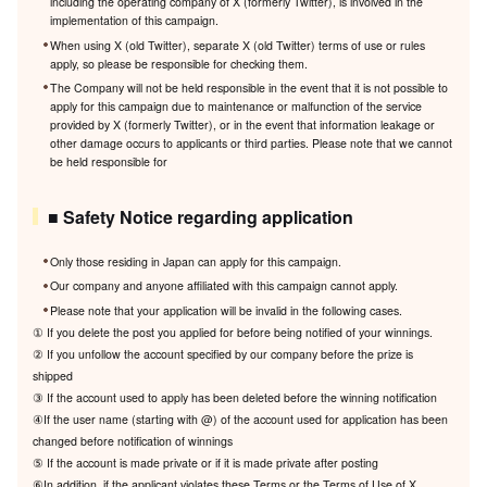
including the operating company of X (formerly Twitter), is involved in the
implementation of this campaign.
When using X (old Twitter), separate X (old Twitter) terms of use or rules
apply, so please be responsible for checking them.
The Company will not be held responsible in the event that it is not possible to
apply for this campaign due to maintenance or malfunction of the service
provided by X (formerly Twitter), or in the event that information leakage or
other damage occurs to applicants or third parties. Please note that we cannot
be held responsible for
■ Safety Notice regarding application
Only those residing in Japan can apply for this campaign.
Our company and anyone affiliated with this campaign cannot apply.
Please note that your application will be invalid in the following cases.
① If you delete the post you applied for before being notified of your winnings.
② If you unfollow the account specified by our company before the prize is
shipped
③ If the account used to apply has been deleted before the winning notification
④If the user name (starting with @) of the account used for application has been
changed before notification of winnings
⑤ If the account is made private or if it is made private after posting
⑥In addition, if the applicant violates these Terms or the Terms of Use of X