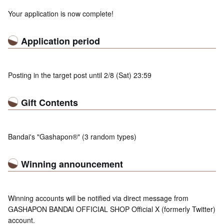
Your application is now complete!
Application period
Posting in the target post until 2/8 (Sat) 23:59
Gift Contents
Bandai's "Gashapon®" (3 random types)
Winning announcement
Winning accounts will be notified via direct message from
GASHAPON BANDAI OFFICIAL SHOP Official X (formerly Twitter)
account.