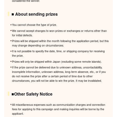
considered the winner.
■ About sending prizes
You cannot choose the type of prize.
We cannot accept changes to won prizes or exchanges or returns other than
for initial defects.
Prizes will be shipped within the month following the application period, but this
may change depending on circumstances.
It is not possible to specify the date, time, or shipping company for receiving
the prize.
Prizes will only be shipped within Japan (excluding some remote islands).
If the prize cannot be delivered due to unknown address, uncontactability,
incomplete information, unknown address, long-term absence, etc., or if you
do not receive the prize after a certain period of time due to other
circumstances, you will not be able to win the prize. It may be invalidated.
■Other Safety Notice
All miscellaneous expenses such as communication charges and connection
fees for applying to this campaign and making inquiries will be borne by the
applicant.