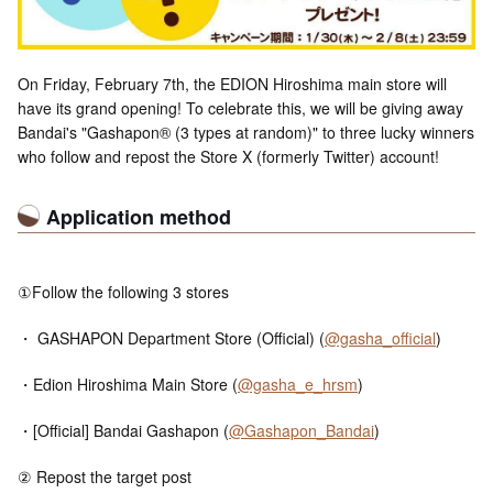
On Friday, February 7th, the EDION Hiroshima main store will
have its grand opening! To celebrate this, we will be giving away
Bandai's "Gashapon® (3 types at random)" to three lucky winners
who follow and repost the Store X (formerly Twitter) account!
Application method
①Follow the following 3 stores
・ GASHAPON Department Store (Official) (
@gasha_official
)
・Edion Hiroshima Main Store (
@gasha_e_hrsm
)
・[Official] Bandai Gashapon (
@Gashapon_Bandai
)
② Repost the target post