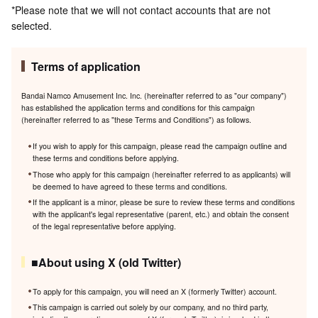
*Please note that we will not contact accounts that are not
selected.
Terms of application
Bandai Namco Amusement Inc. Inc. (hereinafter referred to as "our company")
has established the application terms and conditions for this campaign
(hereinafter referred to as "these Terms and Conditions") as follows.
If you wish to apply for this campaign, please read the campaign outline and
these terms and conditions before applying.
Those who apply for this campaign (hereinafter referred to as applicants) will
be deemed to have agreed to these terms and conditions.
If the applicant is a minor, please be sure to review these terms and conditions
with the applicant's legal representative (parent, etc.) and obtain the consent
of the legal representative before applying.
■About using X (old Twitter)
To apply for this campaign, you will need an X (formerly Twitter) account.
This campaign is carried out solely by our company, and no third party,