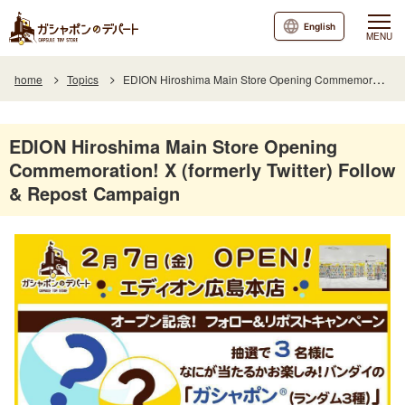
English
MENU
home
Topics
EDION Hiroshima Main Store Opening Commemoration! X (formerly Twitter) Follow & Repost Campaign
EDION Hiroshima Main Store Opening
Commemoration! X (formerly Twitter) Follow
& Repost Campaign