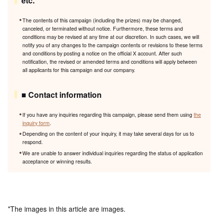
etc.
The contents of this campaign (including the prizes) may be changed,
canceled, or terminated without notice. Furthermore, these terms and
conditions may be revised at any time at our discretion. In such cases, we will
notify you of any changes to the campaign contents or revisions to these terms
and conditions by posting a notice on the official X account. After such
notification, the revised or amended terms and conditions will apply between
all applicants for this campaign and our company.
■ Contact information
If you have any inquiries regarding this campaign, please send them using
the
inquiry form
.
Depending on the content of your inquiry, it may take several days for us to
respond.
We are unable to answer individual inquiries regarding the status of application
acceptance or winning results.
*The images in this article are images.