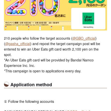
210 people who follow the target accounts (
@GBO_official
)
(
@gasha_official
) and repost the target campaign post will be
entered to win an Uber Eats gift card worth 2,100 yen on the
spot.
*An Uber Eats gift card will be provided by Bandai Namco
Experience Inc. Inc.
*This campaign is open to applications every day.
Application method
① Follow the following accounts