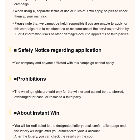
campaign.
When using X, separate terms of use or rules of X will apply, so please check
them at your own risk.
Please note that we cannot be held responsible if you are unable to apply for
this campaign due to maintenance or malfunctions of the services provided by
X, or if information leaks or other damages occur to applicants or third parties.
■ Safety Notice regarding application
Our company and anyone affiliated with this campaign cannot apply.
■Prohibitions
The winning rights are valid only for the winner and cannot be transferred,
exchanged for cash, or resold to a third party.
■About Instant Win
You will be redirected to the designated lottery result confirmation page and
the lottery will begin after you authenticate your X account.
After the lottery, you can check the results on the spot.