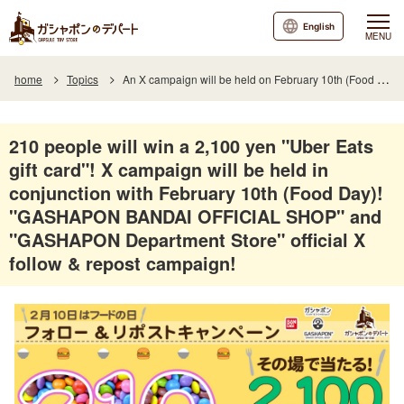
English
MENU
home
Topics
An X campaign will be held on February 10th (Food Day)! The official X Follow & Repost Campaign will be held at the "GASHAPON BANDAI OFFICIAL SHOP" and "GASHAPON Department Store"!
210 people will win a 2,100 yen "Uber Eats
gift card"! X campaign will be held in
conjunction with February 10th (Food Day)!
"GASHAPON BANDAI OFFICIAL SHOP" and
"GASHAPON Department Store" official X
follow & repost campaign!