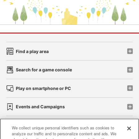
Find a play area
Search for a game console
Play on smartphone or PC
Events and Campaigns
We collect unique personal identifiers such as cookies to
analyze our traffic and to personalize content and ads. We
Affiliate
Sustainability
site policy
privacy policy