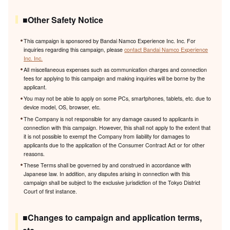
■Other Safety Notice
This campaign is sponsored by Bandai Namco Experience Inc. Inc. For
inquiries regarding this campaign, please
contact Bandai Namco Experience
Inc. Inc.
All miscellaneous expenses such as communication charges and connection
fees for applying to this campaign and making inquiries will be borne by the
applicant.
You may not be able to apply on some PCs, smartphones, tablets, etc. due to
device model, OS, browser, etc.
The Company is not responsible for any damage caused to applicants in
connection with this campaign. However, this shall not apply to the extent that
it is not possible to exempt the Company from liability for damages to
applicants due to the application of the Consumer Contract Act or for other
reasons.
These Terms shall be governed by and construed in accordance with
Japanese law. In addition, any disputes arising in connection with this
campaign shall be subject to the exclusive jurisdiction of the Tokyo District
Court of first instance.
■Changes to campaign and application terms,