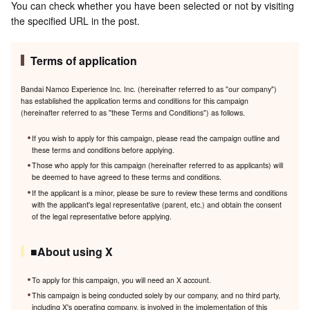
You can check whether you have been selected or not by visiting
the specified URL in the post.
Terms of application
Bandai Namco Experience Inc. Inc. (hereinafter referred to as "our company")
has established the application terms and conditions for this campaign
(hereinafter referred to as "these Terms and Conditions") as follows.
If you wish to apply for this campaign, please read the campaign outline and
these terms and conditions before applying.
Those who apply for this campaign (hereinafter referred to as applicants) will
be deemed to have agreed to these terms and conditions.
If the applicant is a minor, please be sure to review these terms and conditions
with the applicant's legal representative (parent, etc.) and obtain the consent
of the legal representative before applying.
■About using X
To apply for this campaign, you will need an X account.
This campaign is being conducted solely by our company, and no third party,
including X's operating company, is involved in the implementation of this