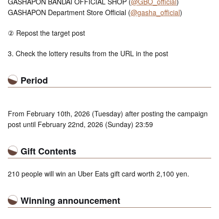
GASHAPON BANDAI OFFICIAL SHOP (
@GBO_official
)
GASHAPON Department Store Official (
@gasha_official
)
② Repost the target post
3. Check the lottery results from the URL in the post
Period
From February 10th, 2026 (Tuesday) after posting the campaign
post until February 22nd, 2026 (Sunday) 23:59
Gift Contents
210 people will win an Uber Eats gift card worth 2,100 yen.
Winning announcement