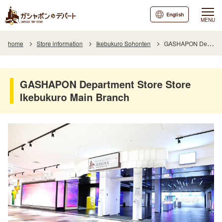
English
MENU
home
Store information
Ikebukuro Sohonten
GASHAPON Department Store Store Ikebukuro Main Branch
GASHAPON Department Store Store
Ikebukuro Main Branch