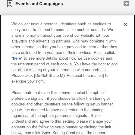
Events and Campaigns
We collect unique personal identifiers such as cookies to
analyze our traffic and to personalize content and ads. We
Affiliate
Sustainability
site policy
privacy policy
share information about your use of our website with our
analytics and advertising partners, who may combine it with
Web accessibility policy and verification results
other information that you have provided to them or that they
have collected from your use of their services. Please click
Together with our business partners
"
here
" to see more details about how we use cookies and
the retention period of each cookie. You have the right to opt
About the provision of food
out of our sharing of your information with our partners.
Please click [Do Not Share My Personal Information] to
Customer Harassment Response Policy
exercise your right.
Frequently Asked Questions / Inquiries
Please note that even if you have enabled the opt-out
preference signals , if you choose to allow the sharing of
cookies and other identifiers on the following setup banner,
you will be deemed to have consented to the sharing
regardless of the opt-out preference signals . If you
understand and agree to this setting, please manage your
consent on the following setup banner by clicking the link
below, then click 'Save Settings' and close the banner.