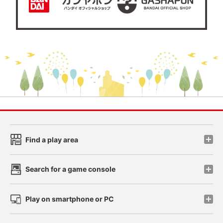
Find a play area
Search for a game console
Play on smartphone or PC