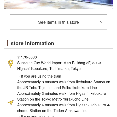
See items in this store
store information
〒170-8630
Sunshine City World Import Mart Building 3F, 3-1-3
Higashi-Ikebukuro, Toshima-ku, Tokyo
・If you are using the train
Approximately 8 minutes walk from Ikebukuro Station on
the JR Tobu Tojo Line and Seibu Ikebukuro Line
Approximately 3 minutes walk from Higashi-Ikebukuro
Station on the Tokyo Metro Yurakucho Line
Approximately 4 minutes walk from Higashi-Ikebukuro 4-
chome Station on the Toden Arakawa Line
・If you are using a car