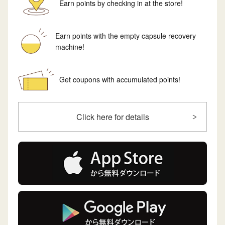
Earn points by checking in at the store!
Earn points with the empty capsule recovery
machine!
Get coupons with accumulated points!
Click here for details