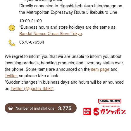
Directly connected to Higashi-Ikebukuro Interchange on
the Metropolitan Expressway Route 5 Ikebukuro Line
10:00-21:00
*Business hours and store holidays are the same as
Bandai Namco Cross Store Tokyo
.
ne
0570-076564
We regret to inform you that we are unable to inform you about
incoming products, handling products, and inventory status over
the phone. Some items are announced on the
item page
and
Twitter
, so please take a look.
*Sudden changes in business days and hours will be announced
on
Twitter (@gasha_ikbkr)
.
3,775
Number of installations: