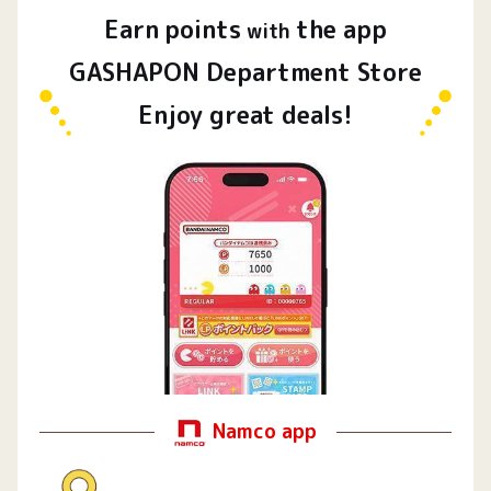
Earn
points
the app
​ ​
with
GASHAPON Department Store
Enjoy great deals!
Namco app