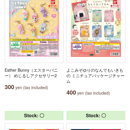
Esther Bunny（エスターバニ
よこみぞゆりのなんでもいきも
ー） めじるしアクセサリー2
の ミニチュアパッケージチャー
ム
300
yen (tax included)
400
yen (tax included)
Stock: 〇
Stock: 〇