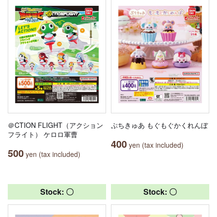
＠CTION FLIGHT（アクション
ぷちきゅあ もぐもぐかくれんぼ
フライト） ケロロ軍曹
400
yen (tax included)
500
yen (tax included)
Stock: 〇
Stock: 〇