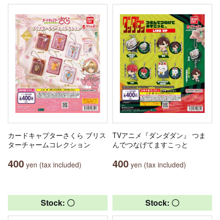
カードキャプターさくら ブリス
TVアニメ『ダンダダン』 つま
ターチャームコレクション
んでつなげてますこっと
400
400
yen (tax included)
yen (tax included)
Stock: 〇
Stock: 〇