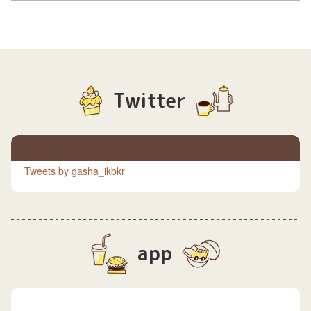
Twitter
Tweets by gasha_ikbkr
app