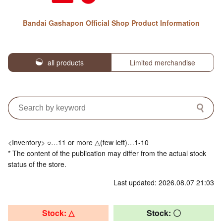
Bandai Gashapon Official Shop Product Information
all products
Limited merchandise
<Inventory> ○…11 or more △(few left)…1-10
* The content of the publication may differ from the actual stock
status of the store.
Last updated: 2026.08.07 21:03
Stock: △
Stock: 〇