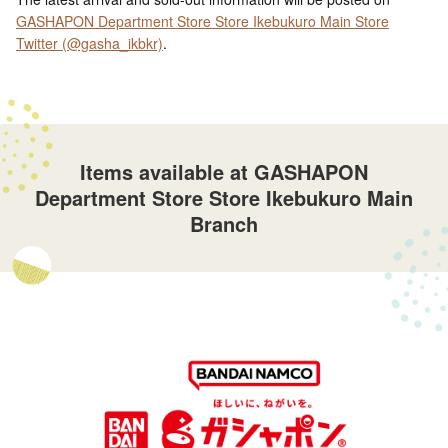
GASHAPON Department Store Store Ikebukuro Main Store
Twitter (@gasha_ikbkr)
.
Items available at GASHAPON
Department Store Store Ikebukuro Main
Branch