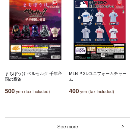
まちぼうけ ベルセルク 千年帝
MLB™ 3Dユニフォームチャー
国の鷹篇
ム
500
400
yen (tax included)
yen (tax included)
See more