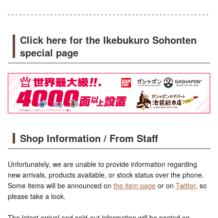
Click here for the Ikebukuro Sohonten
special page
Shop Information / From Staff
Unfortunately, we are unable to provide information regarding
new arrivals, products available, or stock status over the phone.
Some items will be announced on
the item page
or on
Twitter
, so
please take a look.
The latest arrival and sold-out information will be posted on