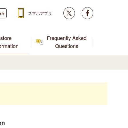
Twitter
facebook
スマホアプリ
ish
store
Frequently Asked
formation
Questions
on