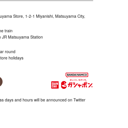
uyama Store, 1-2-1 Miyanishi, Matsuyama City,
he train
m JR Matsuyama Station
ear round
tore holidays
s days and hours will be announced on Twitter