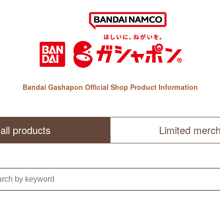
Bandai Gashapon Official Shop Product Information
all products
Limited merc