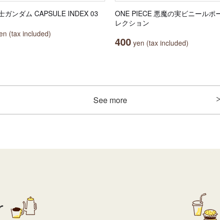
ガンダム CAPSULE INDEX 03
ONE PIECE 悪魔の実ビニールポ
レクション
n (tax included)
400
yen (tax included)
See more
r