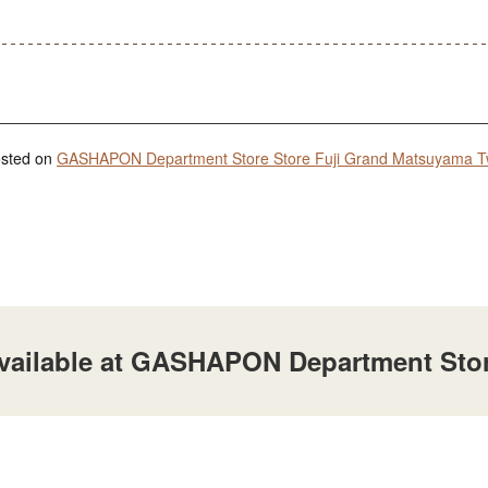
posted on
GASHAPON Department Store Store Fuji Grand Matsuyama T
available at GASHAPON Department Stor