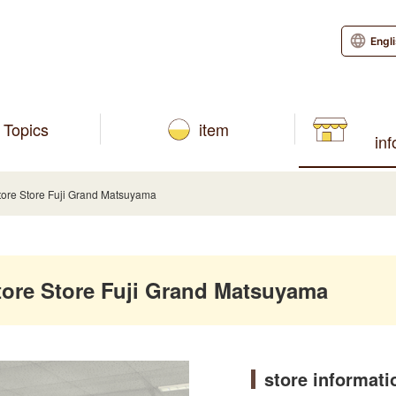
Engl
Topics
item
in
re Store Fuji Grand Matsuyama
re Store Fuji Grand Matsuyama
store informati