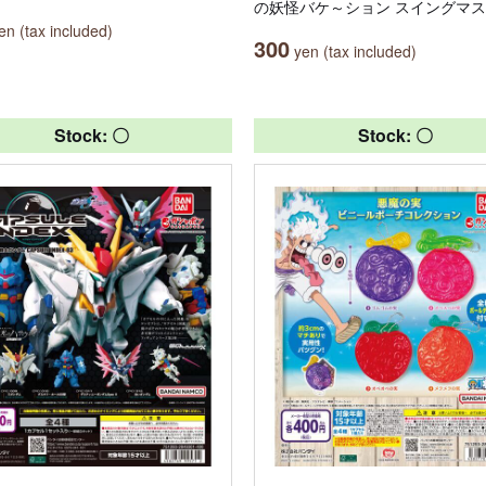
の妖怪バケ～ション スイングマ
n (tax included)
300
yen (tax included)
Stock: 〇
Stock: 〇