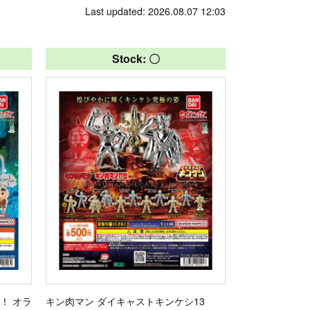
Last updated: 2026.08.07 12:03
Stock: 〇
！ オラ
キン肉マン ダイキャストキンケシ13