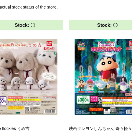
actual stock status of the store.
Stock: 〇
Stock: 〇
e flockies うめ吉
映画クレヨンしんちゃん 奇々怪々