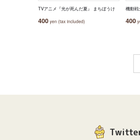
TVアニメ『光が死んだ夏』 まちぼうけ
機動戦士
400
400
yen (tax included)
ye
Twitte