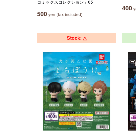
コミックスコレクション」05
400
ye
500
yen (tax included)
Stock: △