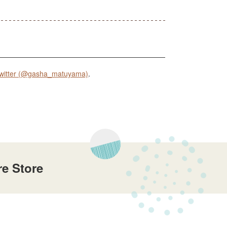
witter (@gasha_matuyama)
.
e Store