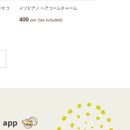
ーチコ
メゾピアノ ヘアコームチャーム
400
yen (tax included)
app