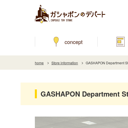
concept
home
Store information
GASHAPON Department Sto
GASHAPON Department Sto