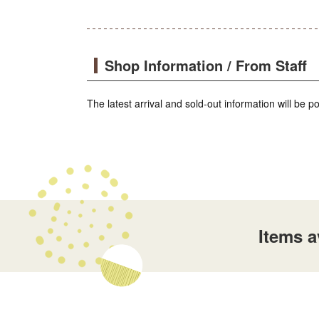
Shop Information / From Staff
The latest arrival and sold-out information will be 
Items 