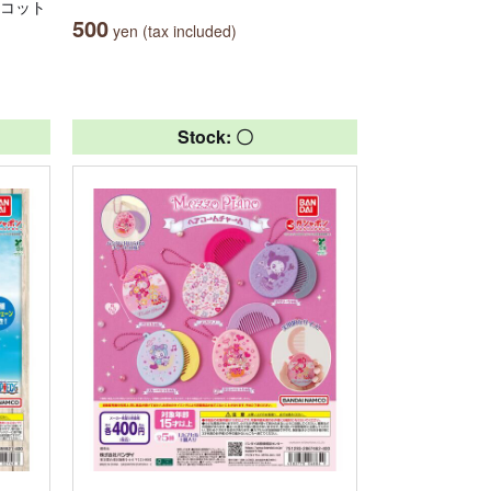
スコット
500
yen (tax included)
Stock: 〇