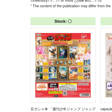
<Inventory> ○…11 or more △(few left)…1-10
* The content of the publication may differ from the 
Stock: 〇
豆ガシャ本 「週刊少年ジャンプ ジャンプ
capsul