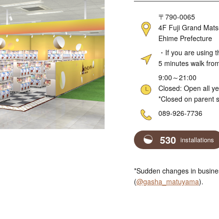
Address
〒790-0065
4F Fuji Grand Mats
Ehime Prefecture
Access
・If you are using t
5 minutes walk fro
Hours
9:00～21:00
Closed: Open all y
*Closed on parent s
Telephone
089-926-7736
530
installations
*Sudden changes in busines
(
@gasha_matuyama
).