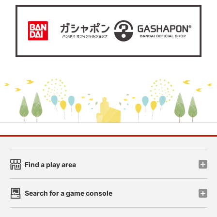
Find a play area
Search for a game console