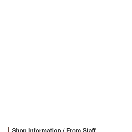
Shop Information / From Staff