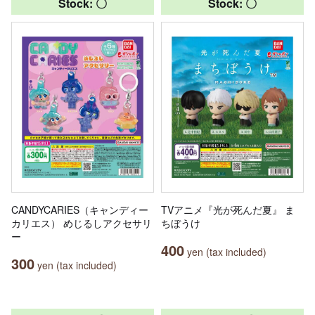
Stock: 〇
Stock: 〇
CANDYCARIES（キャンディー
TVアニメ『光が死んだ夏』 ま
カリエス） めじるしアクセサリ
ちぼうけ
ー
400
yen (tax included)
300
yen (tax included)