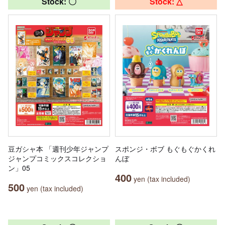
Stock: 〇
Stock: △
豆ガシャ本 「週刊少年ジャンプ
スポンジ・ボブ もぐもぐかくれ
ジャンプコミックスコレクショ
んぼ
ン」05
400
yen (tax included)
500
yen (tax included)