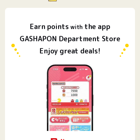
Earn
points
the app
​ ​
with
GASHAPON Department Store
Enjoy great deals!