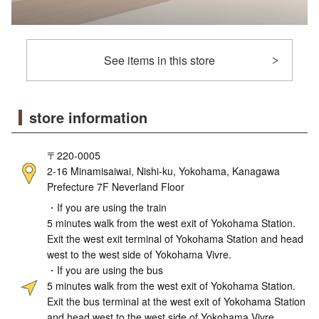
See items in this store
store information
〒220-0005
2-16 Minamisaiwai, Nishi-ku, Yokohama, Kanagawa
Prefecture 7F Neverland Floor
・If you are using the train
5 minutes walk from the west exit of Yokohama Station.
Exit the west exit terminal of Yokohama Station and head
west to the west side of Yokohama Vivre.
・If you are using the bus
5 minutes walk from the west exit of Yokohama Station.
Exit the bus terminal at the west exit of Yokohama Station
and head west to the west side of Yokohama Vivre.