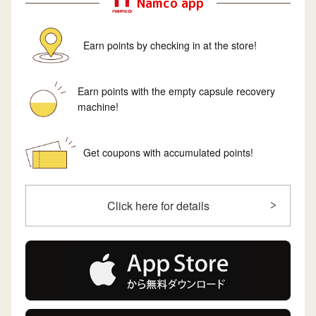
Namco app
Earn points by checking in at the store!
Earn points with the empty capsule recovery
machine!
Get coupons with accumulated points!
Click here for details