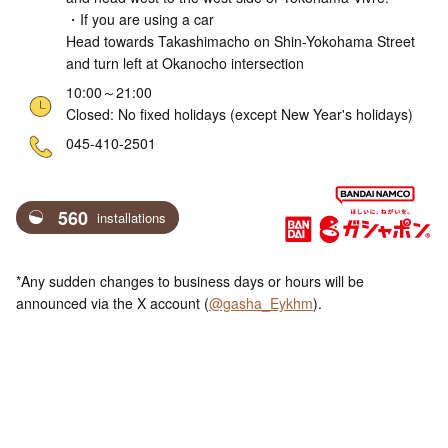
・If you are using a car
Head towards Takashimacho on Shin-Yokohama Street
and turn left at Okanocho intersection
10:00～21:00
Closed: No fixed holidays (except New Year's holidays)
ne
045-410-2501
560
installations
*Any sudden changes to business days or hours will be
announced via the X account (
@gasha_Eykhm
).