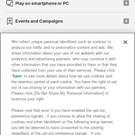
Play on smartphone or PC
Events and Campaigns
We collect unique personal identifiers such as cookies to
analyze our traffic and to personalize content and ads. We
Affiliate
Sustainability
site policy
privacy policy
share information about your use of our website with our
analytics and advertising partners, who may combine it with
Web accessibility policy and verification results
other information that you have provided to them or that they
have collected from your use of their services. Please click
Together with our business partners
"
here
" to see more details about how we use cookies and
the retention period of each cookie. You have the right to opt
About the provision of food
out of our sharing of your information with our partners.
Please click [Do Not Share My Personal Information] to
Customer Harassment Response Policy
exercise your right.
Frequently Asked Questions / Inquiries
Please note that even if you have enabled the opt-out
preference signals , if you choose to allow the sharing of
cookies and other identifiers on the following setup banner,
you will be deemed to have consented to the sharing
regardless of the opt-out preference signals . If you