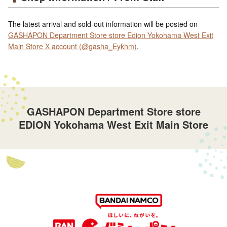
The latest arrival and sold-out information will be posted on
GASHAPON Department Store store Edion Yokohama West Exit
Main Store X account (@gasha_Eykhm)
.
GASHAPON Department Store store
EDION Yokohama West Exit Main Store