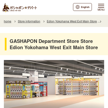
English
MENU
home
Store information
Edion Yokohama West Exit Main Store
GAS
GASHAPON Department Store Store
Edion Yokohama West Exit Main Store