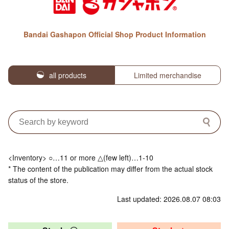
Bandai Gashapon Official Shop Product Information
all products
Limited merchandise
<Inventory> ○…11 or more △(few left)…1-10
* The content of the publication may differ from the actual stock
status of the store.
Last updated: 2026.08.07 08:03