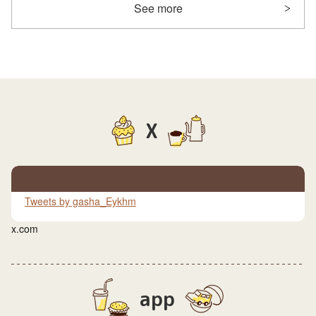
See more
X
Tweets by gasha_Eykhm
x.com
app