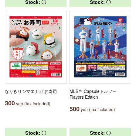
Stock: 〇
Stock: 〇
なりきりシマエナガ お寿司
MLB™ Capsuleトルソー
Players Edition
300
yen (tax included)
500
yen (tax included)
Stock: 〇
Stock: 〇