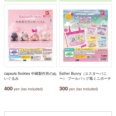
capsule flockies 中嶋製作所のぬ
Esther Bunny（エスターバニ
いぐるみ
ー） プールバッグ風ミニポーチ
400
300
yen (tax included)
yen (tax included)