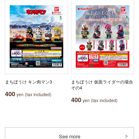
まちぼうけ キン肉マン3
まちぼうけ 仮面ライダーの場合
その4
400
yen (tax included)
400
yen (tax included)
See more