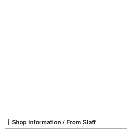
Shop Information / From Staff