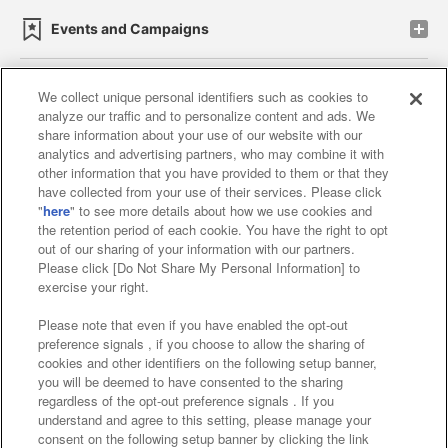
Events and Campaigns
We collect unique personal identifiers such as cookies to
analyze our traffic and to personalize content and ads. We
Affiliate
Sustainability
site policy
privacy policy
share information about your use of our website with our
analytics and advertising partners, who may combine it with
Web accessibility policy and verification results
other information that you have provided to them or that they
have collected from your use of their services. Please click
Together with our business partners
"
here
" to see more details about how we use cookies and
the retention period of each cookie. You have the right to opt
About the provision of food
out of our sharing of your information with our partners.
Please click [Do Not Share My Personal Information] to
Customer Harassment Response Policy
exercise your right.
Frequently Asked Questions / Inquiries
Please note that even if you have enabled the opt-out
preference signals , if you choose to allow the sharing of
cookies and other identifiers on the following setup banner,
you will be deemed to have consented to the sharing
regardless of the opt-out preference signals . If you
understand and agree to this setting, please manage your
consent on the following setup banner by clicking the link