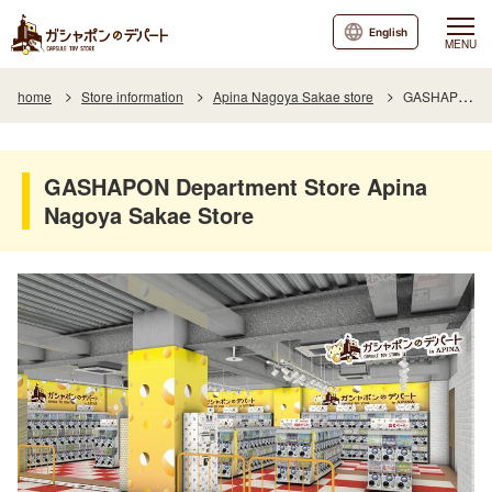
English
MENU
home
Store information
Apina Nagoya Sakae store
GASHAPON Department Store Apina Nagoya Sakae Store
GASHAPON Department Store Apina
Nagoya Sakae Store