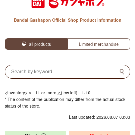
Bandai Gashapon Official Shop Product Information
all products
Limited merchandise
<Inventory> ○…11 or more △(few left)…1-10
* The content of the publication may differ from the actual stock
status of the store.
Last updated: 2026.08.07 03:03