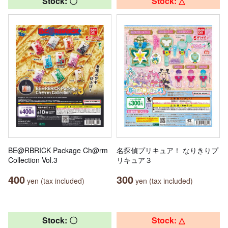
Stock: 〇
Stock: △
BE@RBRICK Package Ch@rm
名探偵プリキュア！ なりきりプ
Collection Vol.3
リキュア３
400
300
yen (tax included)
yen (tax included)
Stock: 〇
Stock: △