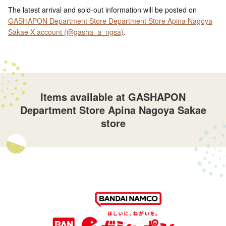
The latest arrival and sold-out information will be posted on
GASHAPON Department Store Department Store Apina Nagoya
Sakae X account (@gasha_a_ngsa)
.
Items available at GASHAPON
Department Store Apina Nagoya Sakae
store