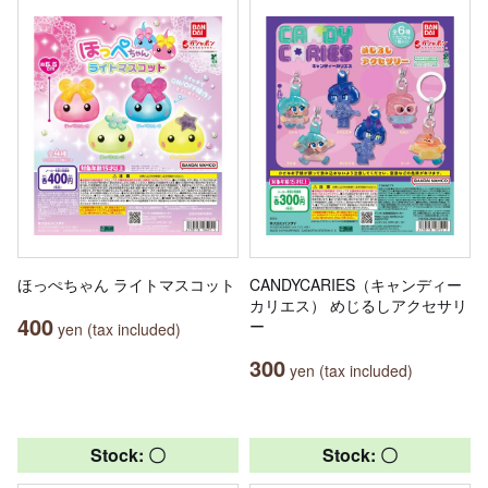
ほっぺちゃん ライトマスコット
CANDYCARIES（キャンディー
カリエス） めじるしアクセサリ
400
ー
yen (tax included)
300
yen (tax included)
Stock: 〇
Stock: 〇