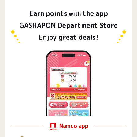
Earn
points
the app
​ ​
with
GASHAPON Department Store
Enjoy great deals!
Namco app