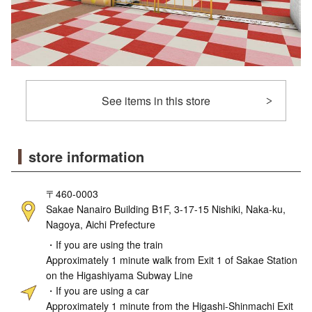
See items in this store
store information
〒460-0003
Sakae Nanairo Building B1F, 3-17-15 Nishiki, Naka-ku,
Nagoya, Aichi Prefecture
・If you are using the train
Approximately 1 minute walk from Exit 1 of Sakae Station
on the Higashiyama Subway Line
・If you are using a car
Approximately 1 minute from the Higashi-Shinmachi Exit