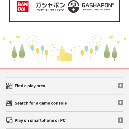
Find a play area
Search for a game console
Play on smartphone or PC