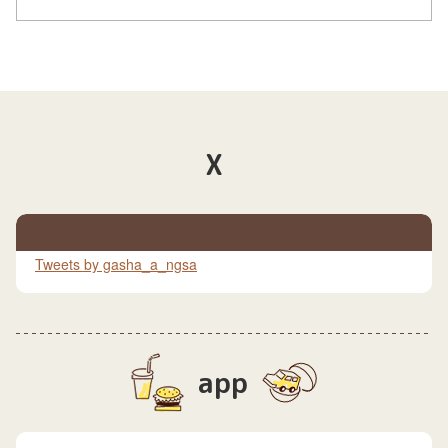
X
Tweets by gasha_a_ngsa
app