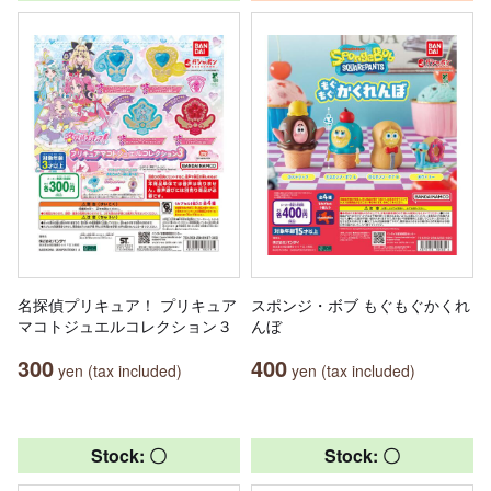
名探偵プリキュア！ プリキュア
スポンジ・ボブ もぐもぐかくれ
マコトジュエルコレクション３
んぼ
300
400
yen (tax included)
yen (tax included)
Stock: 〇
Stock: 〇