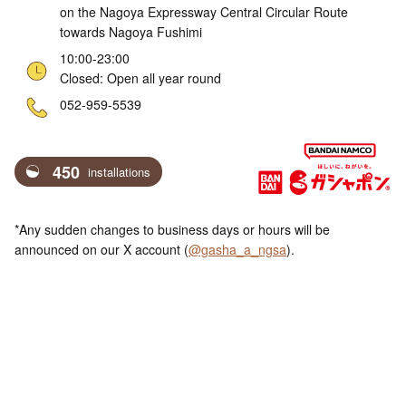
on the Nagoya Expressway Central Circular Route
towards Nagoya Fushimi
10:00-23:00
Closed: Open all year round
ne
052-959-5539
450
installations
*Any sudden changes to business days or hours will be
announced on our X account (
@gasha_a_ngsa
).