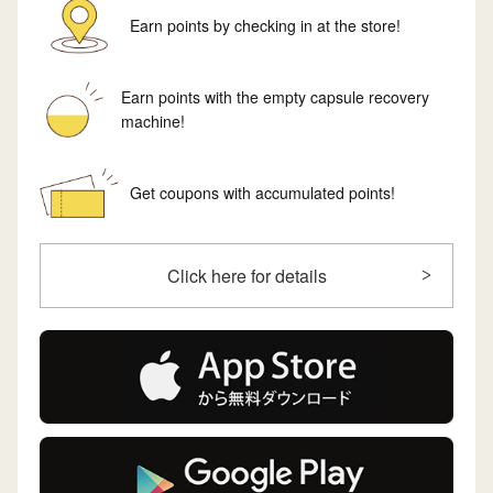
Earn points by checking in at the store!
Earn points with the empty capsule recovery
machine!
Get coupons with accumulated points!
Click here for details