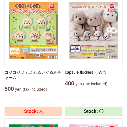
コジコジ ふわふわぬいぐるみチ
capsule flockies うめ吉
ャーム
400
yen (tax included)
500
yen (tax included)
Stock: △
Stock: 〇