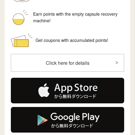
Earn points with the empty capsule recovery
machine!
Get coupons with accumulated points!
Click here for details