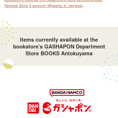
Yamaga Store X account (@gasha_b_yamaga)
.
Items currently available at the
bookstore's GASHAPON Department
Store BOOKS Antokuyama