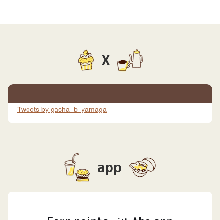
X
Tweets by gasha_b_yamaga
app