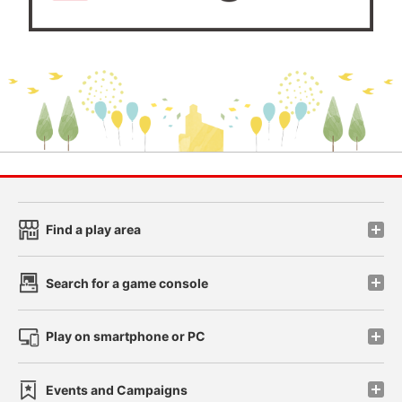
Find a play area
Search for a game console
Play on smartphone or PC
Events and Campaigns