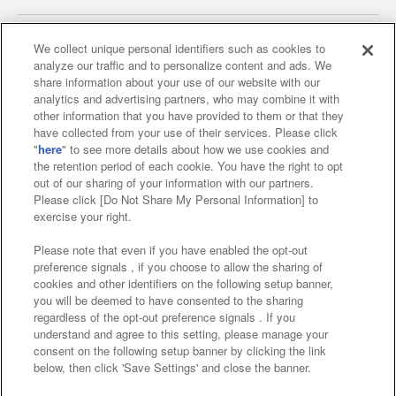
We collect unique personal identifiers such as cookies to
analyze our traffic and to personalize content and ads. We
Affiliate
Sustainability
site policy
privacy policy
share information about your use of our website with our
analytics and advertising partners, who may combine it with
Web accessibility policy and verification results
other information that you have provided to them or that they
have collected from your use of their services. Please click
Together with our business partners
"
here
" to see more details about how we use cookies and
the retention period of each cookie. You have the right to opt
About the provision of food
out of our sharing of your information with our partners.
Please click [Do Not Share My Personal Information] to
Customer Harassment Response Policy
exercise your right.
Frequently Asked Questions / Inquiries
Please note that even if you have enabled the opt-out
preference signals , if you choose to allow the sharing of
cookies and other identifiers on the following setup banner,
you will be deemed to have consented to the sharing
regardless of the opt-out preference signals . If you
understand and agree to this setting, please manage your
consent on the following setup banner by clicking the link
below, then click 'Save Settings' and close the banner.
©Bandai Namco Amusement Inc.