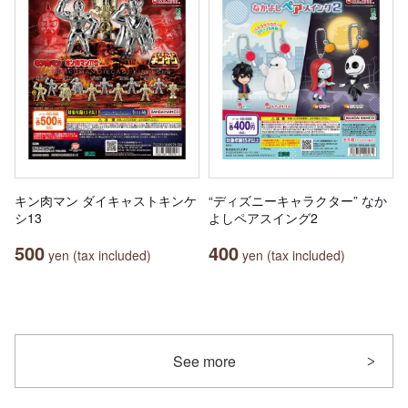
キン肉マン ダイキャストキンケ
“ディズニーキャラクター” なか
シ13
よしペアスイング2
500
400
yen (tax included)
yen (tax included)
See more