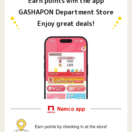
Earn
points
the app
​ ​
with
GASHAPON Department Store
Enjoy great deals!
Namco app
Earn points by checking in at the store!