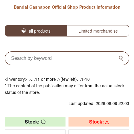
Bandai Gashapon Official Shop Product Information
all products
Limited merchandise
<Inventory> ○…11 or more △(few left)…1-10
* The content of the publication may differ from the actual stock
status of the store.
Last updated: 2026.08.09 22:03
Stock: 〇
Stock: △