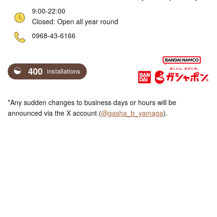
9:00-22:00
Closed: Open all year round
ne
0968-43-6166
400
installations
*Any sudden changes to business days or hours will be
announced via the X account (
@gasha_b_yamaga
).