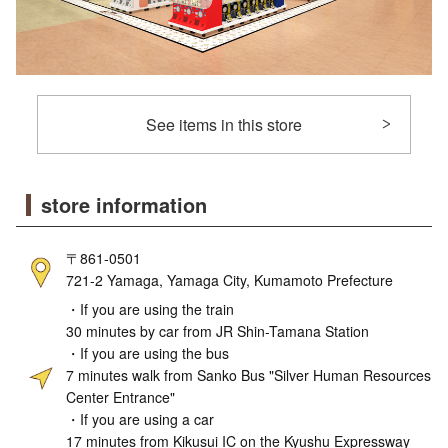
See items in this store
store information
〒861-0501
721-2 Yamaga, Yamaga City, Kumamoto Prefecture
・If you are using the train
30 minutes by car from JR Shin-Tamana Station
・If you are using the bus
7 minutes walk from Sanko Bus "Silver Human Resources
Center Entrance"
・If you are using a car
17 minutes from Kikusui IC on the Kyushu Expressway