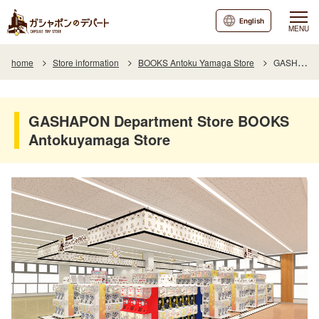
English
MENU
home
Store information
BOOKS Antoku Yamaga Store
GASHAPON Department Store BOOKS Antokuyamaga Store
GASHAPON Department Store BOOKS
Antokuyamaga Store