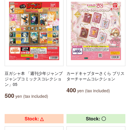
豆ガシャ本 「週刊少年ジャンプ
カードキャプターさくら ブリス
ジャンプコミックスコレクショ
ターチャームコレクション
ン」05
400
yen (tax included)
500
yen (tax included)
Stock: △
Stock: 〇