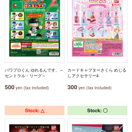
パワプロくん ゆれるんです。～
カードキャプターさくら めじる
セントラル・リーグ～
しアクセサリー4
500
300
yen (tax included)
yen (tax included)
Stock: △
Stock: 〇