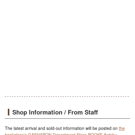
Shop Information / From Staff
The latest arrival and sold-out information will be posted on
the
bookstore's GASHAPON Department Store BOOKS Antoku