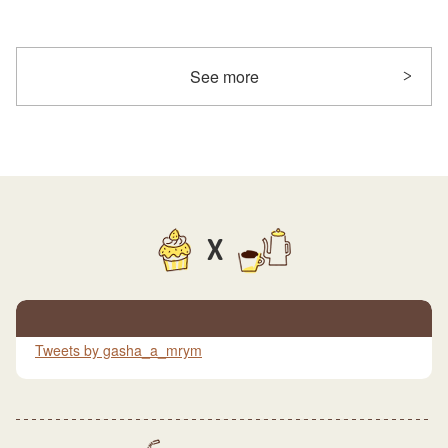
See more
X
Tweets by gasha_a_mrym