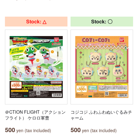
Stock: △
Stock: 〇
＠CTION FLIGHT（アクション
コジコジ ふわふわぬいぐるみチ
フライト） ケロロ軍曹
ャーム
500
500
yen (tax included)
yen (tax included)