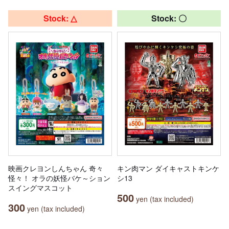
Stock: △
Stock: 〇
映画クレヨンしんちゃん 奇々
キン肉マン ダイキャストキンケ
怪々！ オラの妖怪バケ～ション
シ13
スイングマスコット
500
yen (tax included)
300
yen (tax included)