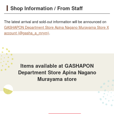
Shop Information / From Staff
The latest arrival and sold-out information will be announced on
GASHAPON Department Store Apina Nagano Murayama Store X
account (@gasha_a_mrym)
.
Items available at GASHAPON
Department Store Apina Nagano
Murayama store