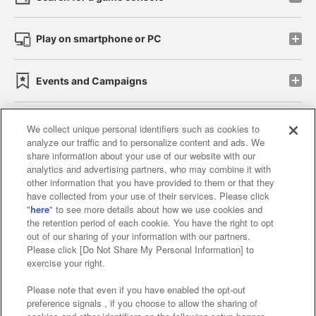
Play on smartphone or PC
Events and Campaigns
We collect unique personal identifiers such as cookies to
analyze our traffic and to personalize content and ads. We
Affiliate
Sustainability
site policy
privacy policy
share information about your use of our website with our
analytics and advertising partners, who may combine it with
Web accessibility policy and verification results
other information that you have provided to them or that they
have collected from your use of their services. Please click
Together with our business partners
"
here
" to see more details about how we use cookies and
the retention period of each cookie. You have the right to opt
About the provision of food
out of our sharing of your information with our partners.
Please click [Do Not Share My Personal Information] to
Customer Harassment Response Policy
exercise your right.
Frequently Asked Questions / Inquiries
Please note that even if you have enabled the opt-out
preference signals , if you choose to allow the sharing of