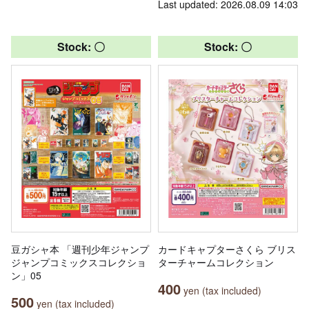
Last updated: 2026.08.09 14:03
Stock: 〇
Stock: 〇
豆ガシャ本 「週刊少年ジャンプ
カードキャプターさくら ブリス
ジャンプコミックスコレクショ
ターチャームコレクション
ン」05
400
yen (tax included)
500
yen (tax included)