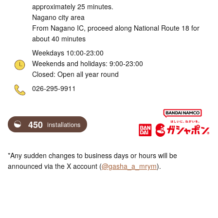
approximately 25 minutes.
Nagano city area
From Nagano IC, proceed along National Route 18 for
about 40 minutes
Weekdays 10:00-23:00
Weekends and holidays: 9:00-23:00
Closed: Open all year round
ne
026-295-9911
450
installations
*Any sudden changes to business days or hours will be
announced via the X account (
@gasha_a_mrym
).