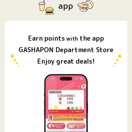
app
Earn
points
the app
​ ​
with
GASHAPON Department Store
Enjoy great deals!