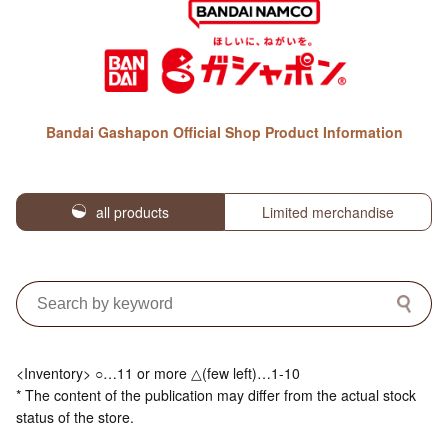
Bandai Gashapon Official Shop Product Information
all products
Limited merchandise
<Inventory> ○…11 or more △(few left)…1-10
* The content of the publication may differ from the actual stock
status of the store.