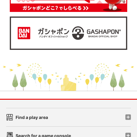
Find a play area
Search for a game console