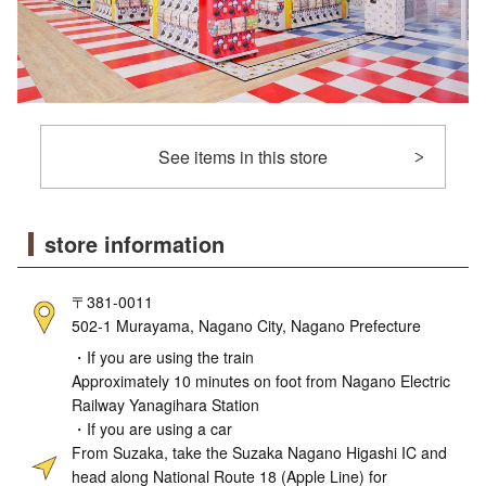
See items in this store
store information
〒381-0011
502-1 Murayama, Nagano City, Nagano Prefecture
・If you are using the train
Approximately 10 minutes on foot from Nagano Electric
Railway Yanagihara Station
・If you are using a car
From Suzaka, take the Suzaka Nagano Higashi IC and
head along National Route 18 (Apple Line) for