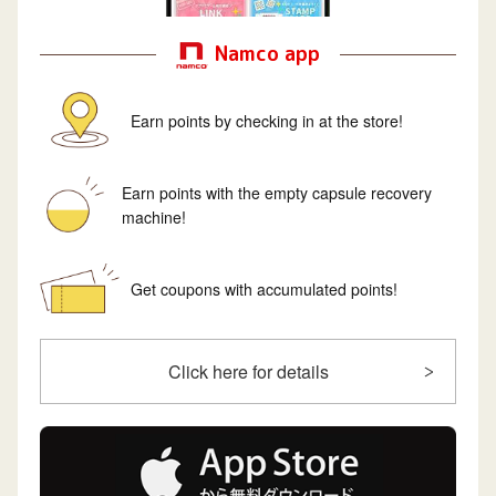
Namco app
Earn points by checking in at the store!
Earn points with the empty capsule recovery
machine!
Get coupons with accumulated points!
Click here for details