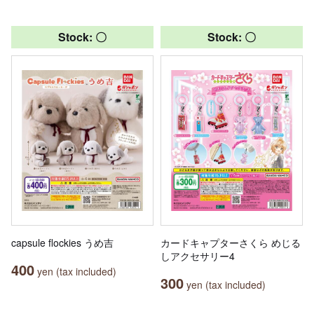
Stock: 〇
Stock: 〇
capsule flockies うめ吉
カードキャプターさくら めじる
しアクセサリー4
400
yen (tax included)
300
yen (tax included)