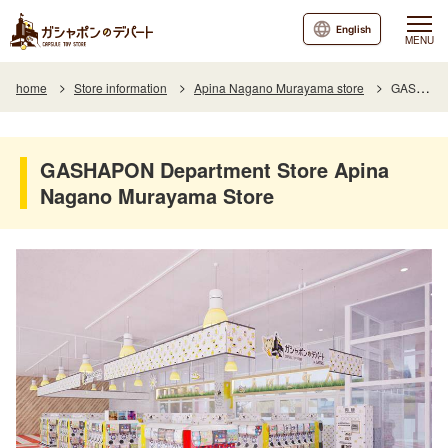
English
MENU
home
Store information
Apina Nagano Murayama store
GASHAPON Department Store Apina Nagano Murayama Store
GASHAPON Department Store Apina
Nagano Murayama Store