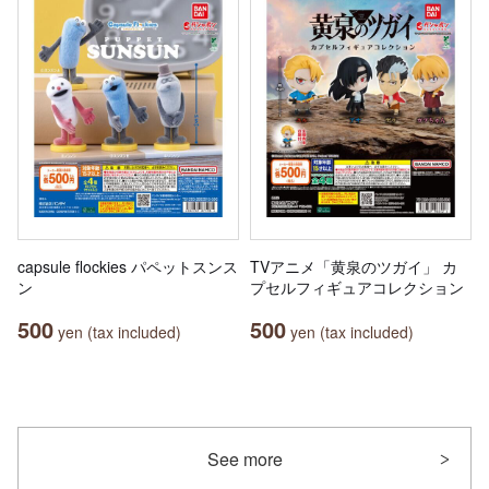
capsule flockies パペットスンス
TVアニメ「黄泉のツガイ」 カ
ン
プセルフィギュアコレクション
500
500
yen (tax included)
yen (tax included)
See more