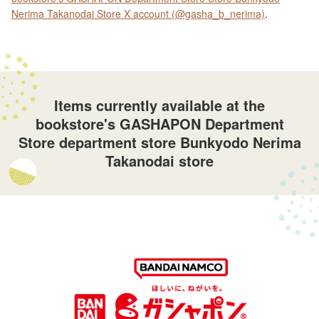
Nerima Takanodai Store X account (@gasha_b_nerima)
.
Items currently available at the
bookstore's GASHAPON Department
Store department store Bunkyodo Nerima
Takanodai store