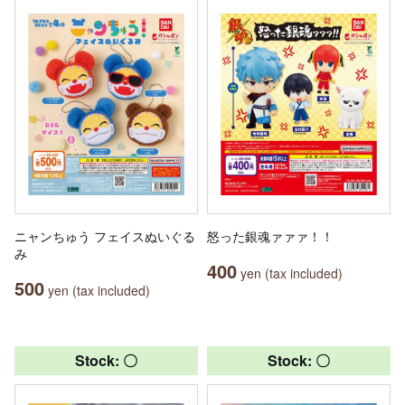
ニャンちゅう フェイスぬいぐる
怒った銀魂ァァァ！！
み
400
yen (tax included)
500
yen (tax included)
Stock: 〇
Stock: 〇