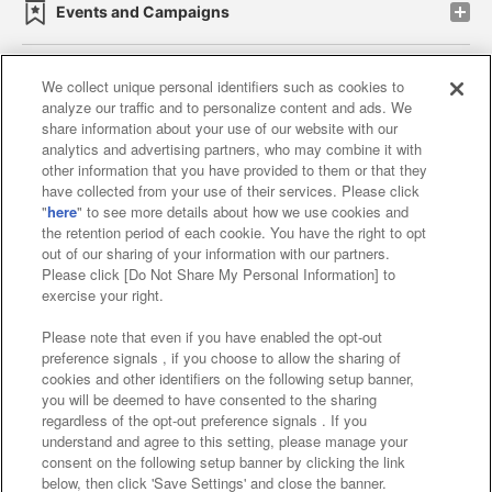
Events and Campaigns
We collect unique personal identifiers such as cookies to
analyze our traffic and to personalize content and ads. We
Affiliate
Sustainability
site policy
privacy policy
share information about your use of our website with our
analytics and advertising partners, who may combine it with
Web accessibility policy and verification results
other information that you have provided to them or that they
have collected from your use of their services. Please click
Together with our business partners
"
here
" to see more details about how we use cookies and
the retention period of each cookie. You have the right to opt
About the provision of food
out of our sharing of your information with our partners.
Please click [Do Not Share My Personal Information] to
Customer Harassment Response Policy
exercise your right.
Frequently Asked Questions / Inquiries
Please note that even if you have enabled the opt-out
preference signals , if you choose to allow the sharing of
cookies and other identifiers on the following setup banner,
you will be deemed to have consented to the sharing
regardless of the opt-out preference signals . If you
understand and agree to this setting, please manage your
consent on the following setup banner by clicking the link
below, then click 'Save Settings' and close the banner.