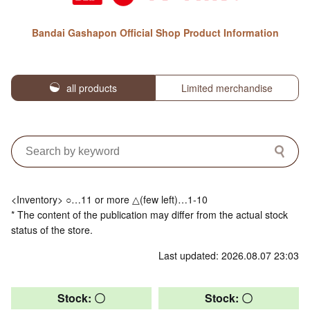
Bandai Gashapon Official Shop Product Information
all products
Limited merchandise
<Inventory> ○…11 or more △(few left)…1-10
* The content of the publication may differ from the actual stock
status of the store.
Last updated: 2026.08.07 23:03
Stock: 〇
Stock: 〇