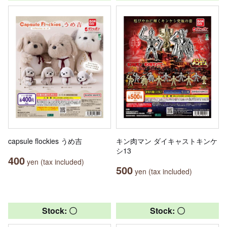
capsule flockies うめ吉
キン肉マン ダイキャストキンケ
シ13
400
yen (tax included)
500
yen (tax included)
Stock: 〇
Stock: 〇