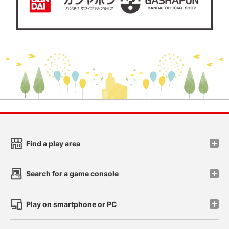
Find a play area
Search for a game console
Play on smartphone or PC