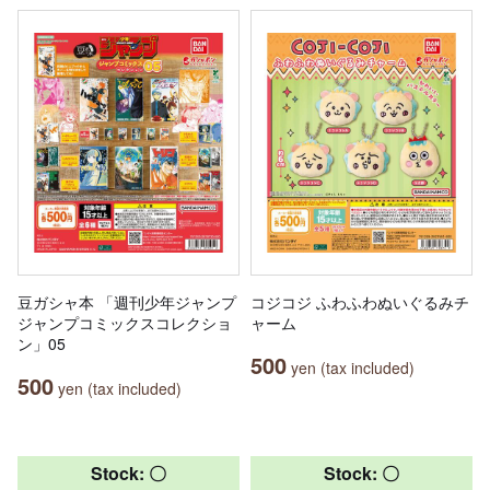
豆ガシャ本 「週刊少年ジャンプ
コジコジ ふわふわぬいぐるみチ
ジャンプコミックスコレクショ
ャーム
ン」05
500
yen (tax included)
500
yen (tax included)
Stock: 〇
Stock: 〇