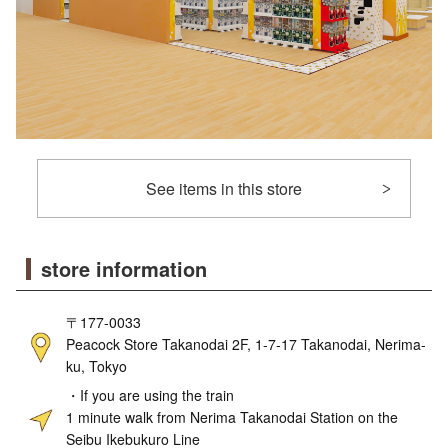
See items in this store
store information
〒177-0033
Peacock Store Takanodai 2F, 1-7-17 Takanodai, Nerima-
ku, Tokyo
・If you are using the train
1 minute walk from Nerima Takanodai Station on the
Seibu Ikebukuro Line