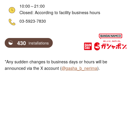
10:00～21:00
Closed: According to facility business hours
ne
03-5923-7830
430
installations
*Any sudden changes to business days or hours will be
announced via the X account (
@gasha_b_nerima
).