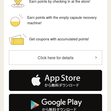
Earn points by checking in at the store!
Earn points with the empty capsule recovery
machine!
Get coupons with accumulated points!
Click here for details