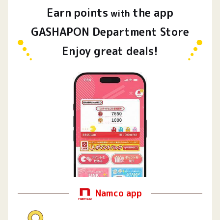
Earn
points
the app
​ ​
with
GASHAPON Department Store
Enjoy great deals!
Namco app