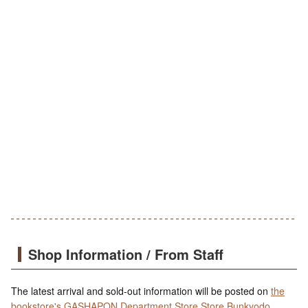
Shop Information / From Staff
The latest arrival and sold-out information will be posted on
the
bookstore's GASHAPON Department Store Store Bunkyodo