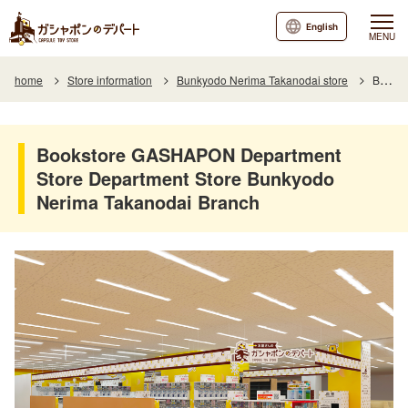
English
MENU
home
Store information
Bunkyodo Nerima Takanodai store
Bookstore GASHAPON Department Store Department Store Bunkyodo Nerima Takanodai Branch
Bookstore GASHAPON Department
Store Department Store Bunkyodo
Nerima Takanodai Branch