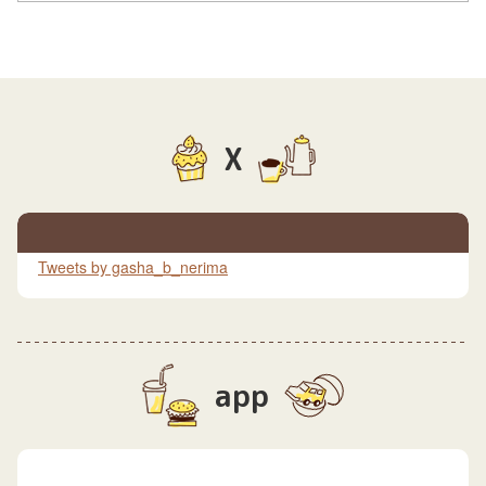
X
Tweets by gasha_b_nerima
app