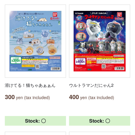
溶けてる！猫ちゃあぁぁん
ウルトラマンだにゃん2
300
400
yen (tax included)
yen (tax included)
Stock: 〇
Stock: 〇