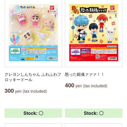
クレヨンしんちゃん ふわふわフ
怒った銀魂ァァァ！！
ロッキードール
400
yen (tax included)
300
yen (tax included)
Stock: 〇
Stock: 〇