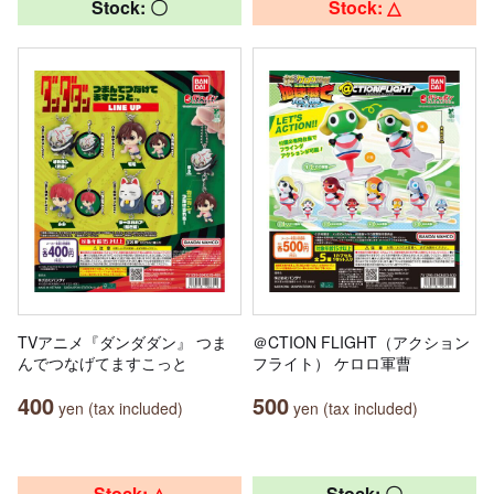
Stock: 〇
Stock: △
TVアニメ『ダンダダン』 つま
＠CTION FLIGHT（アクション
んでつなげてますこっと
フライト） ケロロ軍曹
400
500
yen (tax included)
yen (tax included)
Stock: △
Stock: 〇