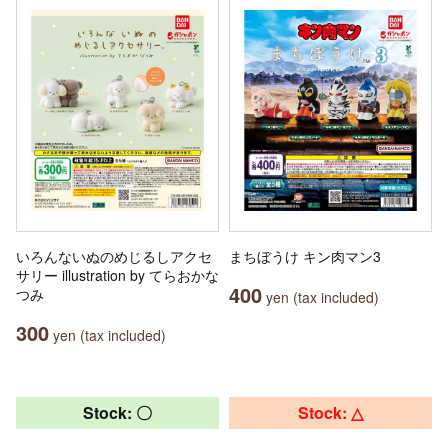
いろんないぬのめじるしアクセ
まちぼうけ キン肉マン3
サリー illustration by てらおかな
400
つみ
yen (tax included)
300
yen (tax included)
Stock: 〇
Stock: △