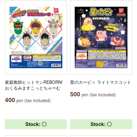
家庭教師ヒットマンREBORN!
星のカービィ ライトマスコット
おくるみますこっとちゃーむ
500
yen (tax included)
400
yen (tax included)
Stock: 〇
Stock: 〇