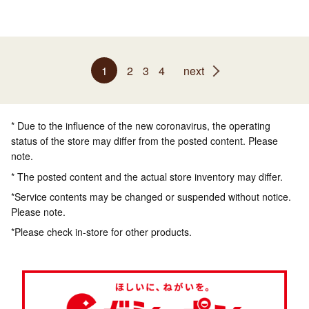
1
2
3
4
next
* Due to the influence of the new coronavirus, the operating
status of the store may differ from the posted content. Please
note.
* The posted content and the actual store inventory may differ.
*Service contents may be changed or suspended without notice.
Please note.
*Please check in-store for other products.