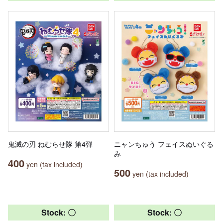
鬼滅の刃 ねむらせ隊 第4弾
ニャンちゅう フェイスぬいぐる
み
400
yen (tax included)
500
yen (tax included)
Stock: 〇
Stock: 〇