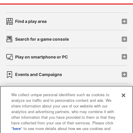
Find a play area
Search for a game console
Play on smartphone or PC
Events and Campaigns
We collect unique personal identifiers such as cookies to
analyze our traffic and to personalize content and ads. We
Affiliate
Sustainability
site policy
privacy policy
share information about your use of our website with our
analytics and advertising partners, who may combine it with
Web accessibility policy and verification results
other information that you have provided to them or that they
have collected from your use of their services. Please click
Together with our business partners
"
here
" to see more details about how we use cookies and