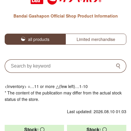
Bandai Gashapon Official Shop Product Information
all products
Limited merchandise
<Inventory> ○…11 or more △(few left)…1-10
* The content of the publication may differ from the actual stock
status of the store.
Last updated: 2026.08.10 01:03
Stock: 〇
Stock: 〇