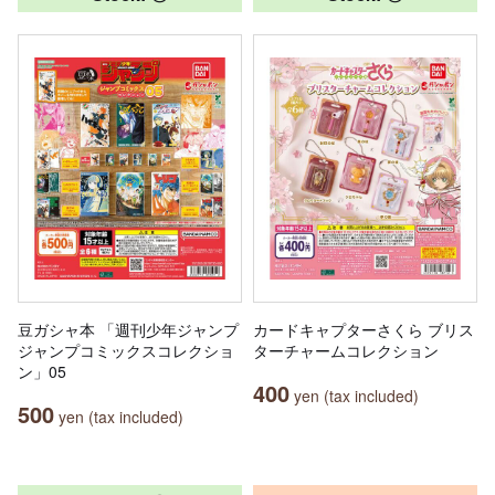
豆ガシャ本 「週刊少年ジャンプ
カードキャプターさくら ブリス
ジャンプコミックスコレクショ
ターチャームコレクション
ン」05
400
yen (tax included)
500
yen (tax included)