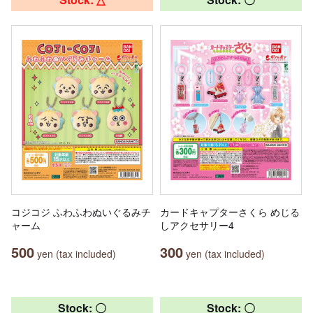
コジコジ ふわふわぬいぐるみチ
カードキャプターさくら めじる
ャーム
しアクセサリー4
500
300
yen (tax included)
yen (tax included)
Stock: 〇
Stock: 〇