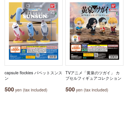
capsule flockies パペットスンス
TVアニメ「黄泉のツガイ」 カ
ン
プセルフィギュアコレクション
500
500
yen (tax included)
yen (tax included)