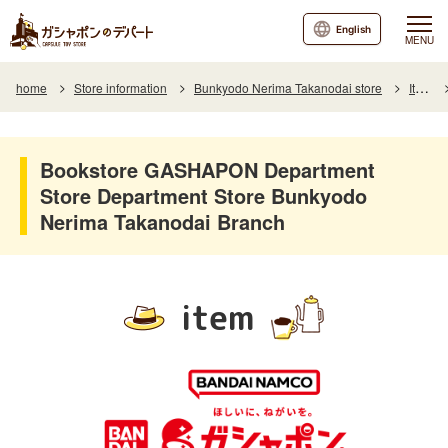
English
MENU
home
Store information
Bunkyodo Nerima Takanodai store
Item
Bookstore GASHAPON Department
Store Department Store Bunkyodo
Nerima Takanodai Branch
item