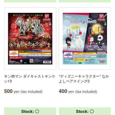
キン肉マン ダイキャストキンケ
“ディズニーキャラクター” なか
シ13
よしペアスイング2
500
400
yen (tax included)
yen (tax included)
Stock: 〇
Stock: 〇