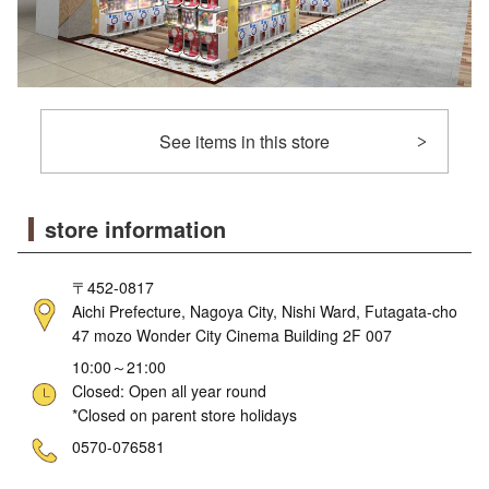
See items in this store
store information
〒452-0817
Aichi Prefecture, Nagoya City, Nishi Ward, Futagata-cho
47 mozo Wonder City Cinema Building 2F 007
10:00～21:00
Closed: Open all year round
*Closed on parent store holidays
ne
0570-076581