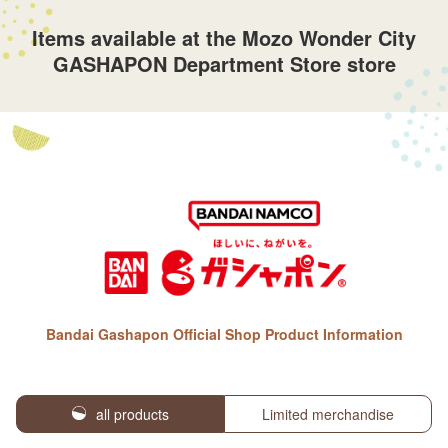
Items available at the Mozo Wonder City
GASHAPON Department Store store
Bandai Gashapon Official Shop Product Information
all products
Limited merchandise