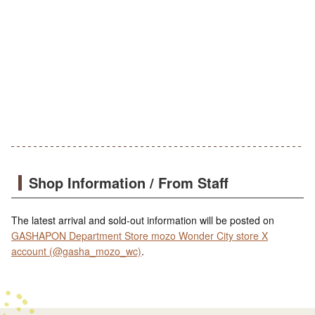
Shop Information / From Staff
The latest arrival and sold-out information will be posted on
GASHAPON Department Store mozo Wonder City store X
account (@gasha_mozo_wc)
.