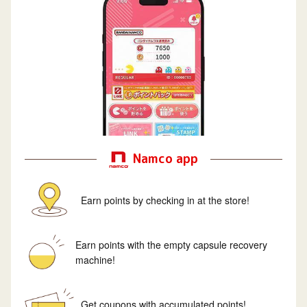
Namco app
Earn points by checking in at the store!
Earn points with the empty capsule recovery
machine!
Get coupons with accumulated points!