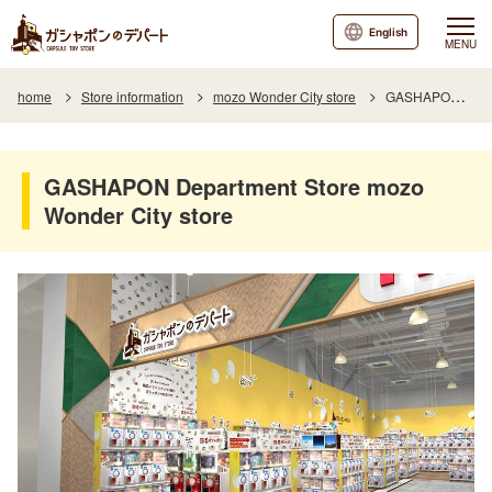
English
MENU
home
Store information
mozo Wonder City store
GASHAPON Department Store mozo Wonder City store
GASHAPON Department Store mozo
Wonder City store