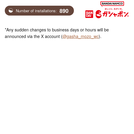
890
Number of installations:
*Any sudden changes to business days or hours will be
announced via the X account (
@gasha_mozo_wc
).