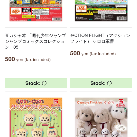
豆ガシャ本 「週刊少年ジャンプ
＠CTION FLIGHT（アクション
ジャンプコミックスコレクショ
フライト） ケロロ軍曹
ン」05
500
yen (tax included)
500
yen (tax included)
Stock: 〇
Stock: 〇