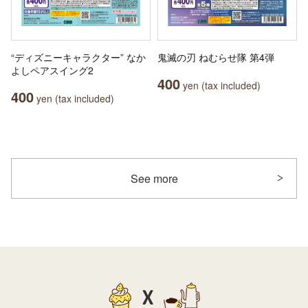
“ディズニーキャラクター” なか
鬼滅の刃 ねむらせ隊 第4弾
よしペアスイング2
400
yen (tax included)
400
yen (tax included)
See more
X