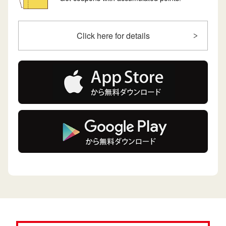
Click here for details