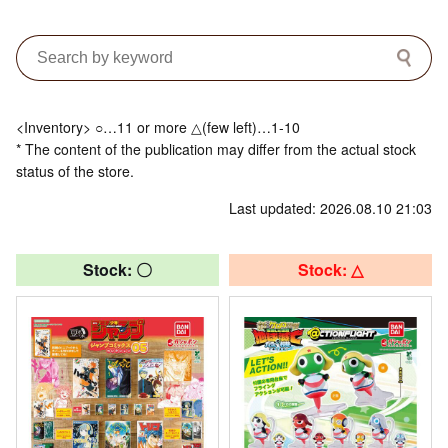
<Inventory> ○…11 or more △(few left)…1-10
* The content of the publication may differ from the actual stock
status of the store.
Last updated: 2026.08.10 21:03
Stock: 〇
Stock: △