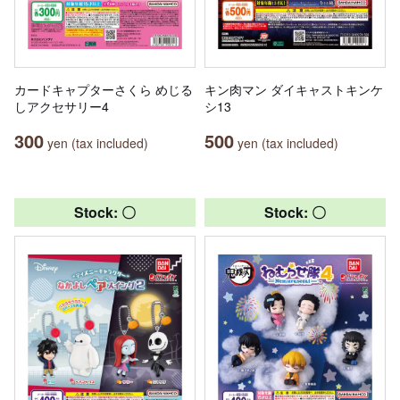
カードキャプターさくら めじる
キン肉マン ダイキャストキンケ
しアクセサリー4
シ13
300
500
yen (tax included)
yen (tax included)
Stock: 〇
Stock: 〇