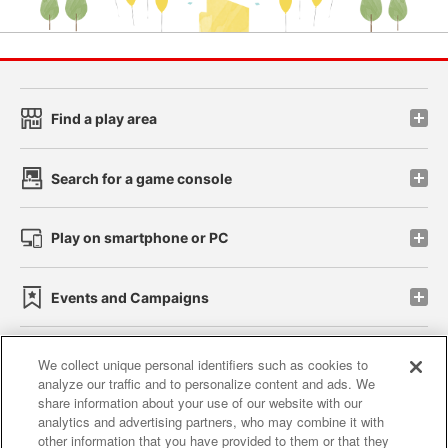
Find a play area
Search for a game console
Play on smartphone or PC
Events and Campaigns
We collect unique personal identifiers such as cookies to
analyze our traffic and to personalize content and ads. We
Affiliate
Sustainability
site policy
privacy policy
share information about your use of our website with our
analytics and advertising partners, who may combine it with
Web accessibility policy and verification results
other information that you have provided to them or that they