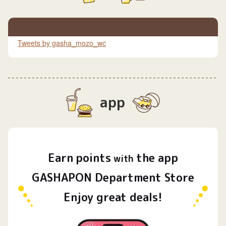
Tweets by gasha_mozo_wc
app
Earn
points
the app
​ ​
with
GASHAPON Department Store
Enjoy great deals!