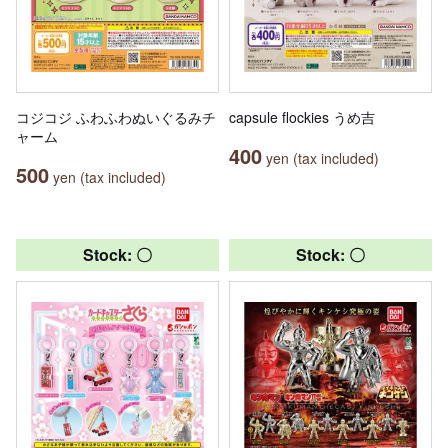
コジコジ ふわふわぬいぐるみチ
capsule flockies うめ吉
ャーム
400
yen (tax included)
500
yen (tax included)
Stock: 〇
Stock: 〇