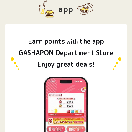
app
Earn
points
the app
​ ​
with
GASHAPON Department Store
Enjoy great deals!