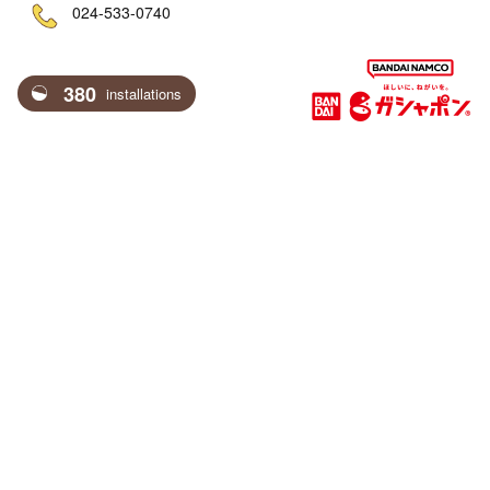
ne
024-533-0740
380
installations