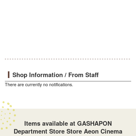
Shop Information / From Staff
There are currently no notifications.
Items available at GASHAPON
Department Store Store Aeon Cinema