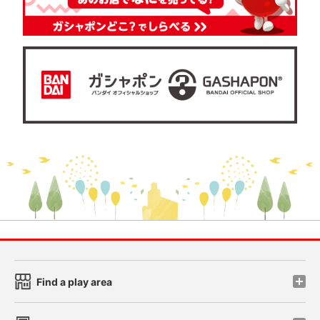
Find a play area