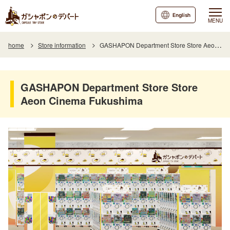
English
MENU
home
Store information
GASHAPON Department Store Store Aeon Cinema Fukushima
GASHAPON Department Store Store
Aeon Cinema Fukushima