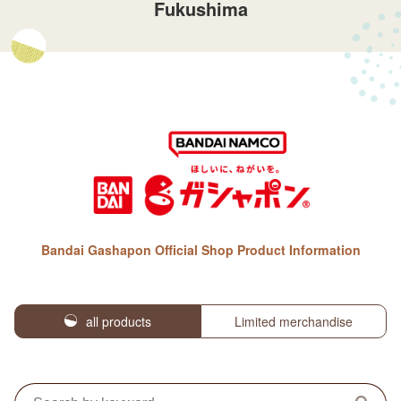
Fukushima
Bandai Gashapon Official Shop Product Information
all products
Limited merchandise