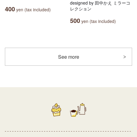
designed by 田中かえ ミラーコ
400
レクション
yen (tax included)
500
yen (tax included)
See more