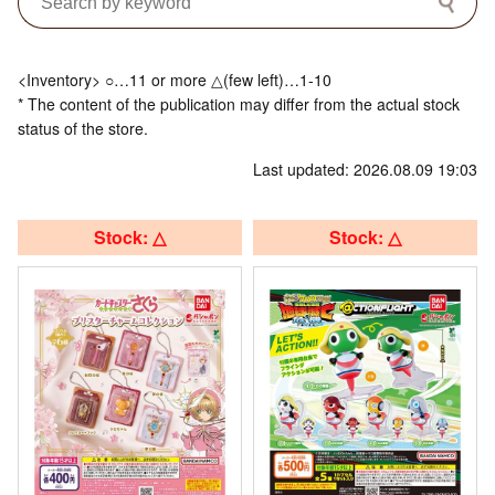
<Inventory> ○…11 or more △(few left)…1-10
* The content of the publication may differ from the actual stock
status of the store.
Last updated: 2026.08.09 19:03
Stock: △
Stock: △