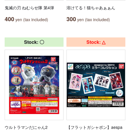
鬼滅の刃 ねむらせ隊 第4弾
溶けてる！猫ちゃあぁぁん
400
300
yen (tax included)
yen (tax included)
Stock: 〇
Stock: △
ウルトラマンだにゃん2
【フラットガシャポン】aespa