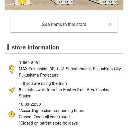
See items in this store
store information
〒960-8051
MAX Fukushima 3F, 1-18 Sonedamachi, Fukushima City,
Fukushima Prefecture
・If you are using the train
5 minutes walk from the East Exit of JR Fukushima
Station
10:00-22:30
*According to cinema opening hours
Closed: Open all year round
*Closed on parent store holidays