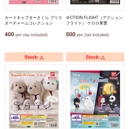
カードキャプターさくら ブリス
＠CTION FLIGHT（アクション
ターチャームコレクション
フライト） ケロロ軍曹
400
500
yen (tax included)
yen (tax included)
Stock: △
Stock: △