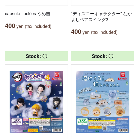
capsule flockies うめ吉
“ディズニーキャラクター” なか
よしペアスイング2
400
yen (tax included)
400
yen (tax included)
Stock: 〇
Stock: 〇