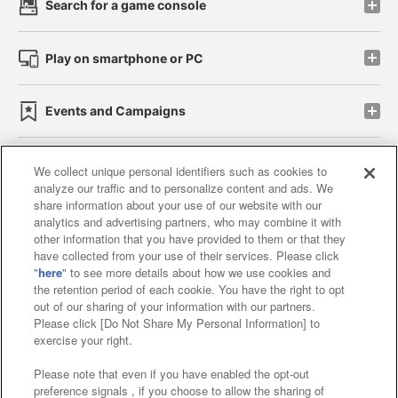
Search for a game console
Play on smartphone or PC
Events and Campaigns
We collect unique personal identifiers such as cookies to
analyze our traffic and to personalize content and ads. We
Affiliate
Sustainability
site policy
privacy policy
share information about your use of our website with our
analytics and advertising partners, who may combine it with
Web accessibility policy and verification results
other information that you have provided to them or that they
have collected from your use of their services. Please click
Together with our business partners
"
here
" to see more details about how we use cookies and
the retention period of each cookie. You have the right to opt
About the provision of food
out of our sharing of your information with our partners.
Please click [Do Not Share My Personal Information] to
Customer Harassment Response Policy
exercise your right.
Frequently Asked Questions / Inquiries
Please note that even if you have enabled the opt-out
preference signals , if you choose to allow the sharing of