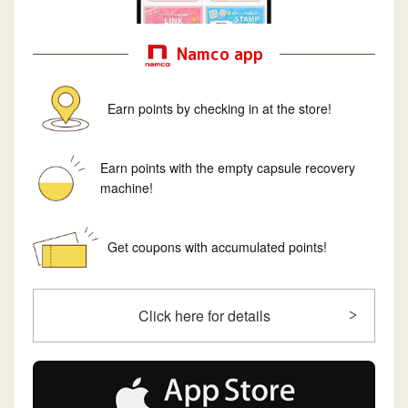
Namco app
Earn points by checking in at the store!
Earn points with the empty capsule recovery
machine!
Get coupons with accumulated points!
Click here for details