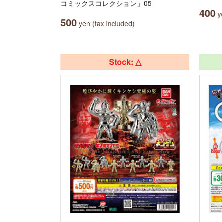
コミックスコレクション」05
400
ye
500
yen (tax included)
Stock: △