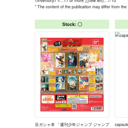
<Inventory> ○…11 or more △(few left)…1-10
* The content of the publication may differ from the 
Stock: 〇
豆ガシャ本 「週刊少年ジャンプ ジャンプ
capsul