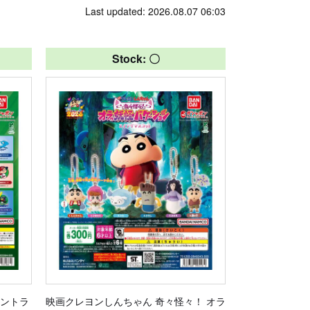
Last updated: 2026.08.07 06:03
Stock: 〇
セントラ
映画クレヨンしんちゃん 奇々怪々！ オラ