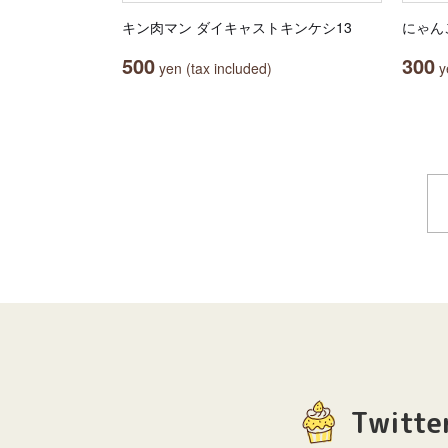
キン肉マン ダイキャストキンケシ13
にゃん
500
300
yen (tax included)
ye
Twitte