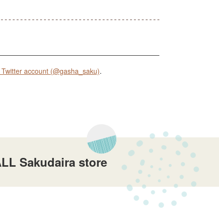
Twitter account (@gasha_saku)
.
LL Sakudaira store