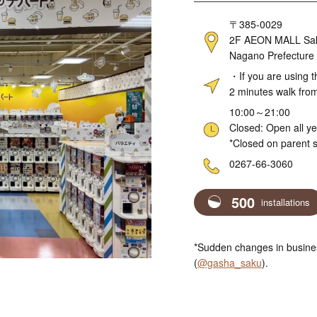
Address
〒385-0029
2F AEON MALL Sakud
Nagano Prefecture
Access
・If you are using t
2 minutes walk fro
Hours
10:00～21:00
Closed: Open all y
*Closed on parent s
Telephone
0267-66-3060
500
installations
*Sudden changes in busines
(
@gasha_saku
).