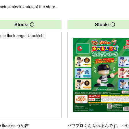
actual stock status of the store.
Stock: 〇
Stock: 〇
e flockies うめ吉
パワプロくん ゆれるんです。～