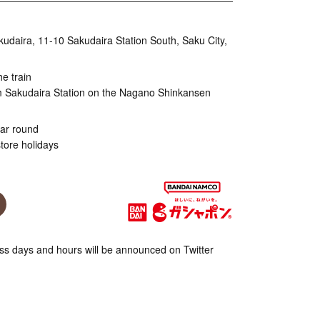
aira, 11-10 Sakudaira Station South, Saku City,
he train
m Sakudaira Station on the Nagano Shinkansen
ear round
tore holidays
s days and hours will be announced on Twitter