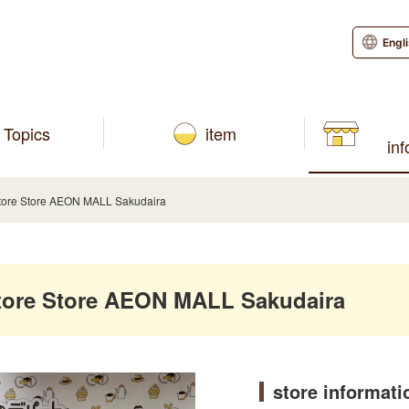
Engl
Topics
item
in
ore Store AEON MALL Sakudaira
ore Store AEON MALL Sakudaira
store informati