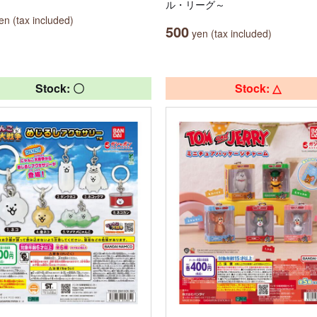
ル・リーグ～
n (tax included)
500
yen (tax included)
Stock: 〇
Stock: △