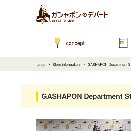
concept
home
Store information
GASHAPON Department St
GASHAPON Department St