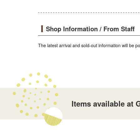
Shop Information / From Staff
The latest arrival and sold-out information will be 
Items available a