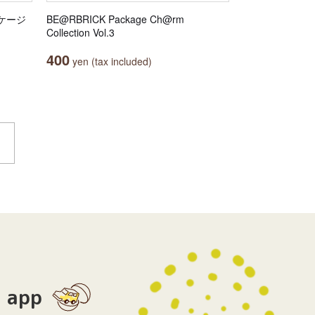
ッケージ
BE@RBRICK Package Ch@rm
Collection Vol.3
400
yen (tax included)
app