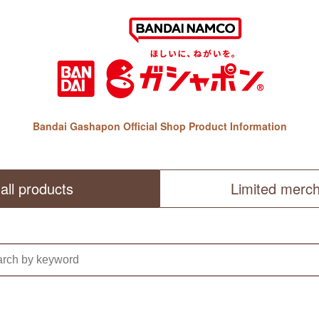
Bandai Gashapon Official Shop Product Information
all products
Limited merc