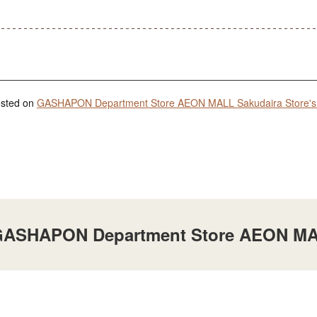
posted on
GASHAPON Department Store AEON MALL Sakudaira Store's 
t GASHAPON Department Store AEON MA