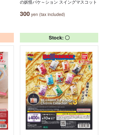
の妖怪バケ～ション スイングマスコット
300
yen (tax included)
Stock: 〇