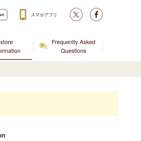
Twitter
facebook
スマホアプリ
ish
store
Frequently Asked
formation
Questions
on