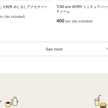
こ大戦争 めじるしアクセサリー
TOM and JERRY ミニチュアパ
チャーム
n (tax included)
400
yen (tax included)
See more
r