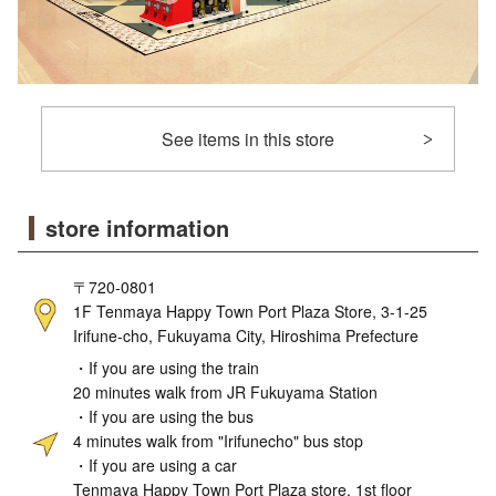
See items in this store
store information
〒720-0801
1F Tenmaya Happy Town Port Plaza Store, 3-1-25
Irifune-cho, Fukuyama City, Hiroshima Prefecture
・If you are using the train
20 minutes walk from JR Fukuyama Station
・If you are using the bus
4 minutes walk from "Irifunecho" bus stop
・If you are using a car
Tenmaya Happy Town Port Plaza store, 1st floor