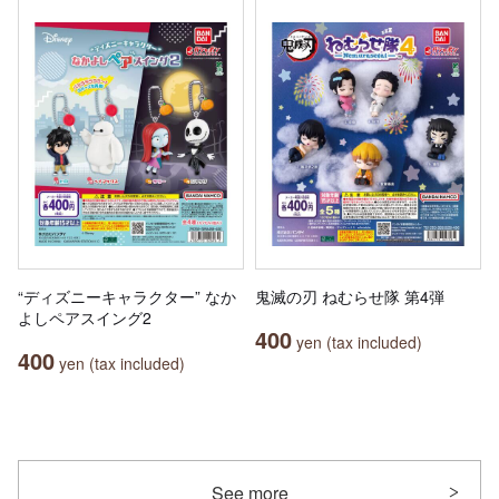
“ディズニーキャラクター” なか
鬼滅の刃 ねむらせ隊 第4弾
よしペアスイング2
400
yen (tax included)
400
yen (tax included)
See more