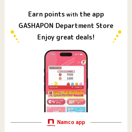
Earn
points
the app
​ ​
with
GASHAPON Department Store
Enjoy great deals!
Namco app