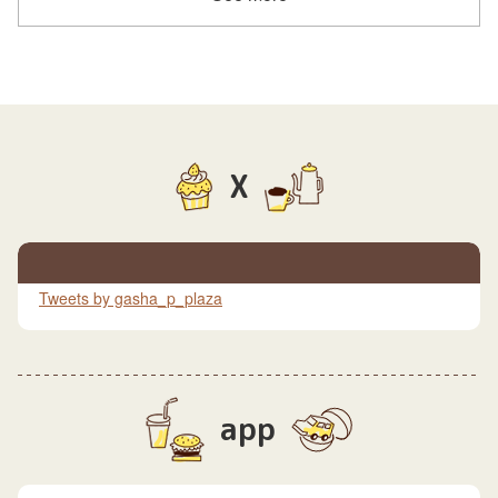
X
Tweets by gasha_p_plaza
app