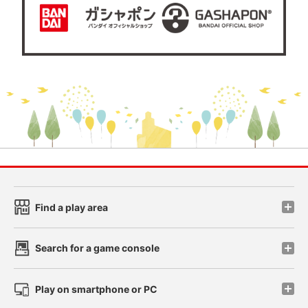
Find a play area
Search for a game console
Play on smartphone or PC