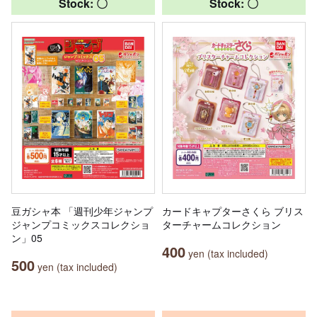
Stock: 〇
Stock: 〇
豆ガシャ本 「週刊少年ジャンプ
カードキャプターさくら ブリス
ジャンプコミックスコレクショ
ターチャームコレクション
ン」05
400
yen (tax included)
500
yen (tax included)