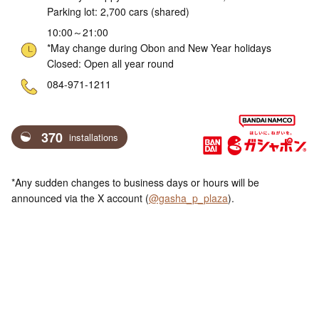
Parking lot: 2,700 cars (shared)
10:00～21:00
*May change during Obon and New Year holidays
Closed: Open all year round
ne
084-971-1211
370
installations
*Any sudden changes to business days or hours will be
announced via the X account (
@gasha_p_plaza
).