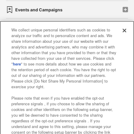
Events and Campaigns
We collect unique personal identifiers such as cookies to
analyze our traffic and to personalize content and ads. We
Affiliate
Sustainability
site policy
privacy policy
share information about your use of our website with our
analytics and advertising partners, who may combine it with
Web accessibility policy and verification results
other information that you have provided to them or that they
have collected from your use of their services. Please click
Together with our business partners
"
here
" to see more details about how we use cookies and
the retention period of each cookie. You have the right to opt
About the provision of food
out of our sharing of your information with our partners.
Please click [Do Not Share My Personal Information] to
Customer Harassment Response Policy
exercise your right.
Frequently Asked Questions / Inquiries
Please note that even if you have enabled the opt-out
preference signals , if you choose to allow the sharing of
cookies and other identifiers on the following setup banner,
you will be deemed to have consented to the sharing
regardless of the opt-out preference signals . If you
understand and agree to this setting, please manage your
consent on the following setup banner by clicking the link