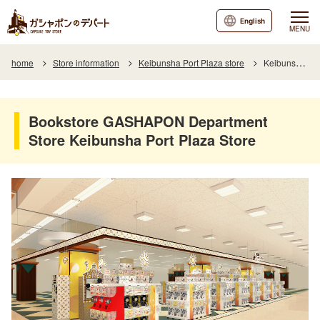
English
MENU
home
Store information
Keibunsha Port Plaza store
Keibunsha Port Plaza Department Store, a bookstore's GASHAPON Department Store store
Bookstore GASHAPON Department
Store Keibunsha Port Plaza Store