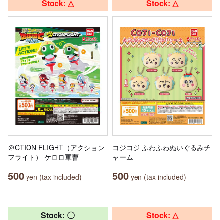
Stock: △
Stock: △
＠CTION FLIGHT（アクション
コジコジ ふわふわぬいぐるみチ
フライト） ケロロ軍曹
ャーム
500
500
yen (tax included)
yen (tax included)
Stock: 〇
Stock: △