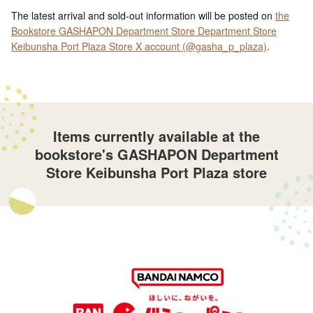
The latest arrival and sold-out information will be posted on
the
Bookstore GASHAPON Department Store Department Store
Keibunsha Port Plaza Store X account (@gasha_p_plaza)
.
Items currently available at the
bookstore's GASHAPON Department
Store Keibunsha Port Plaza store