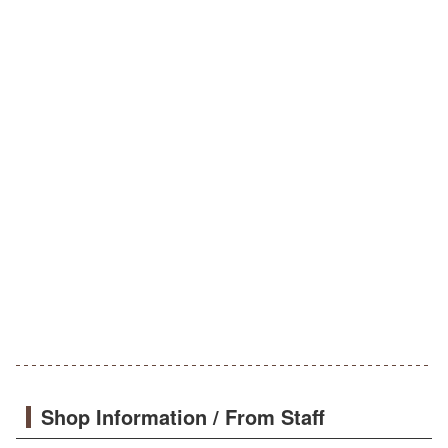
Shop Information / From Staff