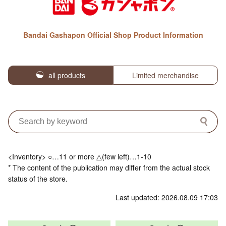
Bandai Gashapon Official Shop Product Information
all products
Limited merchandise
<Inventory> ○…11 or more △(few left)…1-10
* The content of the publication may differ from the actual stock
status of the store.
Last updated: 2026.08.09 17:03