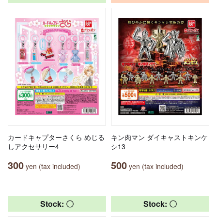
カードキャプターさくら めじる
キン肉マン ダイキャストキンケ
しアクセサリー4
シ13
300
500
yen (tax included)
yen (tax included)
Stock: 〇
Stock: 〇