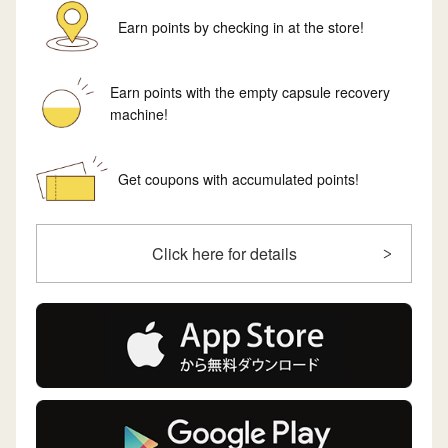
Earn points by checking in at the store!
Earn points with the empty capsule recovery
machine!
Get coupons with accumulated points!
Click here for details