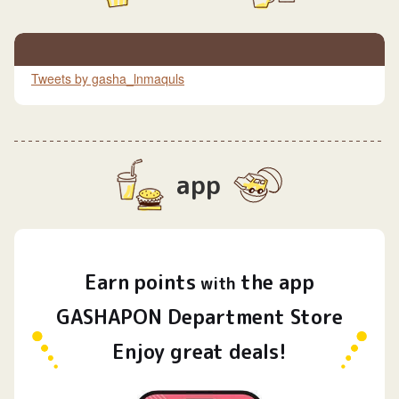
Tweets by gasha_lnmaquls
app
Earn
points
the app
​ ​
with
GASHAPON Department Store
Enjoy great deals!