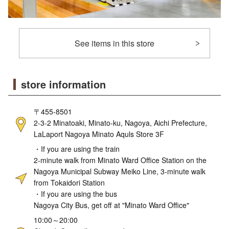
See items in this store
store information
〒455-8501
2-3-2 Minatoaki, Minato-ku, Nagoya, Aichi Prefecture,
LaLaport Nagoya Minato Aquls Store 3F
・If you are using the train
2-minute walk from Minato Ward Office Station on the
Nagoya Municipal Subway Meiko Line, 3-minute walk
from Tokaidori Station
・If you are using the bus
Nagoya City Bus, get off at "Minato Ward Office"
10:00～20:00