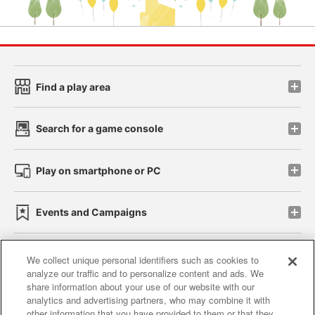
Find a play area
Search for a game console
Play on smartphone or PC
Events and Campaigns
We collect unique personal identifiers such as cookies to
analyze our traffic and to personalize content and ads. We
Affiliate
Sustainability
site policy
privacy policy
share information about your use of our website with our
analytics and advertising partners, who may combine it with
Web accessibility policy and verification results
other information that you have provided to them or that they