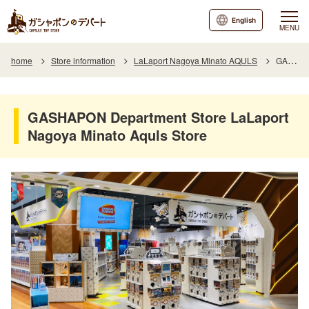
English
MENU
home
Store information
LaLaport Nagoya Minato AQULS
GASHAPON Department Store LaLaport Nagoya Minato Aquls Store
GASHAPON Department Store LaLaport
Nagoya Minato Aquls Store