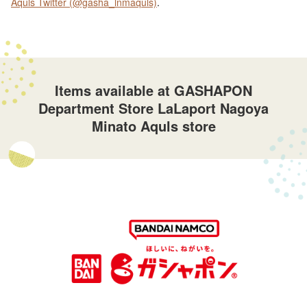
Aquls Twitter (@gasha_lnmaquls)
.
Items available at GASHAPON
Department Store LaLaport Nagoya
Minato Aquls store