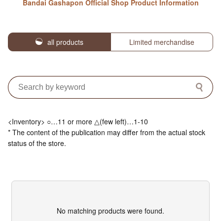
Bandai Gashapon Official Shop Product Information
all products
Limited merchandise
<Inventory> ○…11 or more △(few left)…1-10
* The content of the publication may differ from the actual stock
status of the store.
No matching products were found.