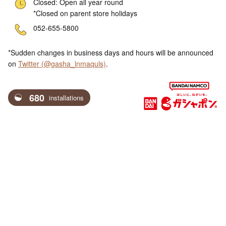
Closed: Open all year round
*Closed on parent store holidays
ne
052-655-5800
*Sudden changes in business days and hours will be announced
on
Twitter (@gasha_lnmaquls)
.
680
installations