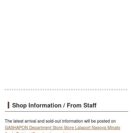
Shop Information / From Staff
The latest arrival and sold-out information will be posted on
GASHAPON Department Store Store Lalaport Nagoya Minato