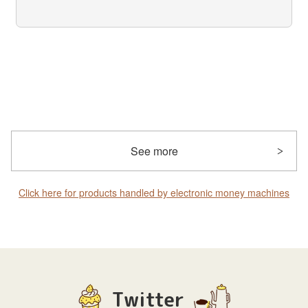
See more
Click here for products handled by electronic money machines
Twitter