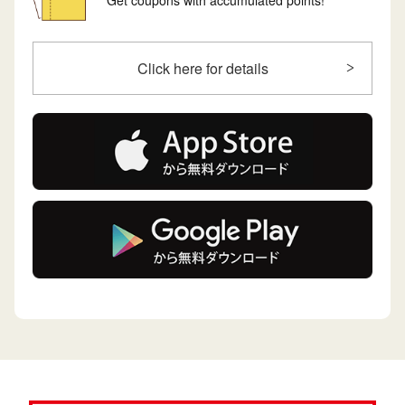
Get coupons with accumulated points!
Click here for details