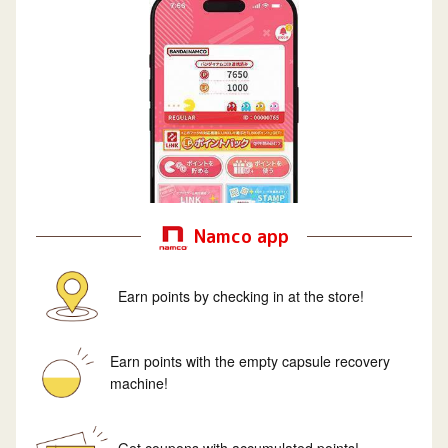
Namco app
Earn points by checking in at the store!
Earn points with the empty capsule recovery
machine!