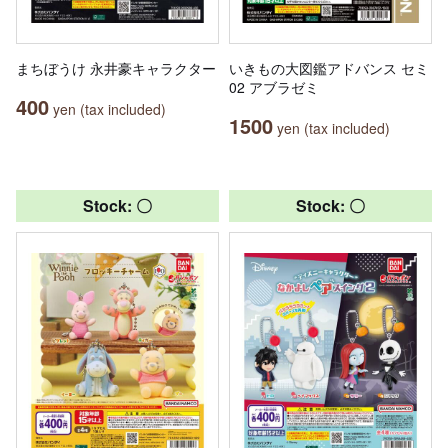
まちぼうけ 永井豪キャラクター
いきもの大図鑑アドバンス セミ
02 アブラゼミ
400
yen (tax included)
1500
yen (tax included)
Stock: 〇
Stock: 〇