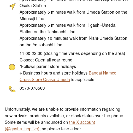
Osaka Station
Approximately 5 minutes walk from Umeda Station on the
Midosuji Line
Approximately 5 minutes walk from Higashi-Umeda
Station on the Tanimachi Line
Approximately 10 minutes walk from Nishi-Umeda Station
on the Yotsubashi Line
11:00-22:30 (closing time varies depending on the area)
Closed: Open all year round
*Follows parent store holidays
※ Business hours and store holidays
Bandai Namco
Cross Store Osaka Umeda
is applicable.
ne
0570-076563
Unfortunately, we are unable to provide information regarding
new arrivals, products available, or stock status over the phone.
Some items will be announced on
the X account
(@gasha_hepfive)
, so please take a look.