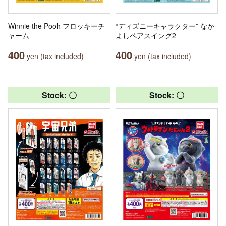
Winnie the Pooh フロッキーチ
“ディズニーキャラクター” なか
ャーム
よしペアスイング2
400
400
yen (tax included)
yen (tax included)
Stock: 〇
Stock: 〇