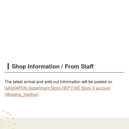
Shop Information / From Staff
The latest arrival and sold-out information will be posted on
GASHAPON Department Store HEP FIVE Store X account
(@gasha_hepfive)
.