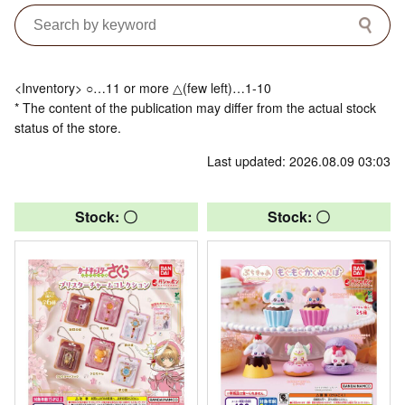
<Inventory> ○…11 or more △(few left)…1-10
* The content of the publication may differ from the actual stock
status of the store.
Last updated: 2026.08.09 03:03
Stock: 〇
Stock: 〇