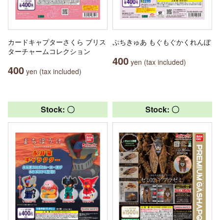
カードキャプターさくら ブリス
ぷちきゅあ もぐもぐかくれんぼ
ターチャームコレクション
400
yen (tax included)
400
yen (tax included)
Stock: 〇
Stock: 〇