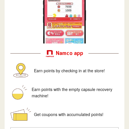
Namco app
Earn points by checking in at the store!
Earn points with the empty capsule recovery
machine!
Get coupons with accumulated points!