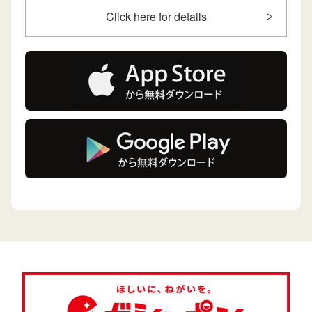
Click here for details