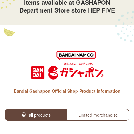
Items available at GASHAPON
Department Store store HEP FIVE
Bandai Gashapon Official Shop Product Information
all products
Limited merchandise