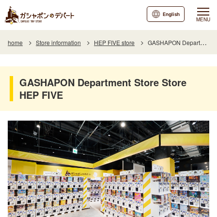
English
MENU
home
Store information
HEP FIVE store
GASHAPON Department Store Store HEP FIVE
GASHAPON Department Store Store
HEP FIVE