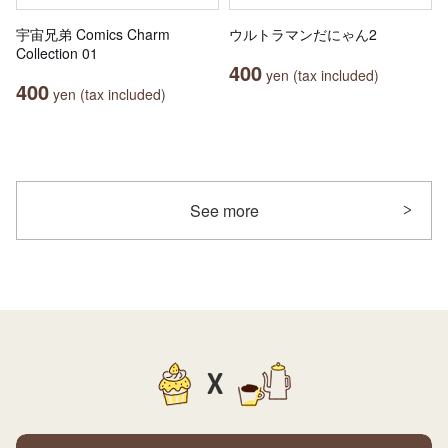
宇宙兄弟 Comics Charm
ウルトラマンだにゃん2
Collection 01
400
yen (tax included)
400
yen (tax included)
See more
X