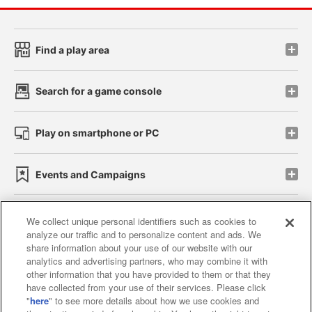
Find a play area
Search for a game console
Play on smartphone or PC
Events and Campaigns
We collect unique personal identifiers such as cookies to
analyze our traffic and to personalize content and ads. We
Affiliate
Sustainability
site policy
privacy policy
share information about your use of our website with our
analytics and advertising partners, who may combine it with
Web accessibility policy and verification results
other information that you have provided to them or that they
have collected from your use of their services. Please click
Together with our business partners
"
here
" to see more details about how we use cookies and