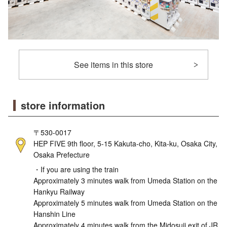
See items in this store
store information
〒530-0017
HEP FIVE 9th floor, 5-15 Kakuta-cho, Kita-ku, Osaka City,
Osaka Prefecture
・If you are using the train
Approximately 3 minutes walk from Umeda Station on the
Hankyu Railway
Approximately 5 minutes walk from Umeda Station on the
Hanshin Line
Approximately 4 minutes walk from the Midosuji exit of JR