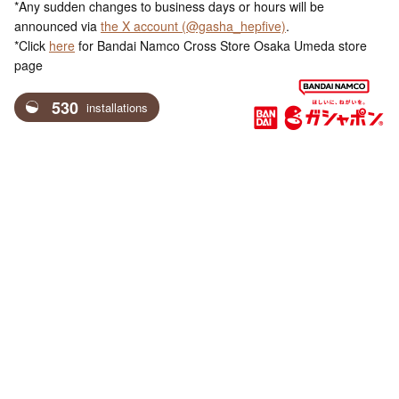
*Any sudden changes to business days or hours will be
announced via
the X account (@gasha_hepfive)
.
*Click
here
for Bandai Namco Cross Store Osaka Umeda store
page
530
installations