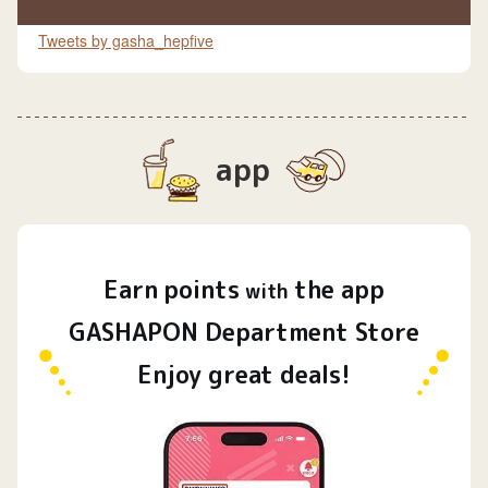
Tweets by gasha_hepfive
app
Earn
points
the app
​ ​
with
GASHAPON Department Store
Enjoy great deals!