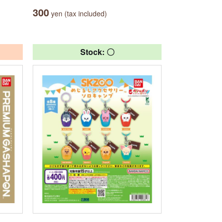
300
yen (tax included)
Stock: 〇