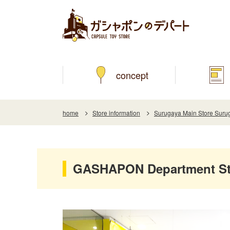
concept
home
Store information
Surugaya Main Store Surug
GASHAPON Department Sto