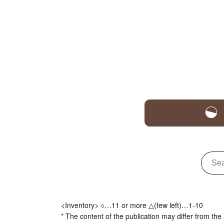
<Inventory> ○…11 or more △(few left)…1-10
* The content of the publication may differ from the 