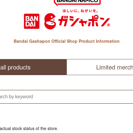
Bandai Gashapon Official Shop Product Information
all products
Limited merc
actual stock status of the store.