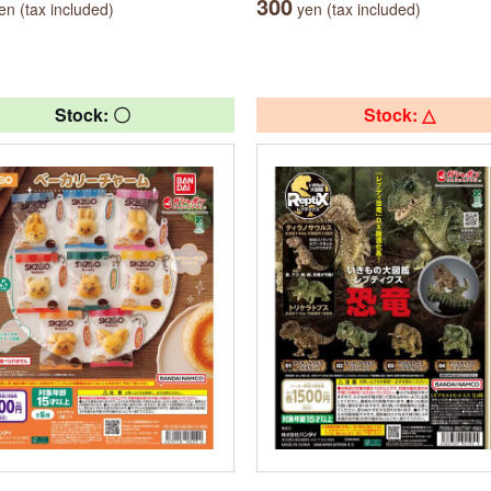
300
n (tax included)
yen (tax included)
Stock: 〇
Stock: △