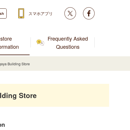
Twitter
facebook
スマホアプリ
ish
store
Frequently Asked
formation
Questions
ya Building Store
ding Store
on