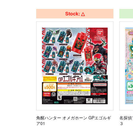
Stock: △
角醒ハンター オメガホーン GPエゴルギ
名探偵
ア01
３