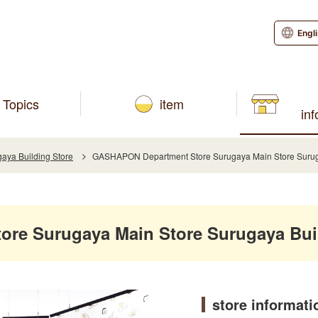
Engl
Topics
item
in
aya Building Store
GASHAPON Department Store Surugaya Main Store Suruga
re Surugaya Main Store Surugaya Buil
store informati