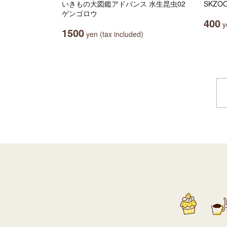
いきもの大図鑑アドバンス 水生昆虫02
SKZ
ゲンゴロウ
400
ye
1500
yen (tax included)