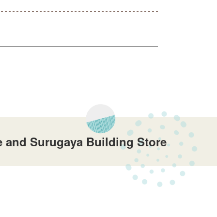
 and Surugaya Building Store