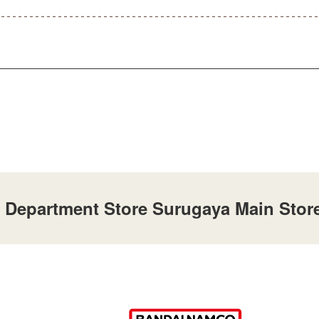
 Department Store Surugaya Main Store