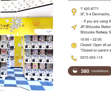
Address
〒420-8771
3F, 5-4 Denmacho, 
Access
・If you are using t
JR Shizuoka Statio
Shizuoka Railway S
Hours
10:00～22:00
Closed: Open all y
*Closed on parent s
Telephone
0570-003-115
380
installations