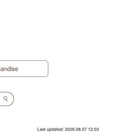
handise
Last updated: 2026.08.07 12:03