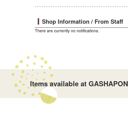
Shop Information / From Staff
There are currently no notifications.
Items available at GASHAPON