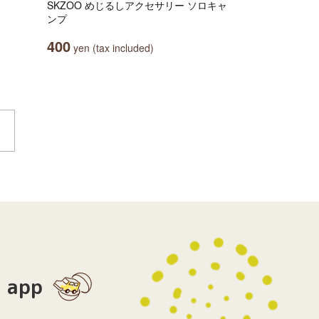
SKZOO めじるしアクセサリー ソロキャ
ンプ
400
yen (tax included)
app