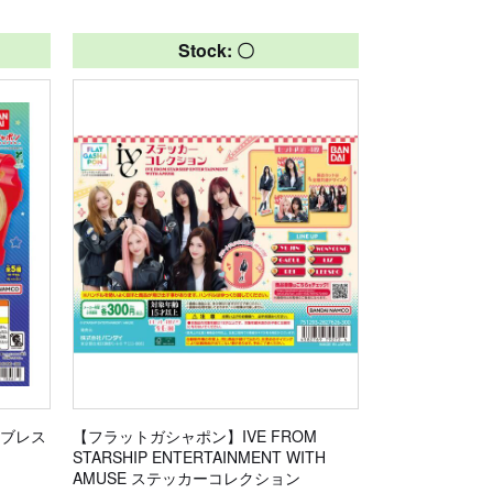
Stock: 〇
かブレス
【フラットガシャポン】IVE FROM
STARSHIP ENTERTAINMENT WITH
AMUSE ステッカーコレクション