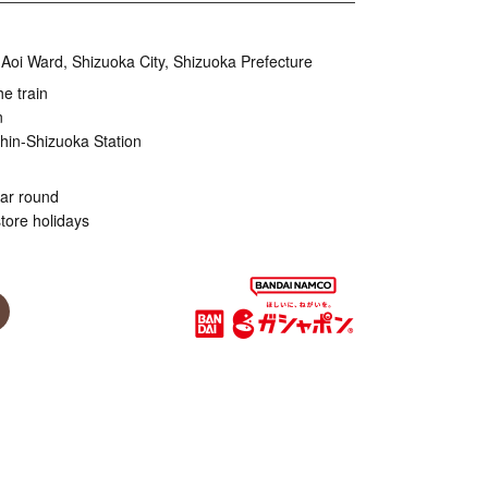
Aoi Ward, Shizuoka City, Shizuoka Prefecture
he train
n
hin-Shizuoka Station
ear round
tore holidays