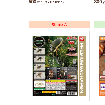
500
300
yen (tax included)
ye
Stock: △