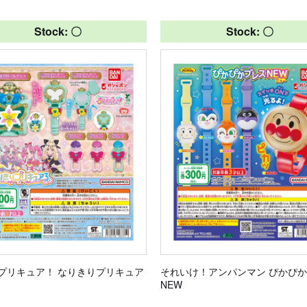
Stock: 〇
Stock: 〇
プリキュア！ なりきりプリキュア
それいけ！アンパンマン ぴかぴ
NEW