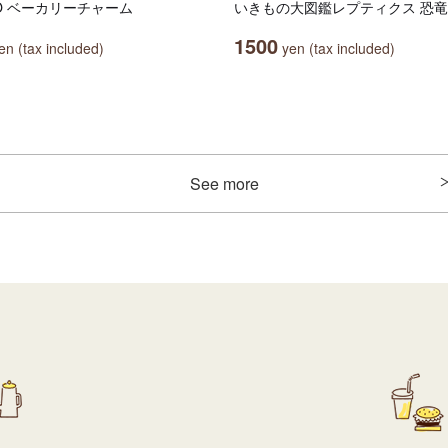
OO ベーカリーチャーム
いきもの大図鑑レプティクス 恐竜
1500
n (tax included)
yen (tax included)
See more