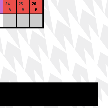
24
25
26
B
B
B