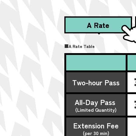
A Rate
■A Rate Table
Two-hour Pass
All-Day Pass
(Limited Quantity)
Extension Fee
(per 30 min)