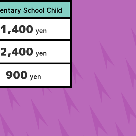
entary School Child
1,400
yen
2,400
yen
900
yen