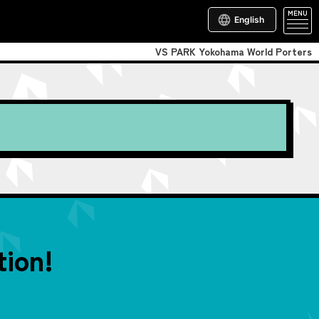
MENU
English
VS PARK Yokohama World Porters
ion!