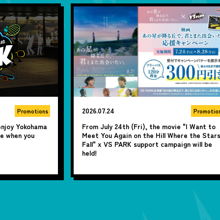
2026.06.17
Promotions
Promotio
ie "I Want to
From July 1st (Wed), get 300 yen off per
here the Stars
person for groups of 4 or more! "Summer
ign will be
Fun! Summer All-Day Pass Discount" is now
available♪