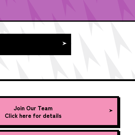
Join Our Team
Click here for details