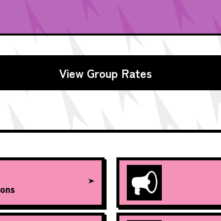
View Group Rates
ons