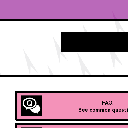
FAQ
See common questi