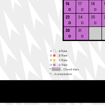
16
17
18
D
D
D
23
24
25
D
D
D
30
31
D
D
※
■
…A Rate
※
■
…B Rate
※
■
…C Rate
※
■
…D Rate
*
Closed
... Closed days
*
-
…In preparation