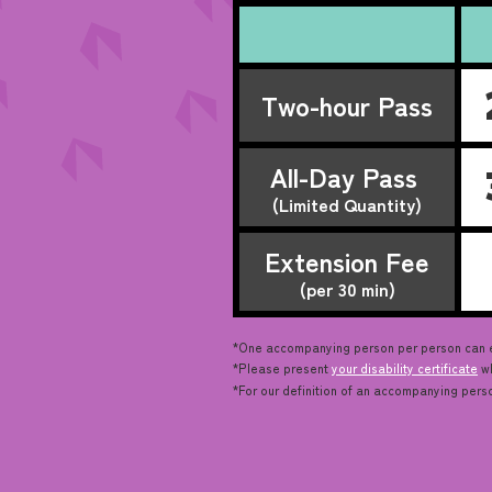
Two-hour Pass
All-Day Pass
(Limited Quantity)
Extension Fee
(per 30 min)
*One accompanying person per person can enj
*Please present
your disability certificate
wh
*For our definition of an accompanying pers