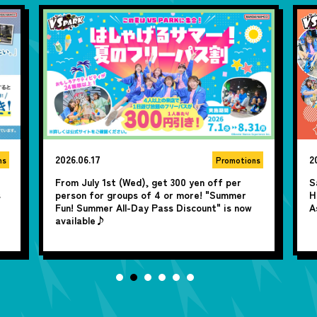
2026.06.10
2
ns
Promotions
Save 100 yen by purchasing in advance! Two-
A
Hour advance tickets are available now on
y
Asoview♪
j
U
P