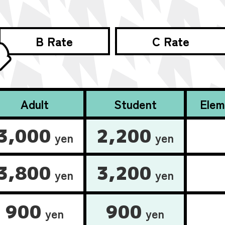
B Rate
C Rate
Adult
Student
Elem
3,000
2,200
yen
yen
3,800
3,200
yen
yen
900
900
yen
yen