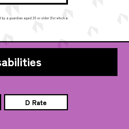
 by a guardian aged 20 or older (for which a
abilities
D Rate