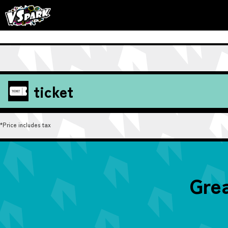
ticket
*Price includes tax
Grea