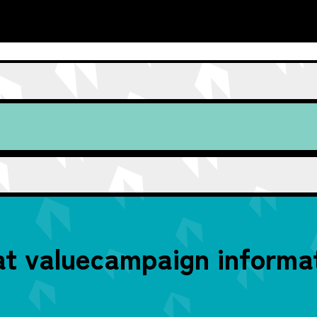
t value
campaign informat