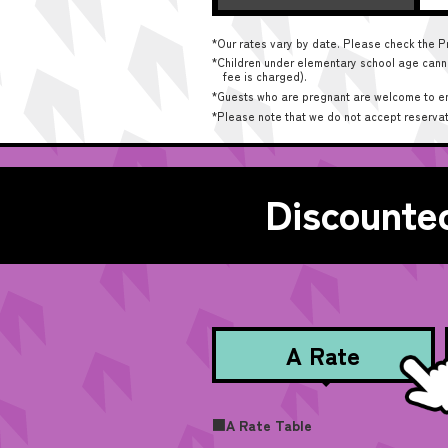
*Our rates vary by date. Please check the Pr
*Children under elementary school age cannot
fee is charged).
*Guests who are pregnant are welcome to enter
*Please note that we do not accept reserva
Discounted
A Rate
■A Rate Table