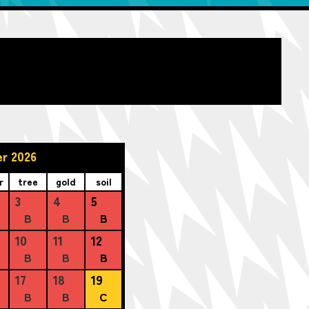
r 2026
r
tree
gold
soil
3
4
5
B
B
B
10
11
12
B
B
B
17
18
19
B
B
C