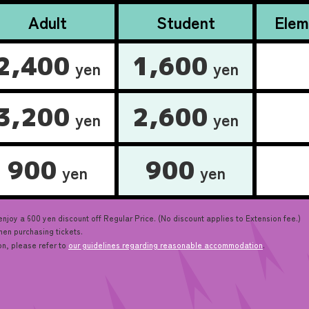
Adult
Student
Elem
2,400
1,600
yen
yen
3,200
2,600
yen
yen
900
900
yen
yen
oy a 600 yen discount off Regular Price. (No discount applies to Extension fee.)
en purchasing tickets.
on, please refer to
our guidelines regarding reasonable accommodation
.