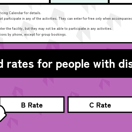
icing Calendar for details.
 participate in any of the activities. They can enter for free only when accompanied
 the facility, but they may not be able to participate in any activities.
tions by phone, except for group bookings.
 rates for people with dis
B Rate
C Rate