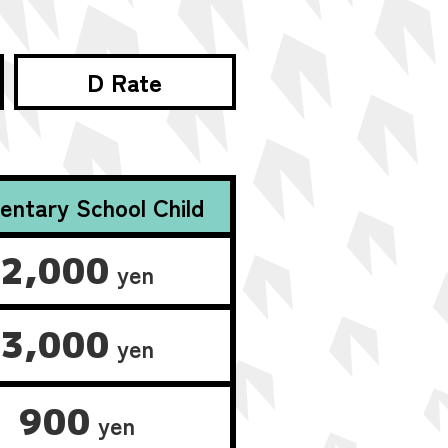
D Rate
entary School Child
2,000
yen
3,000
yen
900
yen