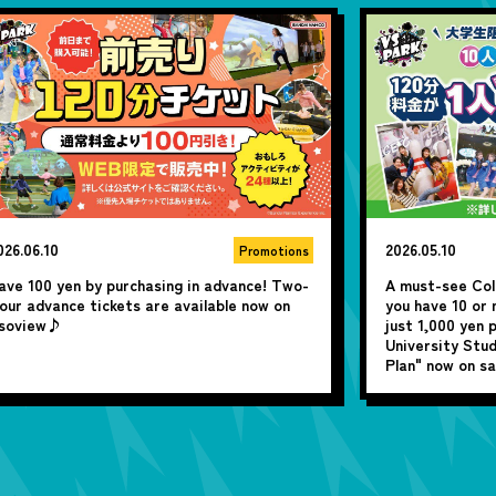
026.05.10
2026.04.13
Promotions
 must-see College & University Students! If
Starting April 
ou have 10 or more people, you can play for
posting campaig
ust 1,000 yen per person with the "College &
win a fantastic
niversity Students Only! Group Super Value
lan" now on sale!