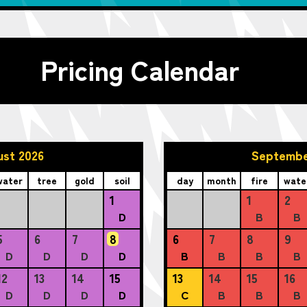
Pricing Calendar
ust 2026
Septembe
water
tree
gold
soil
day
month
fire
wate
1
1
2
D
B
B
5
6
7
8
6
7
8
9
D
D
D
D
B
B
B
B
12
13
14
15
13
14
15
16
D
D
D
D
C
B
B
B