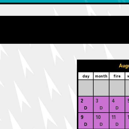
Aug
day
month
fire
2
3
4
D
D
D
9
10
11
D
D
D