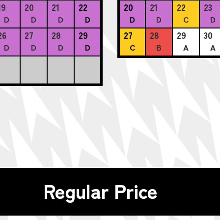
19
20
21
22
20
21
22
23
D
D
D
D
D
D
C
D
26
27
28
29
27
28
29
30
D
D
D
D
C
B
A
A
Regular Price