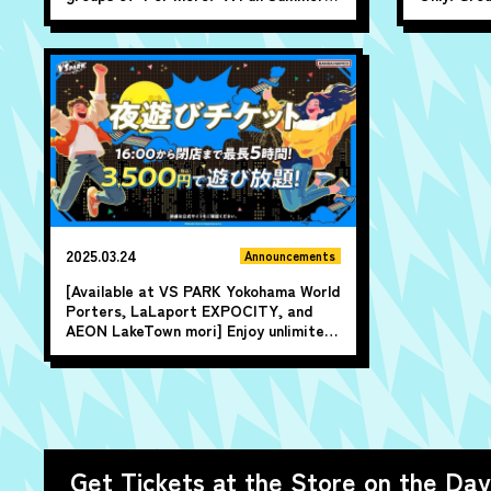
Summer All-Day Pass Discount" ♪
10 or more
1,000 yen 
2025.03.24
Announcements
[Available at VS PARK Yokohama World
Porters, LaLaport EXPOCITY, and
AEON LakeTown mori] Enjoy unlimited
play for up to 5 hours from 4 PM until
closing time!
Get Tickets at the Store on the Day