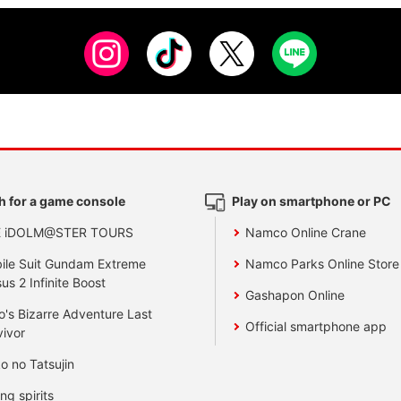
h for a game console
Play on smartphone or PC
E iDOLM@STER TOURS
Namco Online Crane
ile Suit Gundam Extreme
Namco Parks Online Store
us 2 Infinite Boost
Gashapon Online
o's Bizarre Adventure Last
Official smartphone app
vivor
o no Tatsujin
ing spirits