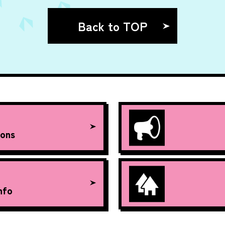
Back to TOP
ons
nfo