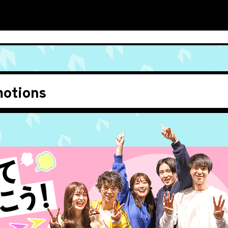
otions