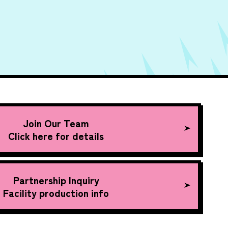
Join Our Team
Click here for details
Partnership Inquiry
Facility production info