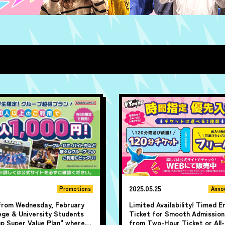
2025.05.25
Promotions
Anno
 from Wednesday, February
Limited Availability! Timed E
lege & University Students
Ticket for Smooth Admission
up Super Value Plan" where
from Two-Hour Ticket or All