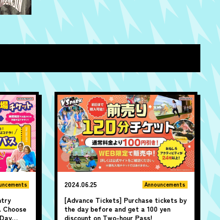
2024.06.25
uncements
Announcements
ntry
[Advance Tickets] Purchase tickets by
. Choose
the day before and get a 100 yen
-Day
discount on Two-hour Pass!