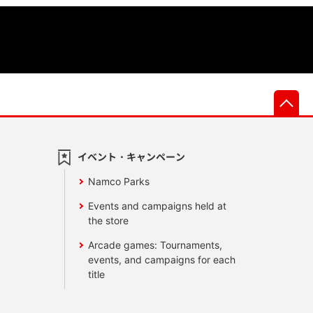
先
イベント・キャンペーン
Namco Parks
Events and campaigns held at
the store
Arcade games: Tournaments,
events, and campaigns for each
title