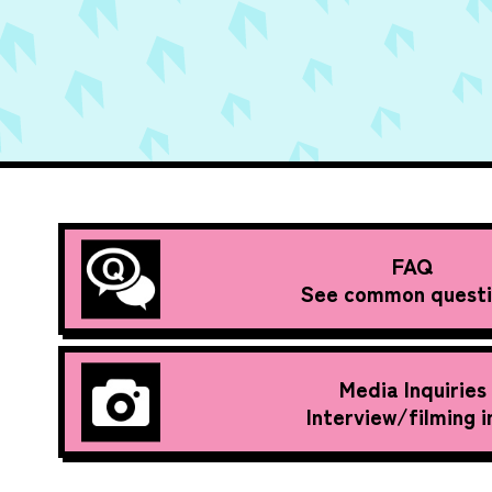
FAQ
See common questi
Media Inquiries
Interview/filming i