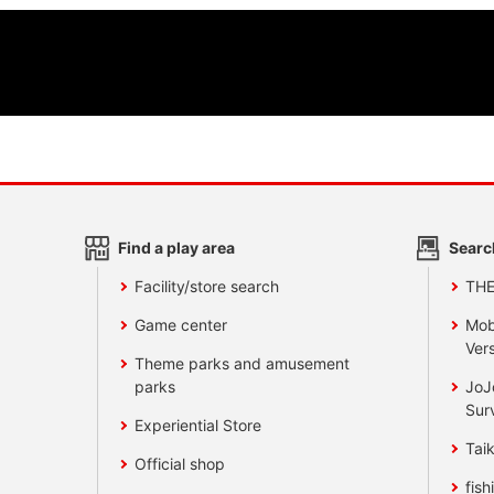
Find a play area
Searc
Facility/store search
TH
Game center
Mob
Vers
Theme parks and amusement
parks
JoJ
Sur
Experiential Store
Taik
Official shop
fish