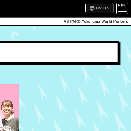
MENU
English
VS PARK Yokohama World Porters