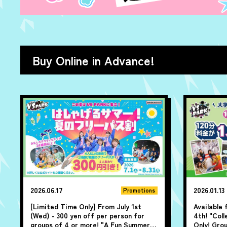
Buy Online in Advance!
2026.06.17
2026.01.13
Promotions
[Limited Time Only] From July 1st
Available
(Wed) - 300 yen off per person for
4th! "Col
groups of 4 or more! "A Fun Summer!
Only! Gro