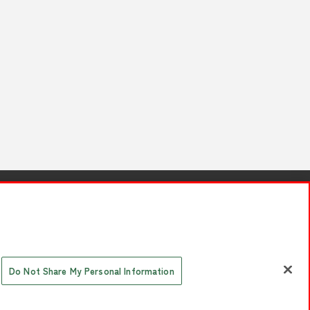
s
Together with our business partners
 Questions / Inquiries
Do Not Share My Personal Information