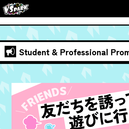
Student & Professional
Prom