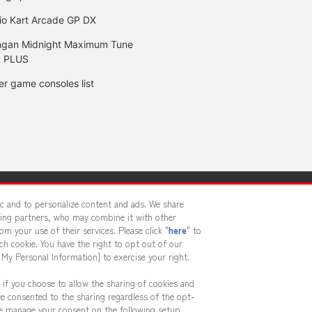
io Kart Arcade GP DX
gan Midnight Maximum Tune
 PLUS
er game consoles list
y
privacy policy
Web accessibility policy and verification result
fic and to personalize content and ads. We share
sing partners, who may combine it with other
m your use of their services. Please click "
here
" to
f food
Customer Harassment Response Policy
Frequently Asked
h cookie. You have the right to opt out of our
 My Personal Information] to exercise your right.
 if you choose to allow the sharing of cookies and
ve consented to the sharing regardless of the opt-
ase manage your consent on the following setup