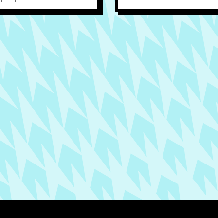
 people can play for just
Ticket. Available online only.
per person!