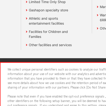
Limited Time Only Shop
Mar
Gashapon specialty store
Wan
Athletic and sports
6RR
entertainment facilities
Oth
Facilities for Children and
Families
Other facilities and services
Affiliate
Sustainability
site polic
We collect unique personal identifiers such as cookies to analyze our traf
information about your use of our website with our analytics and adverti
information that you have provided to them or that they have collected fro
About the provision o
see more details about how we use cookies and the retention period of eac
sharing of your information with our partners. Please click [Do Not Share
Please note that even if you have enabled the opt-out preference signals ,
other identifiers on the following setup banner, you will be deemed to ha
out preference signals . If you understand and agree to this setting, ple