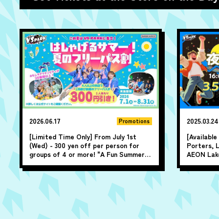
2026.06.17
2025.03.24
Promotions
[Limited Time Only] From July 1st
[Availabl
(Wed) - 300 yen off per person for
Porters, 
groups of 4 or more! "A Fun Summer!
AEON Lake
Summer All-Day Pass Discount" ♪
play for u
closing ti