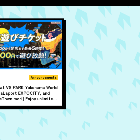
Announcements
e at VS PARK Yokohama World
LaLaport EXPOCITY, and
Town mori] Enjoy unlimited
p to 5 hours from 4 PM until
me!