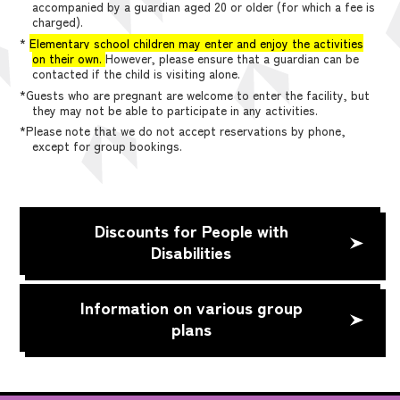
accompanied by a guardian aged 20 or older (for which a fee is
charged).
*
Elementary school children may enter and enjoy the activities
on their own.
However, please ensure that a guardian can be
contacted if the child is visiting alone.
*Guests who are pregnant are welcome to enter the facility, but
they may not be able to participate in any activities.
*Please note that we do not accept reservations by phone,
except for group bookings.
Discounts for People with
Disabilities
Information on various group
plans