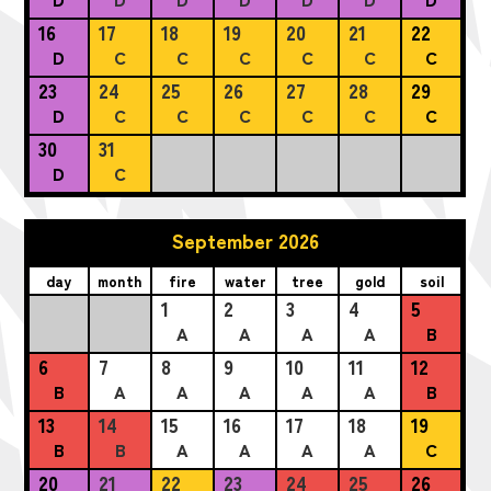
16
17
18
19
20
21
22
D
C
C
C
C
C
C
23
24
25
26
27
28
29
D
C
C
C
C
C
C
30
31
D
C
September 2026
day
month
fire
water
tree
gold
soil
1
2
3
4
5
A
A
A
A
B
6
7
8
9
10
11
12
B
A
A
A
A
A
B
13
14
15
16
17
18
19
B
B
A
A
A
A
C
20
21
22
23
24
25
26