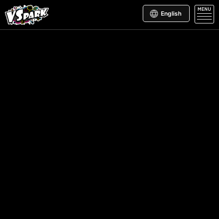
MENU
English