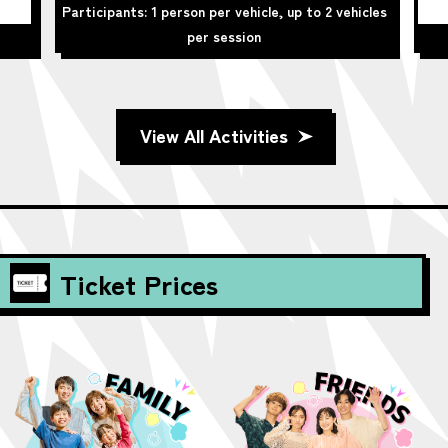
Participants: 1 person per vehicle, up to 2 vehicles
per session
View All Activities
Ticket Prices