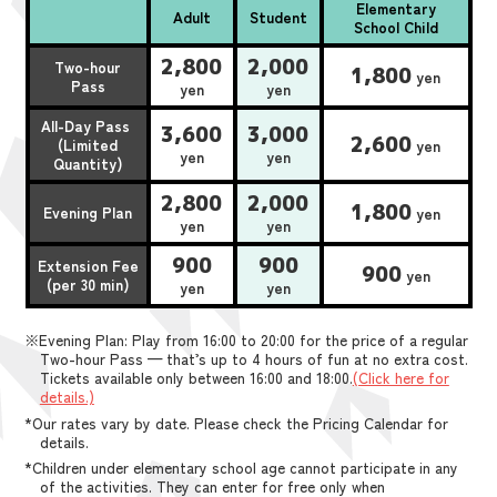
Elementary
Adult
Student
School Child
2,800
2,000
Two-hour
1,800
yen
Pass
yen
yen
All-Day Pass
3,600
3,000
2,600
(Limited
yen
yen
yen
Quantity)
2,800
2,000
1,800
Evening Plan
yen
yen
yen
900
900
Extension Fee
900
yen
(per 30 min)
yen
yen
※Evening Plan: Play from 16:00 to 20:00 for the price of a regular
Two-hour Pass — that’s up to 4 hours of fun at no extra cost.
Tickets available only between 16:00 and 18:00.
(Click here for
details.)
*Our rates vary by date. Please check the Pricing Calendar for
details.
*Children under elementary school age cannot participate in any
of the activities. They can enter for free only when