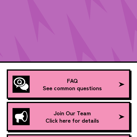
FAQ
See common questions
Join Our Team
Click here for details