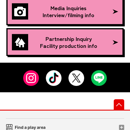
Media Inquiries
Interview/filming info
Partnership Inquiry
Facility production info
先
Find a play area