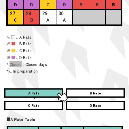
D
D
C
D
B
B
B
27
28
29
30
C
B
A
A
※
■
…A Rate
※
■
…B Rate
※
■
…C Rate
※
■
…D Rate
*
Closed
... Closed days
*
-
…In preparation
A Rate
B Rate
C Rate
D Rate
■A Rate Table