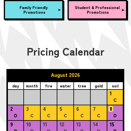
Family Friendly
Student & Professional
Promotions
Promotions
Pricing Calendar
August 2026
day
month
fire
water
tree
gold
soil
1
C
2
3
4
5
6
7
8
D
C
C
C
C
C
D
9
10
11
12
13
14
15
D
D
D
D
D
D
D