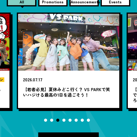
All
Promotions
Announcements
Events
2026.07.17
20
ン
も
【若者必見】夏休みどこ行く？ VS PARKで笑
いハジける最高の1日を過ごそう！
で