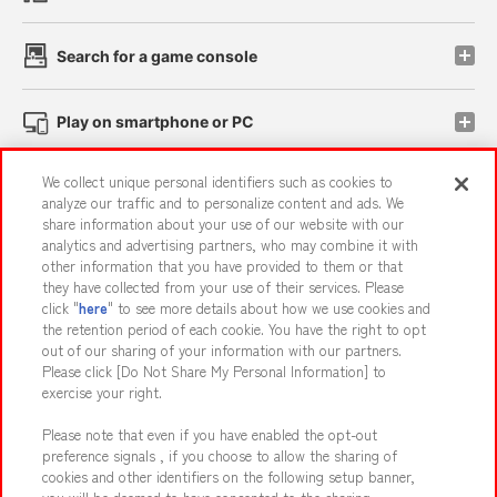
Search for a game console
Play on smartphone or PC
We collect unique personal identifiers such as cookies to
Events and Campaigns
analyze our traffic and to personalize content and ads. We
share information about your use of our website with our
analytics and advertising partners, who may combine it with
other information that you have provided to them or that
they have collected from your use of their services. Please
Affiliate
Sustainability
site policy
privacy policy
click "
here
" to see more details about how we use cookies and
the retention period of each cookie. You have the right to opt
Web accessibility policy and verification results
out of our sharing of your information with our partners.
Together with our business partners
About the provision of food
Please click [Do Not Share My Personal Information] to
exercise your right.
Customer Harassment Response Policy
Please note that even if you have enabled the opt-out
Frequently Asked Questions / Inquiries
preference signals , if you choose to allow the sharing of
cookies and other identifiers on the following setup banner,