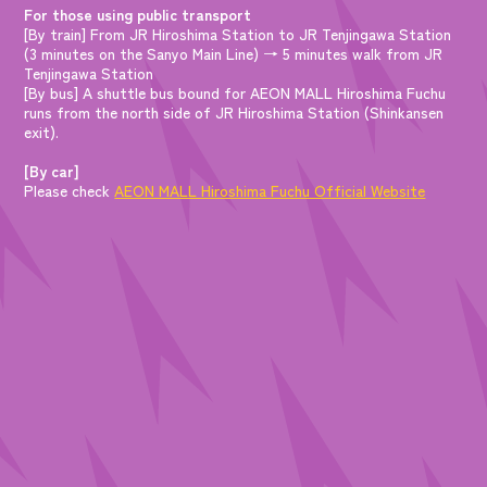
For those using public transport
[By train] From JR Hiroshima Station to JR Tenjingawa Station
(3 minutes on the Sanyo Main Line) → 5 minutes walk from JR
Tenjingawa Station
[By bus] A shuttle bus bound for AEON MALL Hiroshima Fuchu
runs from the north side of JR Hiroshima Station (Shinkansen
exit).
[By car]
Please check
AEON MALL Hiroshima Fuchu Official Website