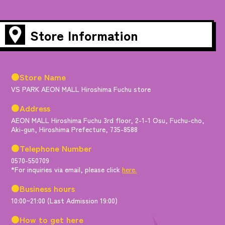
Store Information
●Store Name
VS PARK AEON MALL Hiroshima Fuchu store
●Address
AEON MALL Hiroshima Fuchu 3rd floor, 2-1-1 Osu, Fuchu-cho,
Aki-gun, Hiroshima Prefecture, 735-8588
●Telephone Number
0570-550709
*For inquiries via email, please click
here.
●Business hours
10:00~21:00 (Last Admission 19:00)
●How to get here