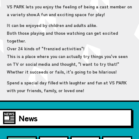
VS PARK lets you enjoy the feeling of being a cast member on
a variety show.
A fun and exciting space for play!
It can be enjoyed by children and adults alike.
Both those playing and those watching can get excited
together.
Over 24 kinds of "frenzied activities"!
This is a place where you can actually try things you've seen
on TV or social media and thought, "I want to try that!"
Whether it succeeds or fails, it's going to be hilarious!
Spend a special day filled with laughter and fun at VS PARK
with your friends, family, or loved one!
News