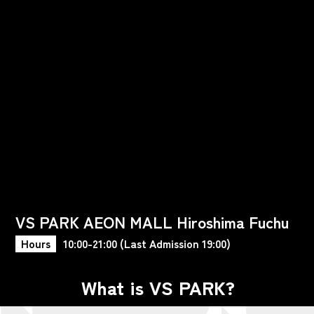
VS PARK AEON MALL Hiroshima Fuchu
Hours
10:00-21:00 (Last Admission 19:00)
What is VS PARK?