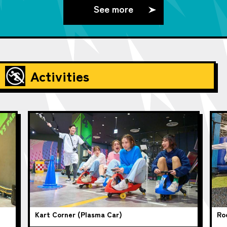
See more
Activities
Kart Corner (Plasma Car)
Ro