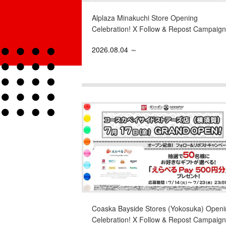
Alplaza Minakuchi Store Opening
Celebration! X Follow & Repost Campaign
2026.08.04 ～
Coaska Bayside Stores (Yokosuka) Openi
Celebration! X Follow & Repost Campaign