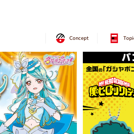
Concept
Topi