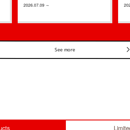
2026.07.09 ～
20
See more
ucts
Limit