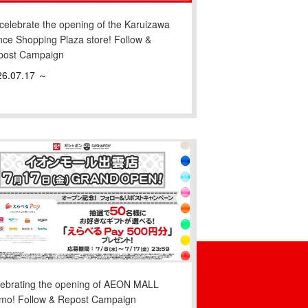
celebrate the opening of the Karuizawa
nce Shopping Plaza store! Follow &
post Campaign
26.07.17 ～
lebrating the opening of AEON MALL
umo! Follow & Repost Campaign