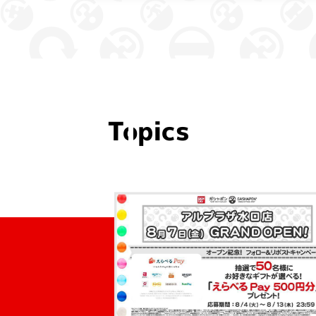
Topics