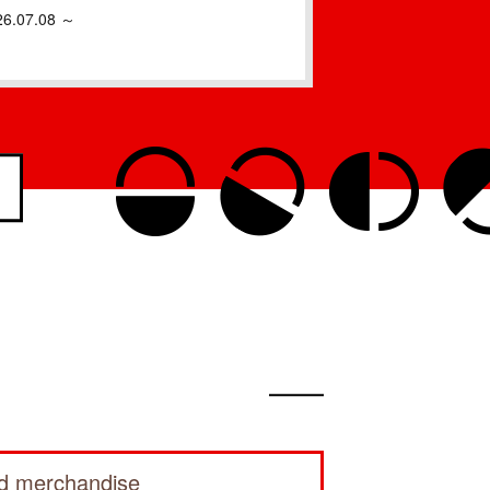
26.07.08 ～
ed merchandise