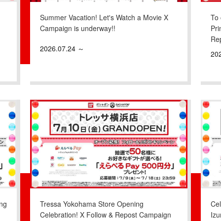
Summer Vacation! Let's Watch a Movie X
To 
Campaign is underway!!
Pri
Re
2026.07.24 ～
20
ng
Tressa Yokohama Store Opening
Ce
Celebration! X Follow & Repost Campaign
Iz