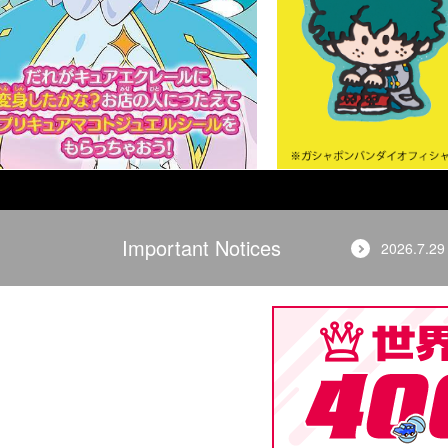
Important Notices
2026.7.29