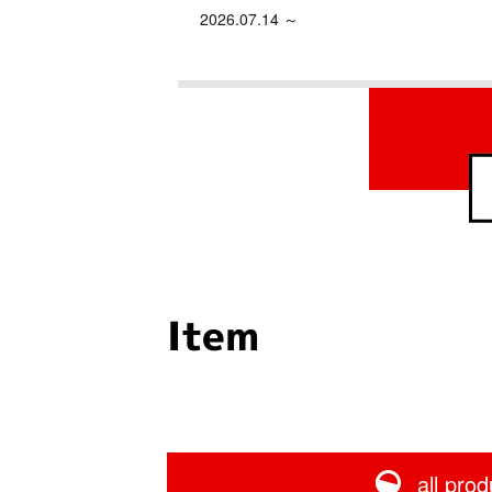
2026.07.14 ～
Item
all prod