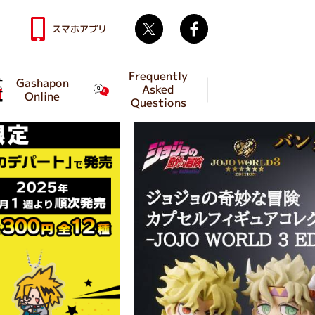
Twitter
facebook
スマホアプリ
Frequently
Gashapon
Asked
Online
Questions