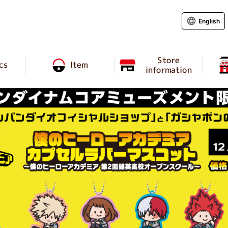
English
Store
cs
Item
information