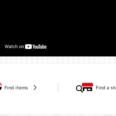
Find items
Find a s