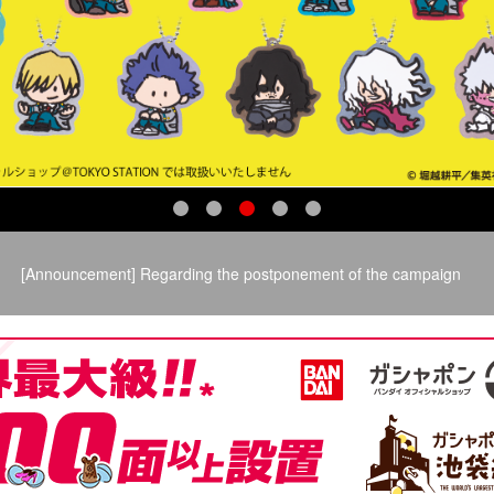
​ ​
[Announcement] Regarding the postponement of the campaign