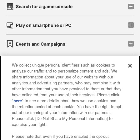
Search for a game console
Play on smartphone or PC
Events and Campaigns
We collect unique personal identifiers such as cookies to
analyze our traffic and to personalize content and ads. We
Affiliate
Sustainability
site policy
privacy policy
share information about your use of our website with our
analytics and advertising partners, who may combine it with
Web accessibility policy and verification results
other information that you have provided to them or that they
have collected from your use of their services. Please click
Together with our business partners
"
here
" to see more details about how we use cookies and
the retention period of each cookie. You have the right to opt
About the provision of food
out of our sharing of your information with our partners.
Please click [Do Not Share My Personal Information] to
Customer Harassment Response Policy
exercise your right.
Frequently Asked Questions / Inquiries
Please note that even if you have enabled the opt-out