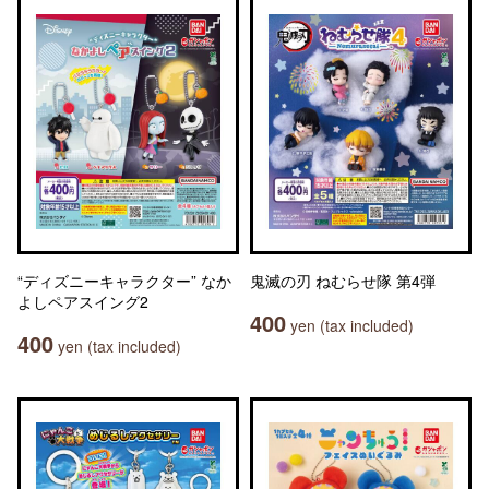
“ディズニーキャラクター” なか
鬼滅の刃 ねむらせ隊 第4弾
よしペアスイング2
400
yen (tax included)
400
yen (tax included)