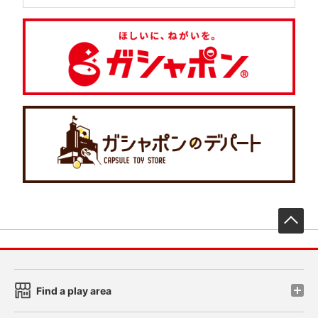
先
Find a play area