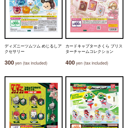
ディズニーツムツム めじるしア
カードキャプターさくら ブリス
クセサリー
ターチャームコレクション
300
400
yen (tax included)
yen (tax included)