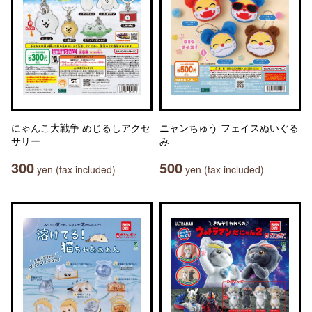
にゃんこ大戦争 めじるしアクセ
ニャンちゅう フェイスぬいぐる
サリー
み
300
500
yen (tax included)
yen (tax included)