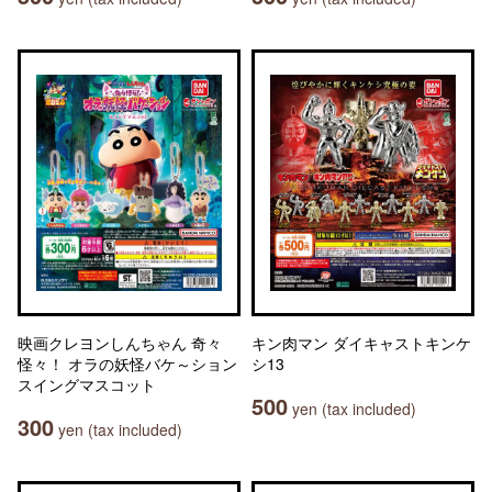
映画クレヨンしんちゃん 奇々
キン肉マン ダイキャストキンケ
怪々！ オラの妖怪バケ～ション
シ13
スイングマスコット
500
yen (tax included)
300
yen (tax included)