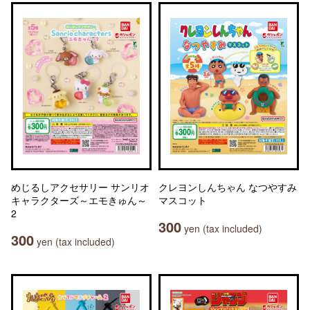
めじるしアクセサリー サンリオ
クレヨンしんちゃん なつやすみ
キャラクターズ～エモきゅん～
マスコット
2
300
yen (tax included)
300
yen (tax included)