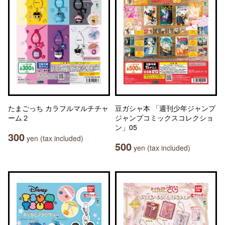
たまごっち カラフルマルチチャ
豆ガシャ本 「週刊少年ジャンプ
ーム２
ジャンプコミックスコレクショ
ン」05
300
yen (tax included)
500
yen (tax included)