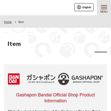
English
MENU
home
Item
Item
Gashapon Bandai Official Shop Product
Information