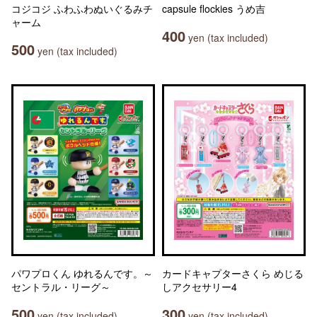
コジコジ ふわふわぬいぐるみチ
capsule flockies うめ吉
ャーム
400
yen (tax included)
500
yen (tax included)
パワプロくん ゆれるんです。～
カードキャプターさくら めじる
セントラル・リーグ～
しアクセサリー4
500
300
yen (tax included)
yen (tax included)