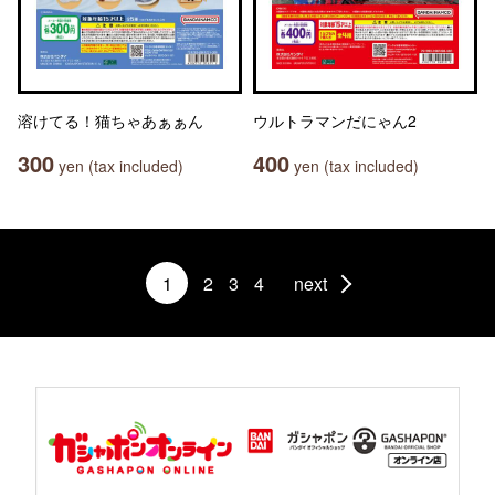
溶けてる！猫ちゃあぁぁん
ウルトラマンだにゃん2
300
400
yen (tax included)
yen (tax included)
1
2
3
4
next