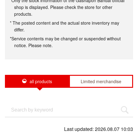
*Only the stock information of the Gashapon Bandai official
shop is displayed. Please check the store for other
products.
* The posted content and the actual store inventory may
differ.
*Service contents may be changed or suspended without
notice. Please note.
all products
Limited merchandise
Last updated: 2026.08.07 10:03