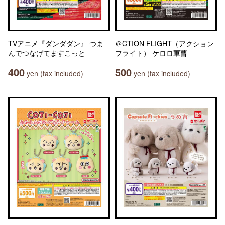
TVアニメ『ダンダダン』 つま
＠CTION FLIGHT（アクション
んでつなげてますこっと
フライト） ケロロ軍曹
400
500
yen (tax included)
yen (tax included)