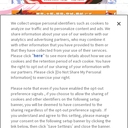
We collect unique personal identifiers such as cookies to
analyze our traffic and to personalize content and ads. We
share information about your use of our website with our
analytics and advertising partners, who may combine it
with other information that you have provided to them or
that they have collected from your use of their services.
Please click "
here
" to see more details about how we use
cookies and the retention period of each cookie. You have
the right to opt out of our sharing of your information with
our partners. Please click [Do Not Share My Personal
Information] to exercise your right.
Please note that even if you have enabled the opt-out
preference signals , if you choose to allow the sharing of
cookies and other identifiers on the following setup
banner, you will be deemed to have consented to the
sharing regardless of the opt-out preference signals . If
you understand and agree to this setting, please manage
your consent on the following setup banner by clicking the
link below, then click 'Save Settings' and close the banner.