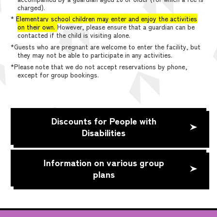
charged).
*
Elementary school children may enter and enjoy the activities
on their own.
However, please ensure that a guardian can be
contacted if the child is visiting alone.
*Guests who are pregnant are welcome to enter the facility, but
they may not be able to participate in any activities.
*Please note that we do not accept reservations by phone,
except for group bookings.
Discounts for People with
Disabilities
Information on various group
plans