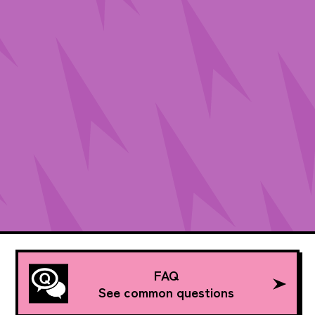
FAQ
See common questions