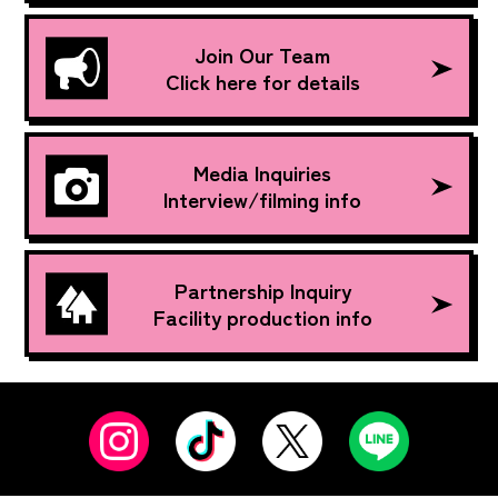
Join Our Team
Click here for details
Media Inquiries
Interview/filming info
Partnership Inquiry
Facility production info