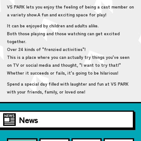
VS PARK lets you enjoy the feeling of being a cast member on
a variety show.
A fun and exciting space for play!
It can be enjoyed by children and adults alike.
Both those playing and those watching can get excited
together.
Over 24 kinds of "frenzied activities"!
This is a place where you can actually try things you've seen
on TV or social media and thought, "I want to try that!"
Whether it succeeds or fails, it's going to be hilarious!
Spend a special day filled with laughter and fun at VS PARK
with your friends, family, or loved one!
News