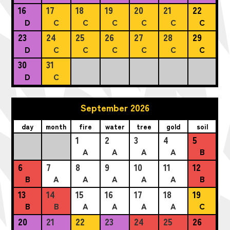
16
17
18
19
20
21
22
D
C
C
C
C
C
C
23
24
25
26
27
28
29
D
C
C
C
C
C
C
30
31
D
C
September 2026
day
month
fire
water
tree
gold
soil
1
2
3
4
5
A
A
A
A
B
6
7
8
9
10
11
12
B
A
A
A
A
A
B
13
14
15
16
17
18
19
B
B
A
A
A
A
C
20
21
22
23
24
25
26