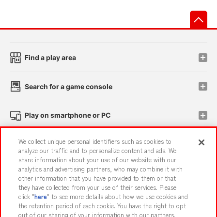
先
Find a play area
Search for a game console
Play on smartphone or PC
We collect unique personal identifiers such as cookies to
Events and Campaigns
analyze our traffic and to personalize content and ads. We
share information about your use of our website with our
analytics and advertising partners, who may combine it with
other information that you have provided to them or that
they have collected from your use of their services. Please
Affiliate
Sustainability
site policy
privacy policy
click "
here
" to see more details about how we use cookies and
the retention period of each cookie. You have the right to opt
Web accessibility policy and verification results
out of our sharing of your information with our partners.