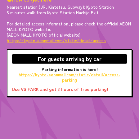
Nearest station (JR, Kintetsu, Subway): Kyoto Station
5 minutes walk from Kyoto Station Hachijo Exit
For detailed access information, please check the official AEON
MALL KYOTO website.
[AEON MALL KYOTO official website]
https://kyoto-aeonmall.com/static/detail/access
For guests arriving by car
Parking information is here!
https://kyoto-aeonmall.com/static/detail/access-
parking
Use VS PARK and get 3 hours of free parking!