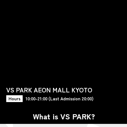
VS PARK AEON MALL KYOTO
Hours
10:00-21:00 (Last Admission 20:00)
What is VS PARK?