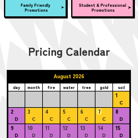
Family Friendly
Student & Professional
Promotions
Promotions
Pricing Calendar
August 2026
day
month
fire
water
tree
gold
soil
1
C
2
3
4
5
6
7
8
D
C
C
C
C
C
D
9
10
11
12
13
14
15
D
D
D
D
D
D
D