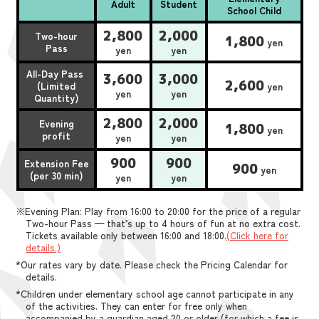
Adult
Student
School Child
2,800
2,000
Two-hour
1,800
yen
Pass
yen
yen
All-Day Pass
3,600
3,000
2,600
(Limited
yen
yen
yen
Quantity)
2,800
2,000
Evening
1,800
yen
profit
yen
yen
900
900
Extension Fee
900
yen
(per 30 min)
yen
yen
※Evening Plan: Play from 16:00 to 20:00 for the price of a regular
Two-hour Pass — that’s up to 4 hours of fun at no extra cost.
Tickets available only between 16:00 and 18:00.
(Click here for
details.)
*Our rates vary by date. Please check the Pricing Calendar for
details.
*Children under elementary school age cannot participate in any
of the activities. They can enter for free only when
accompanied by a guardian aged 20 or older (for which a fee is