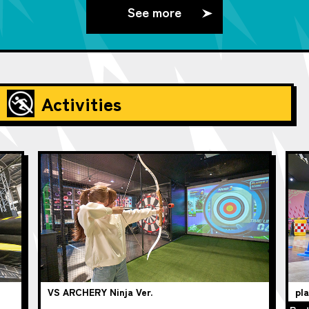
See more
Activities
VS ARCHERY Ninja Ver.
pl