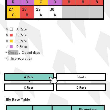
D
D
C
D
B
B
B
27
28
29
30
C
B
A
A
※
■
…A Rate
※
■
…B Rate
※
■
…C Rate
※
■
…D Rate
*
Closed
... Closed days
*
-
…In preparation
A Rate
B Rate
C Rate
D Rate
■A Rate Table
Elementary