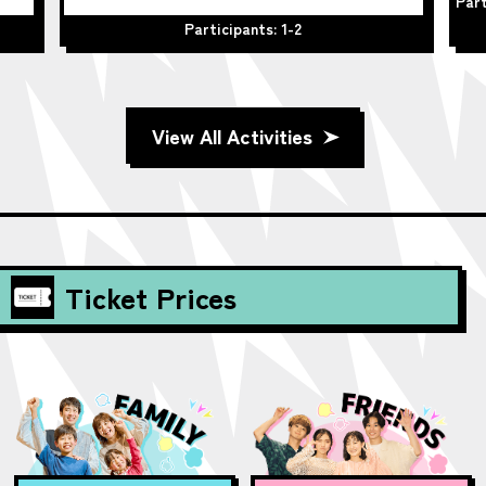
Part
Participants: 1-2
View All Activities
Ticket Prices