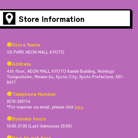
Store Information
●Store Name
VS PARK AEON MALL KYOTO
●Address
4th floor, AEON MALL KYOTO Kaede Building, Nishikujo
Toriiguchicho, Minami-ku, Kyoto City, Kyoto Prefecture, 601-
8417
●Telephone Number
0570-200714
*For inquiries via email, please click
here.
●Business hours
10:00-21:00 (Last Admission 20:00)
●How to get here