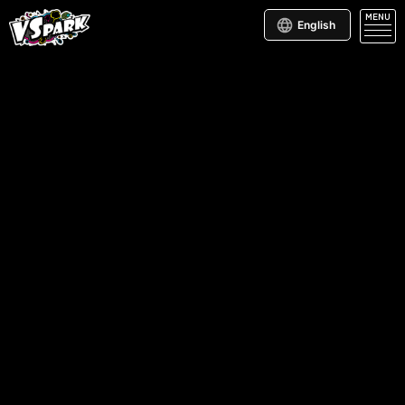
MENU
English