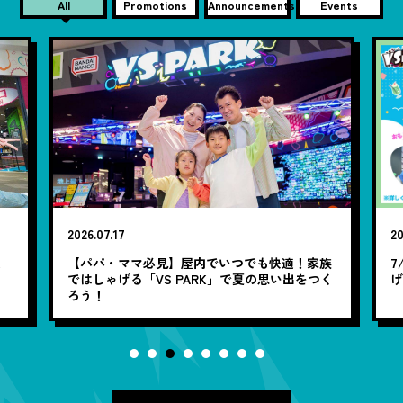
All
Promotions
Announcements
Events
2026.07.17
20
笑
【パパ・ママ必見】屋内でいつでも快適！家族
7
ではしゃげる「VS PARK」で夏の思い出をつく
ろう！