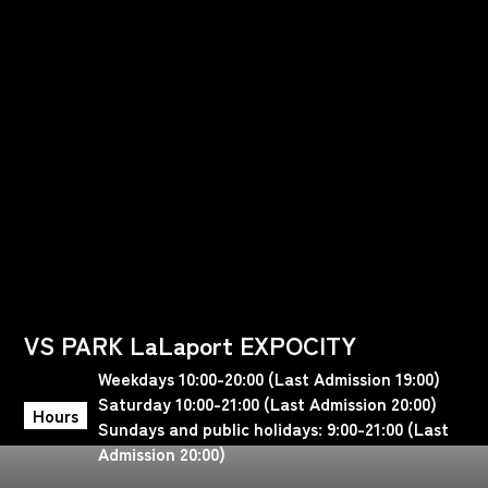
VS PARK LaLaport EXPOCITY
Weekdays 10:00-20:00 (Last Admission 19:00)
Saturday 10:00-21:00 (Last Admission 20:00)
Hours
Sundays and public holidays: 9:00-21:00 (Last
Admission 20:00)