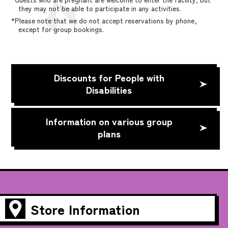
they may not be able to participate in any activities.
*Please note that we do not accept reservations by phone,
except for group bookings.
Discounts for People with
Disabilities
Information on various group
plans
Store Information