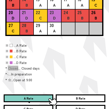
B
B
A
A
A
A
C
20
21
22
23
24
25
26
D
D
C
D
B
B
B
27
28
29
30
C
B
A
A
※
■
…A Rate
※
■
…B Rate
※
■
…C Rate
※
■
…D Rate
*
Closed
... Closed days
*
-
…In preparation
*
☆...Open at 9:00
A Rate
B Rate
C Rate
D Rate