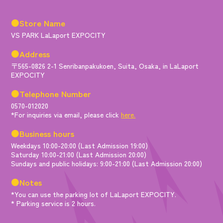
●Store Name
VS PARK LaLaport EXPOCITY
●Address
〒565-0826 2-1 Senribanpakukoen, Suita, Osaka, in LaLaport
EXPOCITY
●Telephone Number
0570-012020
*For inquiries via email, please click
here.
●Business hours
Weekdays 10:00-20:00 (Last Admission 19:00)
Saturday 10:00-21:00 (Last Admission 20:00)
Sundays and public holidays: 9:00-21:00 (Last Admission 20:00)
●Notes
*You can use the parking lot of LaLaport EXPOCITY.
* Parking service is 2 hours.