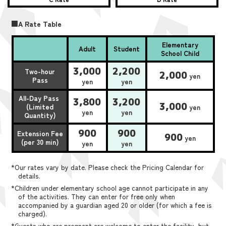
■A Rate Table
Elementary
Adult
Student
School Child
3,000
2,200
Two-hour
2,000
yen
Pass
yen
yen
All-Day Pass
3,800
3,200
3,000
(Limited
yen
yen
yen
Quantity)
900
900
Extension Fee
900
yen
(per 30 min)
yen
yen
*Our rates vary by date. Please check the Pricing Calendar for
details.
*Children under elementary school age cannot participate in any
of the activities. They can enter for free only when
accompanied by a guardian aged 20 or older (for which a fee is
charged).
*Guests who are pregnant are welcome to enter the facility, but