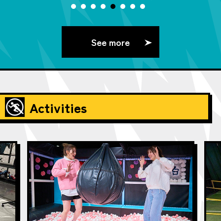
See more
Activities