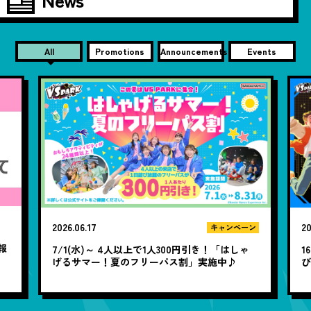
All
Promotions
Announcements
Events
2026.06.17
20
キャンペーン
報
7/1(水)～ 4人以上で1人300円引き！「はしゃ
1
げるサマー！夏のフリーパス割」実施中♪