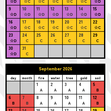
☆D
☆C
☆C
☆C
☆C
☆C
☆D
9
10
11
12
13
14
15
☆D
☆D
☆D
☆D
☆D
☆D
☆D
16
17
18
19
20
21
22
☆D
☆C
☆C
☆C
☆C
☆C
☆C
23
24
25
26
27
28
29
☆D
C
C
C
C
C
C
30
31
☆D
C
September 2026
day
month
fire
water
tree
gold
soil
1
2
3
4
5
A
A
A
A
B
6
7
8
9
10
11
12
B
B
A
A
A
A
B
13
14
15
16
17
18
19