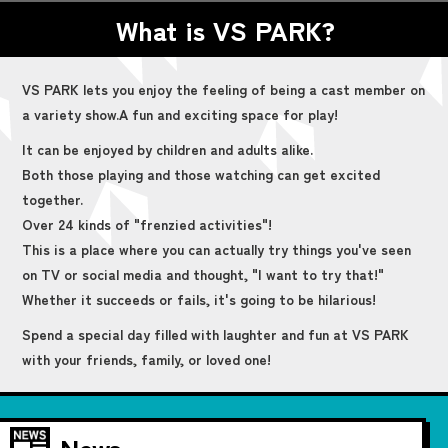
What is VS PARK?
VS PARK lets you enjoy the feeling of being a cast member on
a variety show.
A fun and exciting space for play!
It can be enjoyed by children and adults alike.
Both those playing and those watching can get excited
together.
Over 24 kinds of "frenzied activities"!
This is a place where you can actually try things you've seen
on TV or social media and thought, "I want to try that!"
Whether it succeeds or fails, it's going to be hilarious!
Spend a special day filled with laughter and fun at VS PARK
with your friends, family, or loved one!
News