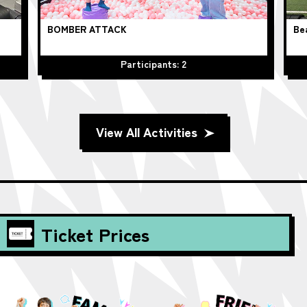
BOMBER ATTACK
Be
Participants: 2
View All Activities
Ticket Prices