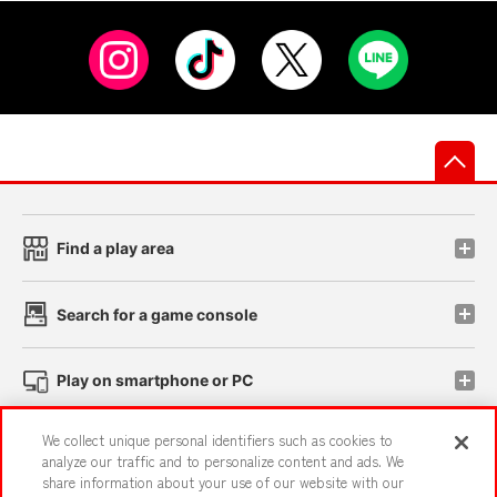
先
Find a play area
Search for a game console
Play on smartphone or PC
We collect unique personal identifiers such as cookies to
Events and Campaigns
analyze our traffic and to personalize content and ads. We
share information about your use of our website with our