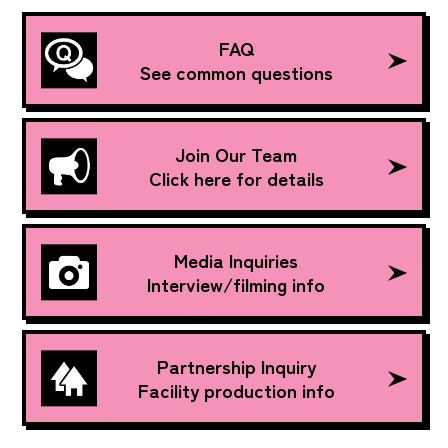
FAQ
See common questions
Join Our Team
Click here for details
Media Inquiries
Interview/filming info
Partnership Inquiry
Facility production info