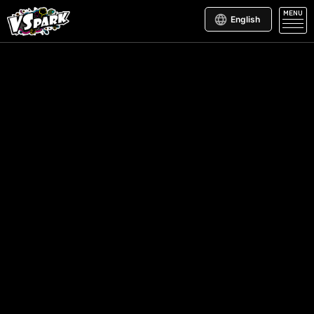
MENU
English