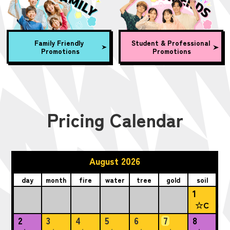
Family Friendly
Student & Professional
Promotions
Promotions
Pricing Calendar
August 2026
day
month
fire
water
tree
gold
soil
1
☆C
2
3
4
5
6
7
8