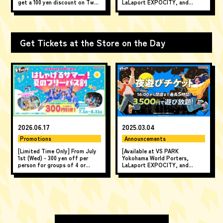
get a 100 yen discount on Two-
LaLaport EXPOCITY, and
hour Pass!
AEON LakeTown mori] Enjoy
unlimited play for up to 5 hours
from 4 PM until closing time!
Get Tickets at the Store on the Day
2026.06.17
2025.03.04
Promotions
Announcements
[Limited Time Only] From July
[Available at VS PARK
1st (Wed) - 300 yen off per
Yokohama World Porters,
person for groups of 4 or
LaLaport EXPOCITY, and
more! "A Fun Summer! Summer
AEON LakeTown mori] Enjoy
All-Day Pass Discount" ♪
unlimited play for up to 5 hours
from 4 PM until closing time!