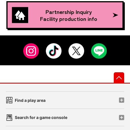
Partnership Inquiry
Facility production info
先
Find a play area
Search for a game console