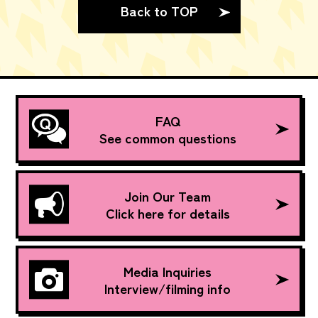
Back to TOP
FAQ
See common questions
Join Our Team
Click here for details
Media Inquiries
Interview/filming info