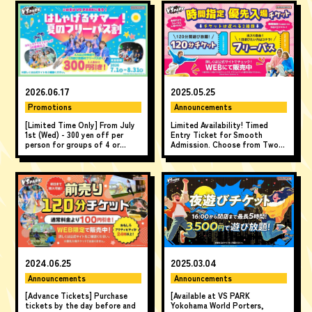
2026.06.17
2025.05.25
Promotions
Announcements
[Limited Time Only] From July
Limited Availability! Timed
1st (Wed) - 300 yen off per
Entry Ticket for Smooth
person for groups of 4 or
Admission. Choose from Two-
more! "A Fun Summer! Summer
Hour Ticket or All-Day Ticket.
All-Day Pass Discount" ♪
Available online only.
2024.06.25
2025.03.04
Announcements
Announcements
[Advance Tickets] Purchase
[Available at VS PARK
tickets by the day before and
Yokohama World Porters,