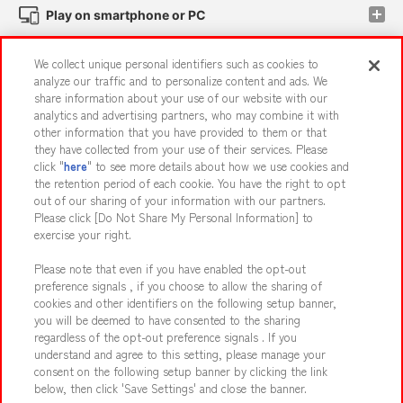
Play on smartphone or PC
We collect unique personal identifiers such as cookies to
Events and Campaigns
analyze our traffic and to personalize content and ads. We
share information about your use of our website with our
analytics and advertising partners, who may combine it with
other information that you have provided to them or that
they have collected from your use of their services. Please
Affiliate
Sustainability
site policy
privacy policy
click "
here
" to see more details about how we use cookies and
the retention period of each cookie. You have the right to opt
Web accessibility policy and verification results
out of our sharing of your information with our partners.
Together with our business partners
About the provision of food
Please click [Do Not Share My Personal Information] to
exercise your right.
Customer Harassment Response Policy
Please note that even if you have enabled the opt-out
Frequently Asked Questions / Inquiries
preference signals , if you choose to allow the sharing of
cookies and other identifiers on the following setup banner,
you will be deemed to have consented to the sharing
regardless of the opt-out preference signals . If you
understand and agree to this setting, please manage your
consent on the following setup banner by clicking the link
below, then click 'Save Settings' and close the banner.
©Bandai Namco Amusement Inc.