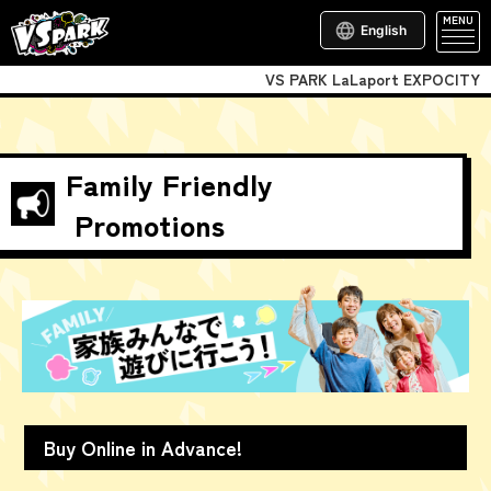
MENU
English
VS PARK LaLaport EXPOCITY
Family Friendly
Promotions
Buy Online in Advance!