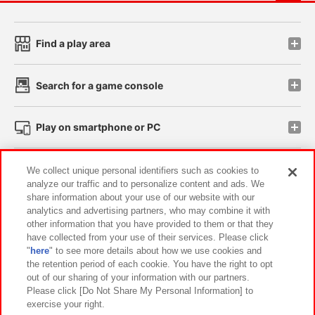
Find a play area
Search for a game console
Play on smartphone or PC
Events and Campaigns
We collect unique personal identifiers such as cookies to
analyze our traffic and to personalize content and ads. We
share information about your use of our website with our
analytics and advertising partners, who may combine it with
other information that you have provided to them or that they
Affiliate
Sustainability
site policy
privacy policy
have collected from your use of their services. Please click
"
here
" to see more details about how we use cookies and
Web accessibility policy and verification results
the retention period of each cookie. You have the right to opt
out of our sharing of your information with our partners.
Together with our business partners
About the provision of food
Please click [Do Not Share My Personal Information] to
exercise your right.
Customer Harassment Response Policy