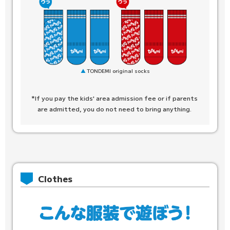
TONDEMI original socks
*If you pay the kids' area admission fee or if parents
are admitted, you do not need to bring anything.
Clothes