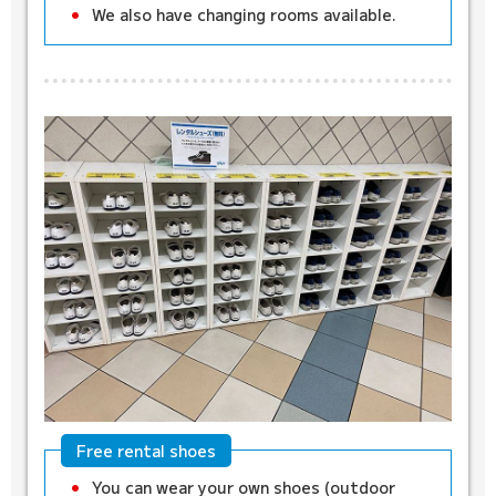
We also have changing rooms available.
Free rental shoes
You can wear your own shoes (outdoor