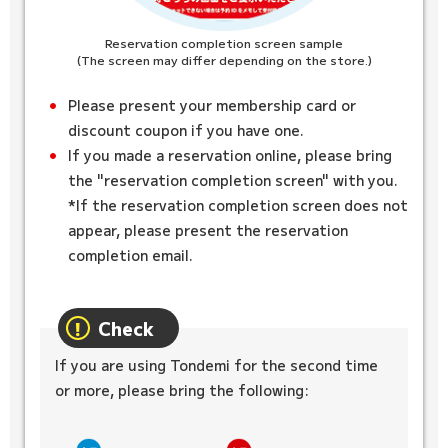
Reservation completion screen sample
(The screen may differ depending on the store.)
Please present your membership card or
discount coupon if you have one.
If you made a reservation online, please bring
the "reservation completion screen" with you.
*If the reservation completion screen does not
appear, please present the reservation
completion email.
Check
If you are using Tondemi for the second time
or more, please bring the following: