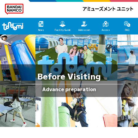
Tondemi Ehime Main Page
News
Facility Guide
Admission
Access
FAQ
Before Visiting