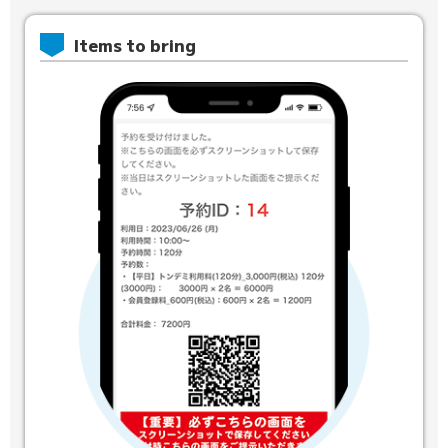
Items to bring