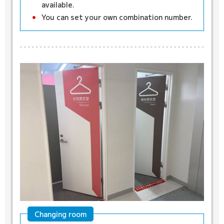
available.
You can set your own combination number.
Changing room