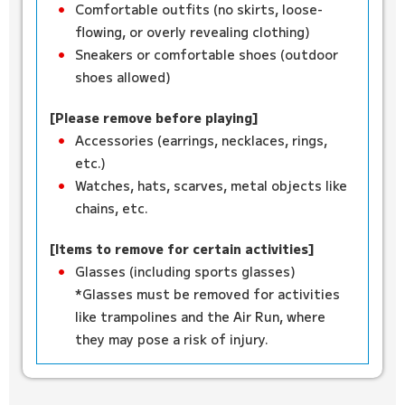
Comfortable outfits (no skirts, loose-
flowing, or overly revealing clothing)
Sneakers or comfortable shoes (outdoor
shoes allowed)
[Please remove before playing]
Accessories (earrings, necklaces, rings,
etc.)
Watches, hats, scarves, metal objects like
chains, etc.
[Items to remove for certain activities]
Glasses (including sports glasses)
*Glasses must be removed for activities
like trampolines and the Air Run, where
they may pose a risk of injury.