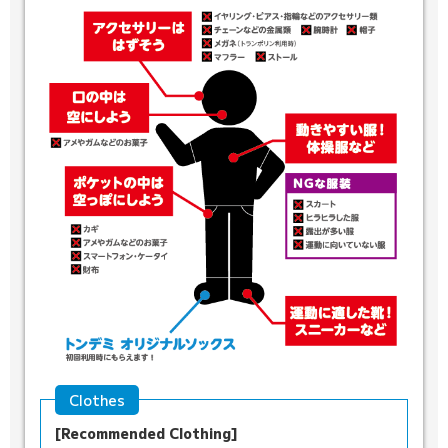
Clothes
[Recommended Clothing]