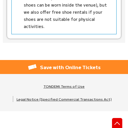
shoes can be worn inside the venue), but
we also offer free shoe rentals if your
shoes are not suitable for physical
activities.
Save with Online Tickets
TONDEMI Terms of Use
Legal Notice (Specified Commercial Transactions Act)
先