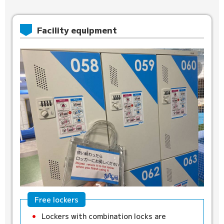
Facility equipment
Free lockers
Lockers with combination locks are