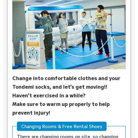
Change into comfortable clothes and your
Tondemi socks, and let’s get moving!!
Haven’t exercised in a while?
Make sure to warm up properly to help
prevent injury!
Changing Rooms & Free Rental Shoes
There are changing rooms on site, so changing