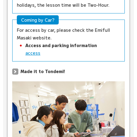
holidays, the lesson time will be Two-Hour.
Coming by Car?
For access by car, please check the Emifull
Masaki website.
Access and parking information
access
Made it to Tondemi!