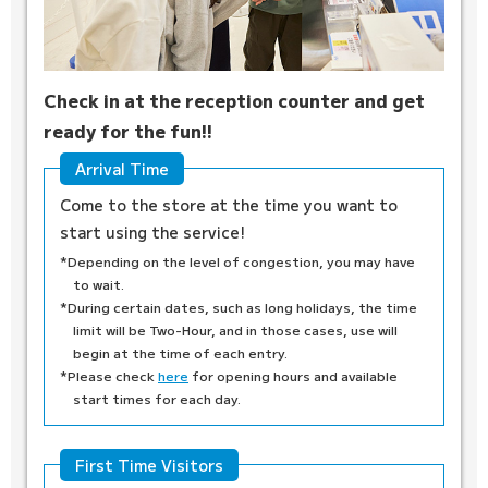
Check in at the reception counter and get
ready for the fun!!
Arrival Time
Come to the store at the time you want to
start using the service!
*Depending on the level of congestion, you may have
to wait.
*During certain dates, such as long holidays, the time
limit will be Two-Hour, and in those cases, use will
begin at the time of each entry.
*Please check
here
for opening hours and available
start times for each day.
First Time Visitors