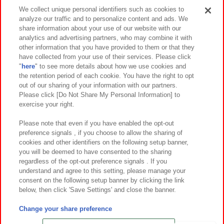
Events and Campaigns
We collect unique personal identifiers such as cookies to
analyze our traffic and to personalize content and ads. We
share information about your use of our website with our
analytics and advertising partners, who may combine it with
other information that you have provided to them or that they
Affiliate
Sustainability
site policy
privacy policy
have collected from your use of their services. Please click
"
here
" to see more details about how we use cookies and
Web accessibility policy and verification results
the retention period of each cookie. You have the right to opt
out of our sharing of your information with our partners.
Together with our business partners
About the provision of food
Please click [Do Not Share My Personal Information] to
exercise your right.
Customer Harassment Response Policy
Frequently Asked Questions / Inquiries
Please note that even if you have enabled the opt-out
preference signals , if you choose to allow the sharing of
cookies and other identifiers on the following setup banner,
you will be deemed to have consented to the sharing
regardless of the opt-out preference signals . If you
understand and agree to this setting, please manage your
consent on the following setup banner by clicking the link
below, then click 'Save Settings' and close the banner.
©Bandai Namco Amusement Inc.
©Bandai Namco Amusement Lab Inc.
Change your share preference
©Bandai Namco Experience Inc.