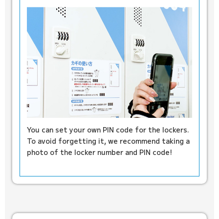
You can set your own PIN code for the lockers.
To avoid forgetting it, we recommend taking a
photo of the locker number and PIN code!