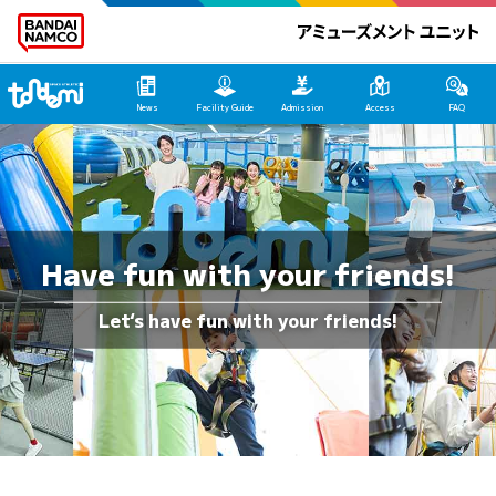
Tondemi Ehime Main Page
News
Facility Guide
Admission
Access
FAQ
Have fun with your friends!