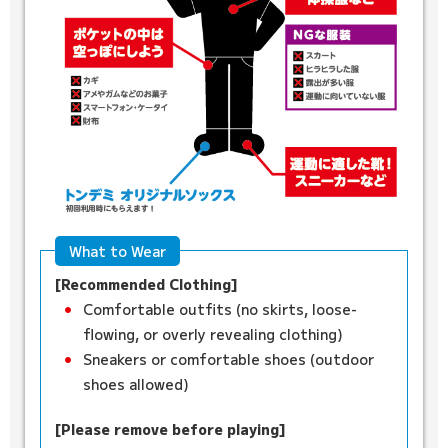
What to Wear
[Recommended Clothing]
Comfortable outfits (no skirts, loose-
flowing, or overly revealing clothing)
Sneakers or comfortable shoes (outdoor
shoes allowed)
[Please remove before playing]