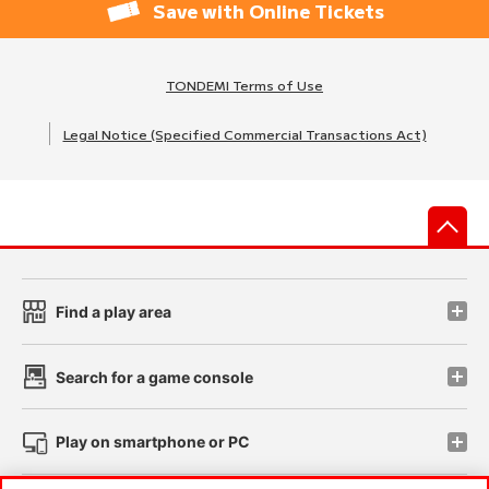
Save with Online Tickets
TONDEMI Terms of Use
Legal Notice (Specified Commercial Transactions Act)
先
Find a play area
Search for a game console
Play on smartphone or PC