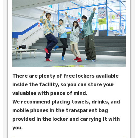
There are plenty of free lockers available
inside the facility, so you can store your
valuables with peace of mind.
We recommend placing towels, drinks, and
mobile phones in the transparent bag
provided in the locker and carrying it with
you.