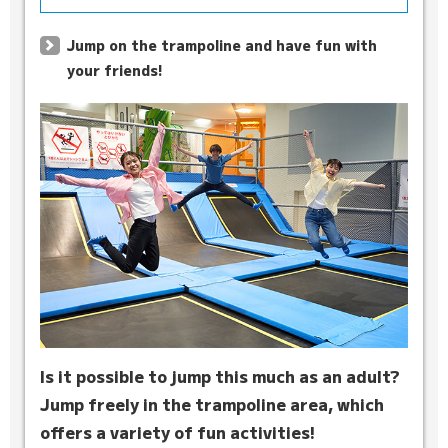
Jump on the trampoline and have fun with
your friends!
Is it possible to jump this much as an adult?
Jump freely in the trampoline area, which
offers a variety of fun activities!