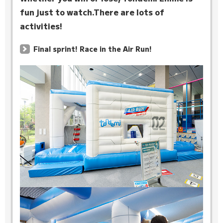
fun just to watch.
There are lots of
activities!
Final sprint! Race in the Air Run!