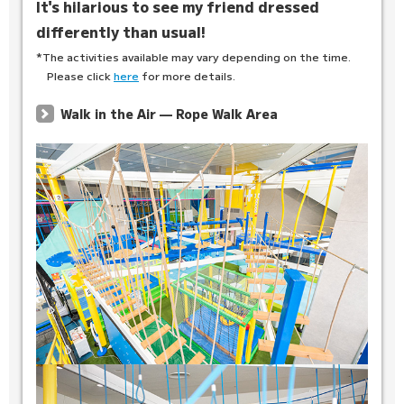
It's hilarious to see my friend dressed
differently than usual!
*The activities available may vary depending on the time.
Please click
here
for more details.
Walk in the Air — Rope Walk Area