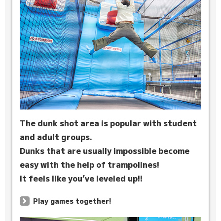
The dunk shot area is popular with student
and adult groups.
Dunks that are usually impossible become
easy with the help of trampolines!
It feels like you’ve leveled up!!
Play games together!