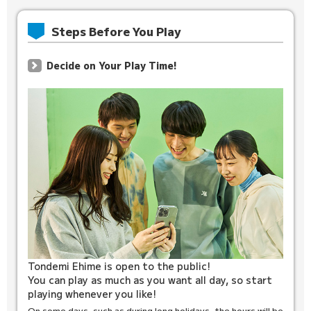
Steps Before You Play
Decide on Your Play Time!
Tondemi Ehime is open to the public!
You can play as much as you want all day, so start
playing whenever you like!
On some days, such as during long holidays, the hours will be