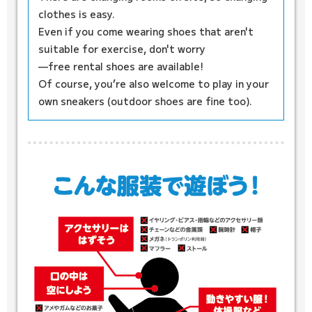
clothes is easy.
Even if you come wearing shoes that aren't
suitable for exercise, don't worry
—free rental shoes are available!
Of course, you’re also welcome to play in your
own sneakers (outdoor shoes are fine too).