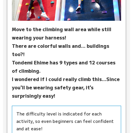
Move to the climbing wall area while still
wearing your harness!
There are colorful walls and... buildings
too?!
Tondemi Ehime has 9 types and 12 courses
of climbing.
I wondered if I could really climb this...
Since
you'll be wearing safety gear, it's
surprisingly easy!
The difficulty level is indicated for each
activity, so even beginners can feel confident
and at ease!