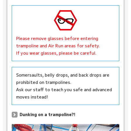
Please remove glasses before entering
trampoline and Air Run areas for safety.
If you wear glasses, please be careful.
Somersaults, belly drops, and back drops are
prohibited on trampolines.
Ask our staff to teach you safe and advanced
moves instead!
Dunking on a trampoline?!