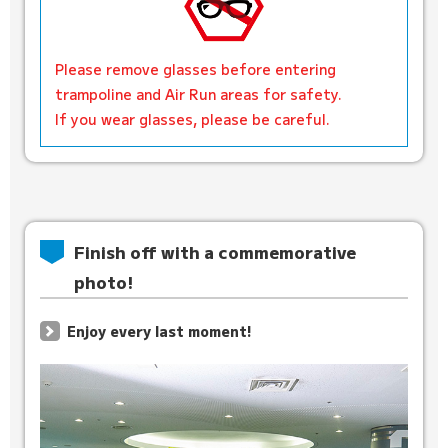
Please remove glasses before entering
trampoline and Air Run areas for safety.
If you wear glasses, please be careful.
Finish off with a commemorative
photo!
Enjoy every last moment!