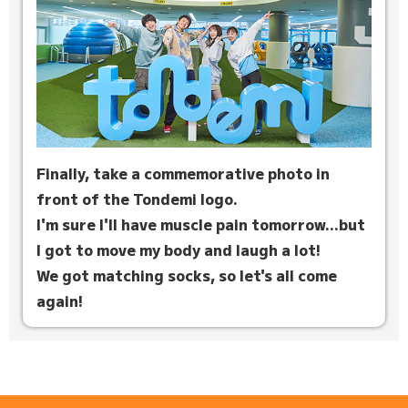
Finally, take a commemorative photo in
front of the Tondemi logo.
I'm sure I'll have muscle pain tomorrow...but
I got to move my body and laugh a lot!
We got matching socks, so let's all come
again!