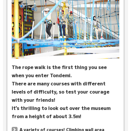
The rope walk is the first thing you see
when you enter Tondemi.
There are many courses with different
levels of difficulty, so test your courage
with your friends!
It's thrilling to look out over the museum
from a height of about 3.5m!
A variety of courses! Climbing wall area