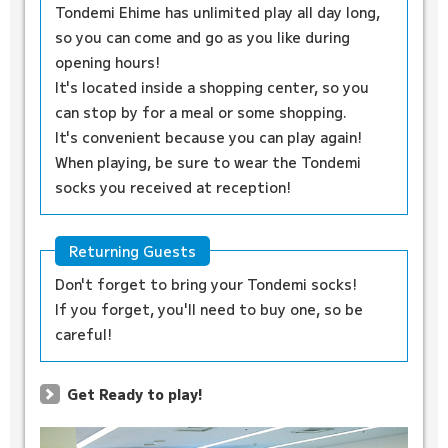
Tondemi Ehime has unlimited play all day long,
so you can come and go as you like during
opening hours!
It's located inside a shopping center, so you
can stop by for a meal or some shopping.
It's convenient because you can play again!
When playing, be sure to wear the Tondemi
socks you received at reception!
Returning Guests
Don't forget to bring your Tondemi socks!
If you forget, you'll need to buy one, so be
careful!
Get Ready to play!