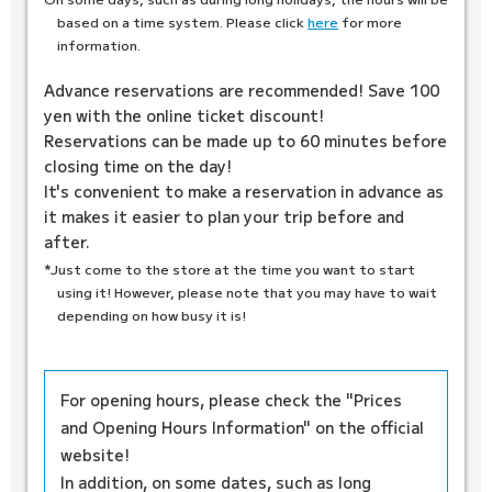
based on a time system. Please click
here
for more
information.
Advance reservations are recommended! Save 100
yen with the online ticket discount!
Reservations can be made up to 60 minutes before
closing time on the day!
It's convenient to make a reservation in advance as
it makes it easier to plan your trip before and
after.
*Just come to the store at the time you want to start
using it! However, please note that you may have to wait
depending on how busy it is!
For opening hours, please check the "Prices
and Opening Hours Information" on the official
website!
In addition, on some dates, such as long