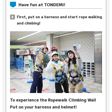
Have fun at TONDEMI!
First, put on a harness and start rope walking
and climbing!
To experience the Ropewalk Climbing Wall
Put on your harness and helmet!