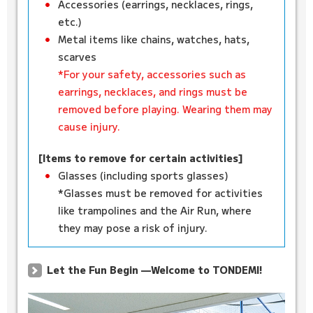
Accessories (earrings, necklaces, rings,
etc.)
Metal items like chains, watches, hats,
scarves
*For your safety, accessories such as
earrings, necklaces, and rings must be
removed before playing. Wearing them may
cause injury.
[Items to remove for certain activities]
Glasses (including sports glasses)
*Glasses must be removed for activities
like trampolines and the Air Run, where
they may pose a risk of injury.
Let the Fun Begin —Welcome to TONDEMI!