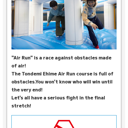
"Air Run" is a race against obstacles made
of air!
The Tondemi Ehime Air Run course is full of
obstacles.
You won't know who will win until
the very end!
Let's all have a serious fight in the final
stretch!