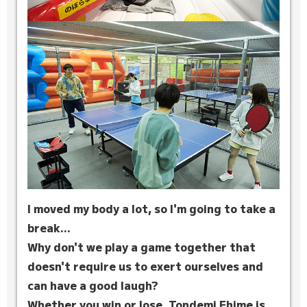
I moved my body a lot, so I'm going to take a
break...
Why don't we play a game together that
doesn't require us to exert ourselves and
can have a good laugh?
Whether you win or lose, Tondemi Ehime is