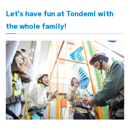
Let's have fun at Tondemi with
the whole family!