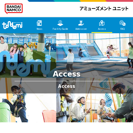
Tondemi Ehime Main Page
News
Facility Guide
Admission
Access
FAQ
Access