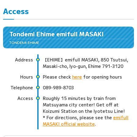
Access
Tondemi Ehime emifull MASAKI
TONDEMI EHIME
Address
【EHIME】emifull MASAKI, 850 Tsutsui,
Masaki-cho, Iyo-gun, Ehime 791-3120
Hours
Please check
here
for opening hours
Telephone
089-989-8703
Access
Roughly 15 minutes by train from
Matsuyama city center! Get off at
Koizumi Station on the Iyotetsu Line!
* For directions, please see the
emifull
MASAKI official website
.