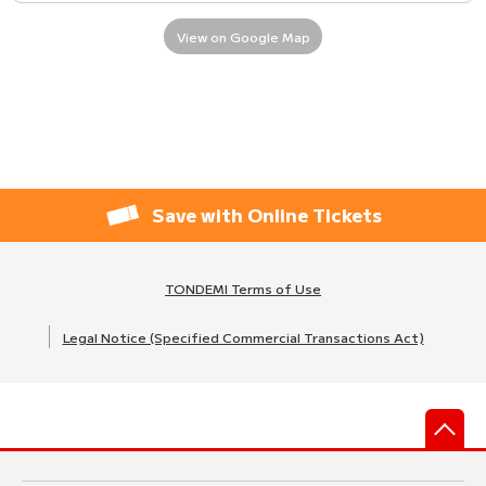
View on Google Map
Save with Online Tickets
TONDEMI Terms of Use
Legal Notice (Specified Commercial Transactions Act)
先