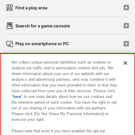
Find a play area
Search for a game console
Play on smartphone or PC
Events and Campaigns
We collect unique personal identifiers such as cookies to
analyze our traffic and to personalize content and ads. We
share information about your use of our website with our
analytics and advertising partners, who may combine it with
other information that you have provided to them or that they
Affiliate
Sustainability
site policy
privacy policy
have collected from your use of their services. Please click
"
here
" to see more details about how we use cookies and
Web accessibility policy and verification results
the retention period of each cookie. You have the right to opt
out of our sharing of your information with our partners.
Together with our business partners
About the provision of food
Please click [Do Not Share My Personal Information] to
exercise your right.
Customer Harassment Response Policy
Frequently Asked Questions / Inquiries
Please note that even if you have enabled the opt-out