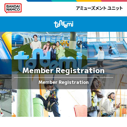
Member Registration