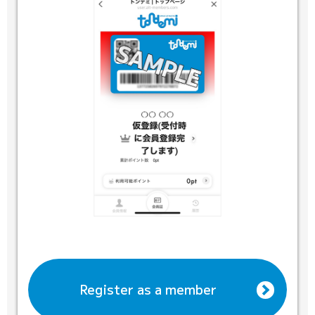
Register as a member