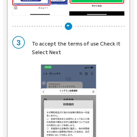
3
To accept the terms of use
Check it
Select Next