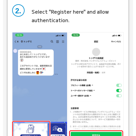
2.
Select "Register here" and allow
authentication.