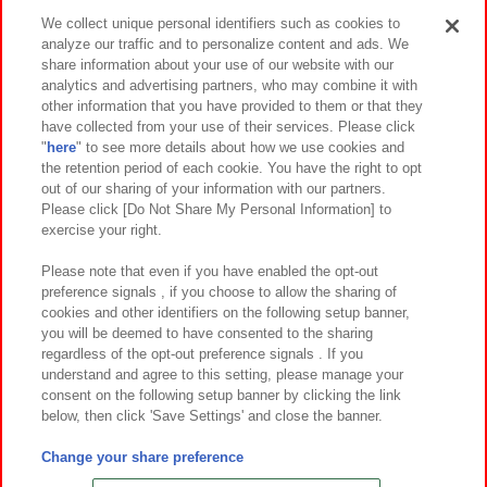
Events and Campaigns
We collect unique personal identifiers such as cookies to
analyze our traffic and to personalize content and ads. We
share information about your use of our website with our
analytics and advertising partners, who may combine it with
other information that you have provided to them or that they
Affiliate
Sustainability
site policy
privacy policy
have collected from your use of their services. Please click
"
here
" to see more details about how we use cookies and
Web accessibility policy and verification results
the retention period of each cookie. You have the right to opt
out of our sharing of your information with our partners.
Together with our business partners
About the provision of food
Please click [Do Not Share My Personal Information] to
exercise your right.
Customer Harassment Response Policy
Frequently Asked Questions / Inquiries
Please note that even if you have enabled the opt-out
preference signals , if you choose to allow the sharing of
cookies and other identifiers on the following setup banner,
you will be deemed to have consented to the sharing
regardless of the opt-out preference signals . If you
understand and agree to this setting, please manage your
consent on the following setup banner by clicking the link
below, then click 'Save Settings' and close the banner.
©Bandai Namco Amusement Inc.
©Bandai Namco Amusement Lab Inc.
Change your share preference
©Bandai Namco Experience Inc.