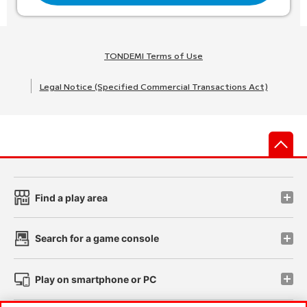
TONDEMI Terms of Use
Legal Notice (Specified Commercial Transactions Act)
先
Find a play area
Search for a game console
Play on smartphone or PC