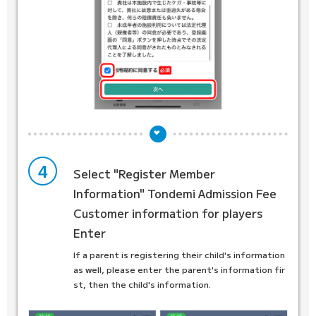
4
Select "Register Member
Information"
Tondemi Admission Fee
Customer information for players
Enter
If a parent is registering their child's information
as well, please enter the parent's information fir
st, then the child's information.