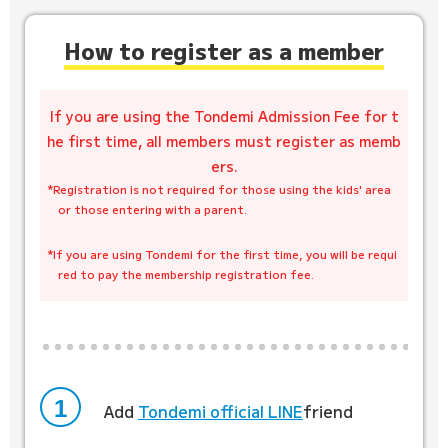
How to register as a member
If you are using the Tondemi Admission Fee for t
he first time, all members must register as memb
ers.
*Registration is not required for those using the kids' area
or those entering with a parent.
​ ​
*If you are using Tondemi for the first time, you will be requi
red to pay the membership registration fee.
1
Add
​ ​
Tondemi official LINE
friend