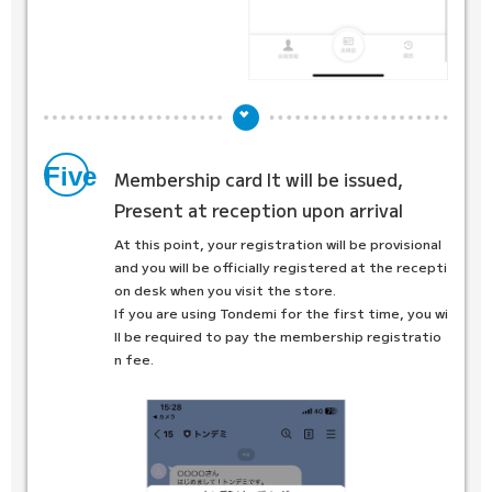
Five
Membership card
It will be issued,
Present at reception upon arrival
At this point, your registration will be provisional
and you will be officially registered at the recepti
on desk when you visit the store.
If you are using Tondemi for the first time, you wi
ll be required to pay the membership registratio
n fee.