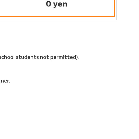
0 yen
school students not permitted).
rner.