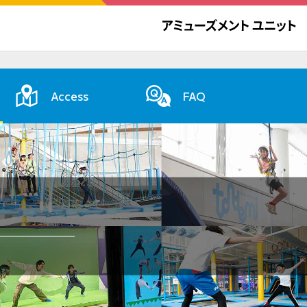
Access
FAQ