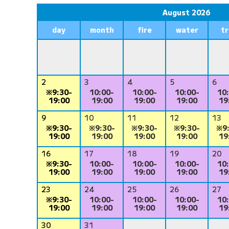
August 2026
day
month
fire
water
t
2
3
4
5
6
※9:30-
10:00-
10:00-
10:00-
10
19:00
19:00
19:00
19:00
19
9
10
11
12
13
※9:30-
※9:30-
※9:30-
※9:30-
※9
19:00
19:00
19:00
19:00
19
16
17
18
19
20
※9:30-
10:00-
10:00-
10:00-
10
19:00
19:00
19:00
19:00
19
23
24
25
26
27
※9:30-
10:00-
10:00-
10:00-
10
19:00
19:00
19:00
19:00
19
30
31