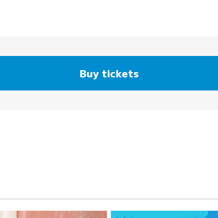
Buy tickets