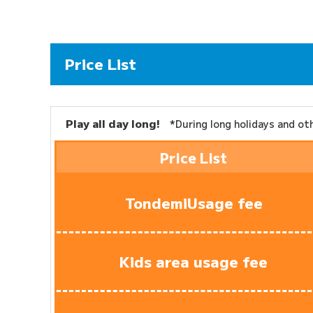
Price List
Play all day long!
*During long holidays and o
Price List
Tondemi
Usage fee
Kids area usage fee