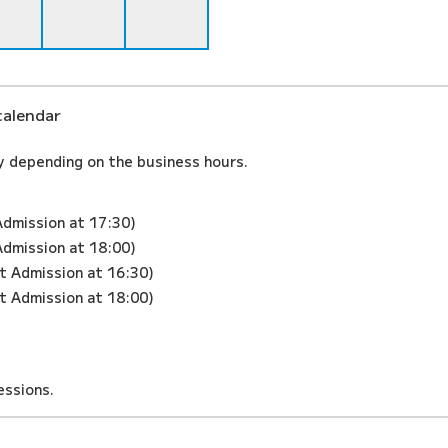
calendar
y depending on the business hours.
Admission at 17:30)
Admission at 18:00)
st Admission at 16:30)
st Admission at 18:00)
ssions.