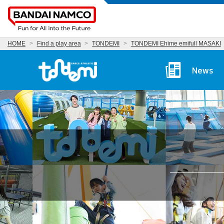
HOME
Find a play area
TONDEMI
TONDEMI Ehime emifull MASAKI
Tondemi Ehime Main P
News