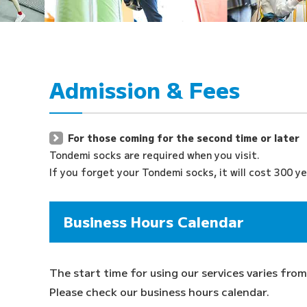
Admission & Fees
For those coming for the second time or later
Tondemi socks are required when you visit.
If you forget your Tondemi socks, it will cost 300 ye
Business Hours Calendar
The start time for using our services varies from
Please check our business hours calendar.