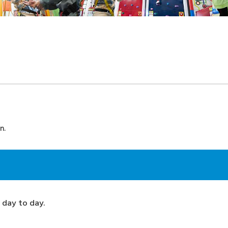
n.
 day to day.