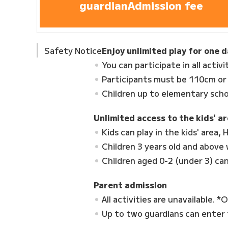
guardian
Admission fee
Safety Notice
Enjoy unlimited play for one 
You can participate in all activi
Participants must be 110cm or
Children up to elementary scho
Unlimited access to the kids' ar
Kids can play in the kids' area
Children 3 years old and above
Children aged 0-2 (under 3) can
Parent admission
All activities are unavailable. *
Up to two guardians can enter f