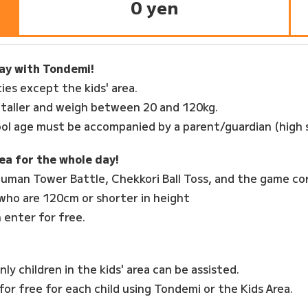
0 yen
day with Tondemi!
ties except the kids' area.
 taller and weigh between 20 and 120kg.
ol age must be accompanied by a parent/guardian (high 
ea for the whole day!
, Human Tower Battle, Chekkori Ball Toss, and the game co
 who are 120cm or shorter in height
 enter for free.
Only children in the kids' area can be assisted.
or free for each child using Tondemi or the Kids Area.