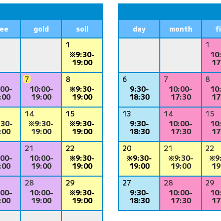
ree
gold
soil
day
month
f
1
1
※9:30-
10
19:00
17
7
8
6
7
8
:00-
10:00-
※9:30-
9:30-
10:00-
10
:00
19:00
19:00
18:30
17:30
17
14
15
13
14
15
:30-
※9:30-
※9:30-
9:30-
10:00-
10
:00
19:00
19:00
18:30
17:30
17
21
22
20
21
22
:00-
10:00-
※9:30-
※9:30-
※9:30-
※9
:00
19:00
19:00
19:00
19:00
19
28
29
27
28
29
:00-
10:00-
※9:30-
9:30-
10:00-
10
:00
19:00
19:00
18:30
17:30
17