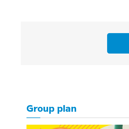
Group plan