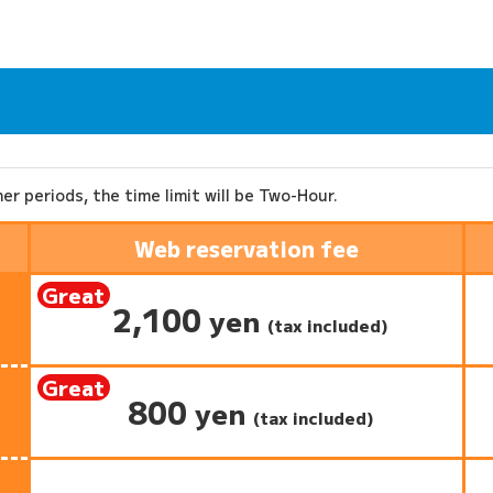
ther periods, the time limit will be Two-Hour.
Web reservation fee
Great
2,100
​ ​
yen
deal:
(tax included)
Great
800
​ ​
yen
deal:
(tax included)