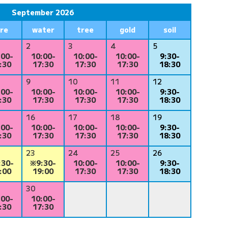
September 2026
ire
water
tree
gold
soil
2
3
4
5
:00-
10:00-
10:00-
10:00-
9:30-
:30
17:30
17:30
17:30
18:30
9
10
11
12
:00-
10:00-
10:00-
10:00-
9:30-
:30
17:30
17:30
17:30
18:30
16
17
18
19
:00-
10:00-
10:00-
10:00-
9:30-
:30
17:30
17:30
17:30
18:30
23
24
25
26
:30-
※9:30-
10:00-
10:00-
9:30-
:00
19:00
17:30
17:30
18:30
30
:00-
10:00-
:30
17:30