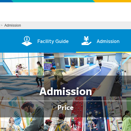
Admission
age
Facility Guide
Admission
Admission