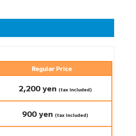
Regular Price
2,200 yen
(tax included)
900 yen
(tax included)