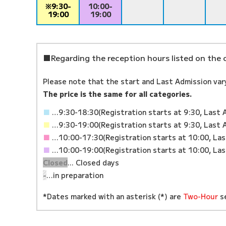
※9:30-
10:00-
19:00
19:00
■Regarding the reception hours listed on the 
Please note that the start and Last Admission var
The price is the same for all categories.
■
…9:30-18:30
(Registration starts at 9:30, Last 
■
…9:30-19:00
(Registration starts at 9:30, Last 
■
…10:00-17:30
(Registration starts at 10:00, La
■
…10:00-19:00
(Registration starts at 10:00, La
Closed
... Closed days
-
…in preparation
*Dates marked with an asterisk (*) are
Two-Hour
se