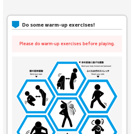
Do some warm-up exercises!
Please do warm-up exercises before playing.