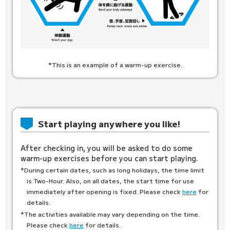
*This is an example of a warm-up exercise.
Start playing anywhere you like!
After checking in, you will be asked to do some
warm-up exercises before you can start playing.
*During certain dates, such as long holidays, the time limit
is Two-Hour. Also, on all dates, the start time for use
immediately after opening is fixed. Please check
here
for
details.
*The activities available may vary depending on the time.
Please check
here
for details.