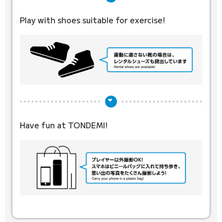
Play with shoes suitable for exercise!
Have fun at TONDEMI!