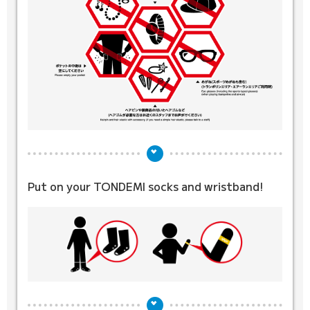
Put on your TONDEMI socks
and wristband!