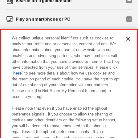
Search for a game console
Play on smartphone or PC
Events and Campaigns
We collect unique personal identifiers such as cookies to
analyze our traffic and to personalize content and ads. We
share information about your use of our website with our
analytics and advertising partners, who may combine it with
other information that you have provided to them or that they
Affiliate
Sustainability
site policy
privacy policy
have collected from your use of their services. Please click
"
here
" to see more details about how we use cookies and
Web accessibility policy and verification results
the retention period of each cookie. You have the right to opt
out of our sharing of your information with our partners.
Together with our business partners
About the provision of food
Please click [Do Not Share My Personal Information] to
exercise your right.
Customer Harassment Response Policy
Frequently Asked Questions / Inquiries
Please note that even if you have enabled the opt-out
preference signals , if you choose to allow the sharing of
cookies and other identifiers on the following setup banner,
you will be deemed to have consented to the sharing
regardless of the opt-out preference signals . If you
understand and agree to this setting, please manage your