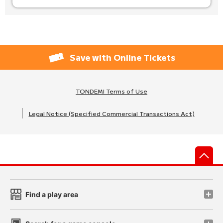
Save with Online Tickets
TONDEMI Terms of Use
Legal Notice (Specified Commercial Transactions Act)
先
Find a play area