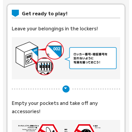
Get ready to play!
Leave your belongings in the lockers!
Empty your pockets and
take off any
accessories!