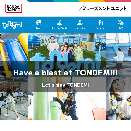
Tondemi Ehime Main Page
News
Facility Guide
Admission
Access
FAQ
Have a blast at TONDEMI!!