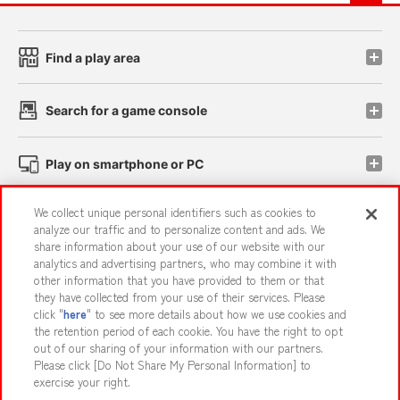
Find a play area
Search for a game console
Play on smartphone or PC
We collect unique personal identifiers such as cookies to
Events and Campaigns
analyze our traffic and to personalize content and ads. We
share information about your use of our website with our
analytics and advertising partners, who may combine it with
other information that you have provided to them or that
they have collected from your use of their services. Please
Affiliate
Sustainability
site policy
privacy policy
click "
here
" to see more details about how we use cookies and
the retention period of each cookie. You have the right to opt
Web accessibility policy and verification results
out of our sharing of your information with our partners.
Together with our business partners
About the provision of food
Please click [Do Not Share My Personal Information] to
exercise your right.
Customer Harassment Response Policy