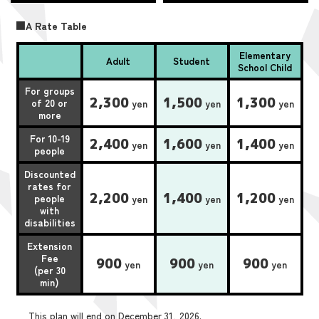
■A Rate Table
Elementary
Adult
Student
School Child
For groups
2,300
1,500
1,300
of 20 or
yen
yen
yen
more
For 10-19
2,400
1,600
1,400
yen
yen
yen
people
Discounted
rates for
2,200
1,400
1,200
people
yen
yen
yen
with
disabilities
Extension
Fee
900
900
900
yen
yen
yen
(per 30
min)
This plan will end on December 31, 2026.