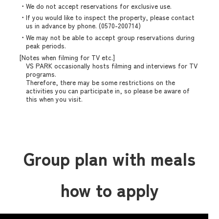
・We do not accept reservations for exclusive use.
・If you would like to inspect the property, please contact
us in advance by phone. (0570-200714)
・We may not be able to accept group reservations during
peak periods.
[Notes when filming for TV etc.]
VS PARK occasionally hosts filming and interviews for TV
programs.
Therefore, there may be some restrictions on the
activities you can participate in, so please be aware of
this when you visit.
Group plan with meals
how to apply