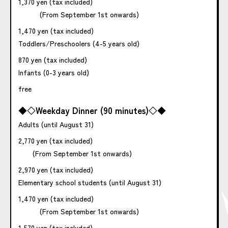
1,370 yen (tax included)
(From September 1st onwards)
1,470 yen (tax included)
Toddlers/Preschoolers (4-5 years old)
870 yen (tax included)
Infants (0-3 years old)
free
◆◇Weekday Dinner (90 minutes)◇◆
Adults (until August 31)
2,770 yen (tax included)
(From September 1st onwards)
2,970 yen (tax included)
Elementary school students (until August 31)
1,470 yen (tax included)
(From September 1st onwards)
1,570 yen (tax included)