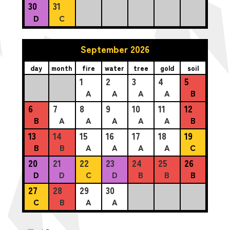
30
31
D
C
September 2026
day
month
fire
water
tree
gold
soil
1
2
3
4
5
A
A
A
A
B
6
7
8
9
10
11
12
B
A
A
A
A
A
B
13
14
15
16
17
18
19
B
B
A
A
A
A
C
20
21
22
23
24
25
26
D
D
C
D
B
B
B
27
28
29
30
C
B
A
A