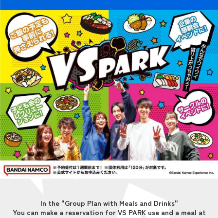
In the "Group Plan with Meals and Drinks"
You can make a reservation for VS PARK use and a meal at