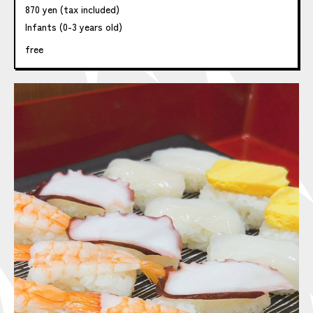
870 yen (tax included)
Infants (0-3 years old)
free