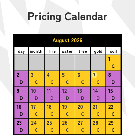
Pricing Calendar
August 2026
day
month
fire
water
tree
gold
soil
1
C
2
3
4
5
6
7
8
D
C
C
C
C
C
D
9
10
11
12
13
14
15
D
D
D
D
D
D
D
16
17
18
19
20
21
22
D
C
C
C
C
C
C
23
24
25
26
27
28
29
D
C
C
C
C
C
C