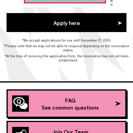
Apply here
*We accept applications for use until December 31, 2026.
*Please note that we may not be able to respond depending on the reservation
status.
*At the time of receiving the application form, the reservation has not yet been
established.
FAQ
See common questions
Join Our Team