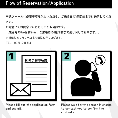
Flow of Reservation/Application
申込フォームに必要事項を入力いただき、ご来場日の1週間前までに送信してくだ
さい。
お電話にてお問合せいただくことも可能です。
（来場月の6か月前から、ご来場日の1週間前まで受け付けております。）
※確認しましたら当店より連絡を差し上げます。
TEL：0570-200714
Please fill out the application form
Please wait for the person in charge
and submit.
to contact you to confirm the
contents.