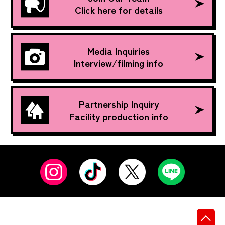
Click here for details
Media Inquiries
Interview/filming info
Partnership Inquiry
Facility production info
先