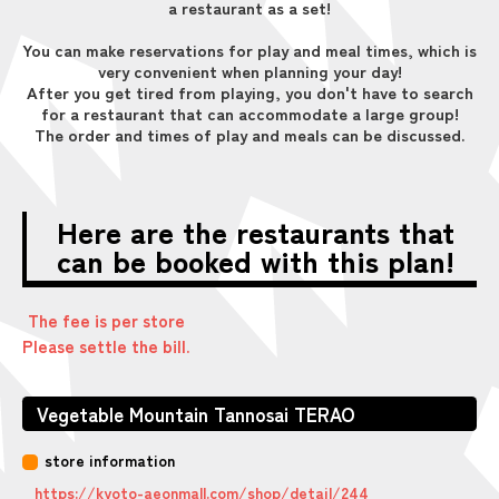
a restaurant as a set!
You can make reservations for play and meal times, which is
very convenient when planning your day!
After you get tired from playing, you don't have to search
for a restaurant that can accommodate a large group!
The order and times of play and meals can be discussed.
Here are the restaurants that
can be booked with this plan!
The fee is per store
Please settle the bill.
Vegetable Mountain Tannosai TERAO
store information
https://kyoto-aeonmall.com/shop/detail/244