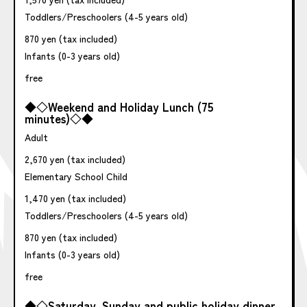
Toddlers/Preschoolers (4-5 years old)
870 yen (tax included)
Infants (0-3 years old)
free
◆◇Weekend and Holiday Lunch (75
minutes)◇◆
Adult
2,670 yen (tax included)
Elementary School Child
1,470 yen (tax included)
Toddlers/Preschoolers (4-5 years old)
870 yen (tax included)
Infants (0-3 years old)
free
◆◇Saturday, Sunday and public holiday dinner