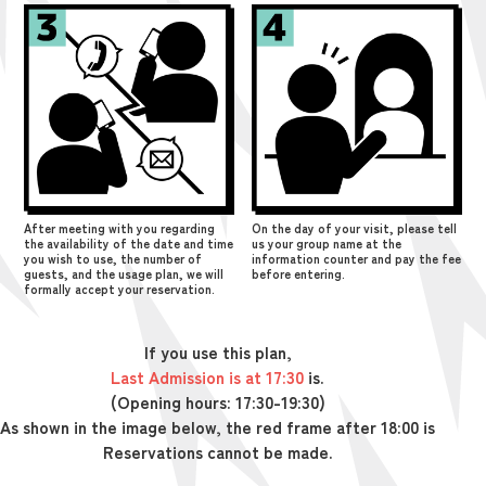
After meeting with you regarding
On the day of your visit, please tell
the availability of the date and time
us your group name at the
you wish to use, the number of
information counter and pay the fee
guests, and the usage plan, we will
before entering.
formally accept your reservation.
If you use this plan,
Last Admission is at 17:30
is.
(Opening hours: 17:30-19:30)
As shown in the image below, the red frame after 18:00 is
Reservations cannot be made.