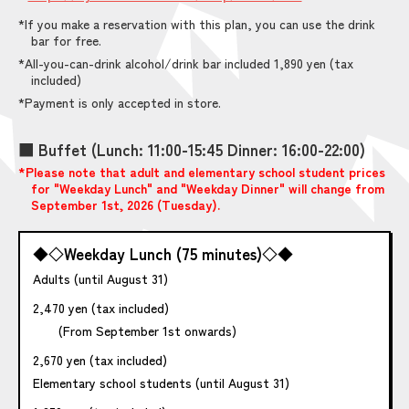
*If you make a reservation with this plan, you can use the drink
bar for free.
*All-you-can-drink alcohol/drink bar included 1,890 yen (tax
included)
*Payment is only accepted in store.
■ Buffet (Lunch: 11:00-15:45 Dinner: 16:00-22:00)
*Please note that adult and elementary school student prices
for "Weekday Lunch" and "Weekday Dinner" will change from
September 1st, 2026 (Tuesday).
◆◇Weekday Lunch (75 minutes)◇◆
Adults (until August 31)
2,470 yen (tax included)
(From September 1st onwards)
2,670 yen (tax included)
Elementary school students (until August 31)