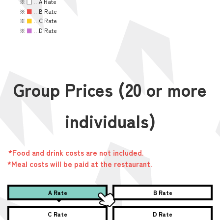
※
■
…A Rate
※
■
…B Rate
※
■
…C Rate
※
■
…D Rate
Group Prices (20 or more
individuals)
*Food and drink costs are not included.
*Meal costs will be paid at the restaurant.
A Rate
B Rate
C Rate
D Rate