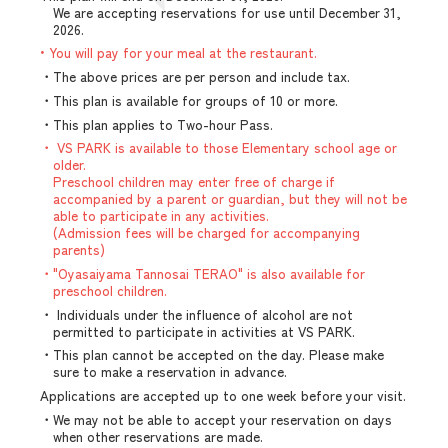
We are accepting reservations for use until December 31,
2026.
• You will pay for your meal at the restaurant.
・The above prices are per person and include tax.
・This plan is available for groups of 10 or more.
・This plan applies to Two-hour Pass.
・ VS PARK is available to those Elementary school age or
older.
Preschool children may enter free of charge if
accompanied by a parent or guardian, but they will not be
able to participate in any activities.
(Admission fees will be charged for accompanying
parents)
・"Oyasaiyama Tannosai TERAO" is also available for
preschool children.
・ Individuals under the influence of alcohol are not
permitted to participate in activities at VS PARK.
・This plan cannot be accepted on the day. Please make
sure to make a reservation in advance.
Applications are accepted up to one week before your visit.
・We may not be able to accept your reservation on days
when other reservations are made.