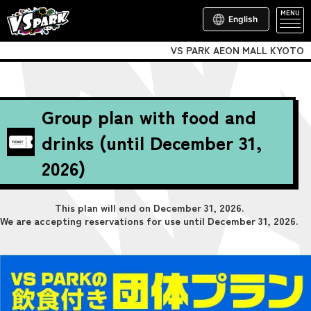
MENU
English
VS PARK AEON MALL KYOTO
Group plan with food and
drinks (until December 31,
2026)
This plan will end on December 31, 2026.
We are accepting reservations for use until December 31, 2026.