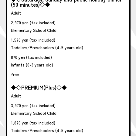
(90 minutes)◇◆
Adult
2,970 yen (tax included)
Elementary School Child
1,570 yen (tax included)
Toddlers/Preschoolers (4-5 years old)
870 yen (tax included)
Infants (0-3 years old)
free
◆◇PREMIUM(Plus)◇◆
Adult
3,970 yen (tax included)
Elementary School Child
1,870 yen (tax included)
Toddlers/Preschoolers (4-5 years old)