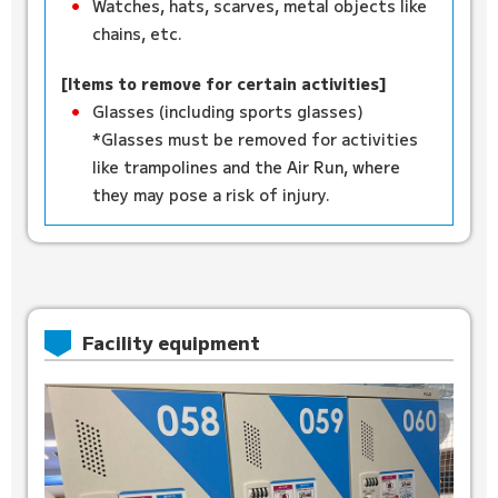
Watches, hats, scarves, metal objects like
chains, etc.
[Items to remove for certain activities]
Glasses (including sports glasses)
*Glasses must be removed for activities
like trampolines and the Air Run, where
they may pose a risk of injury.
Facility equipment