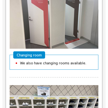
Changing room
We also have changing rooms available.