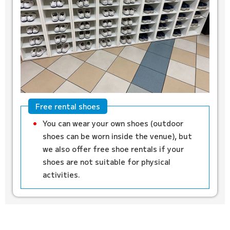
Free rental shoes
You can wear your own shoes (outdoor
shoes can be worn inside the venue), but
we also offer free shoe rentals if your
shoes are not suitable for physical
activities.