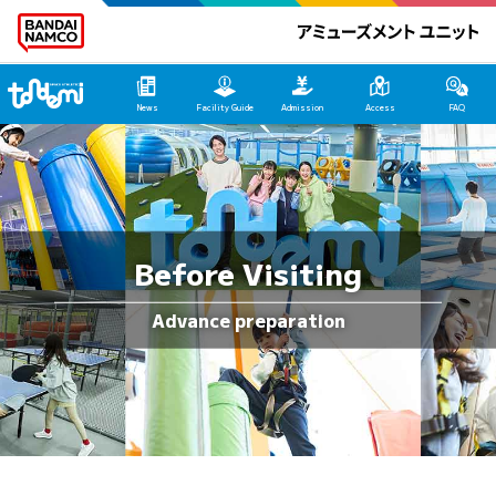
Tondemi Yokosuka Main Page
News
Facility Guide
Admission
Access
FAQ
Before Visiting