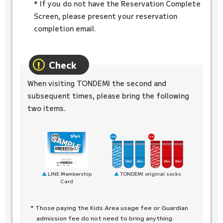
* If you do not have the Reservation Complete
Screen, please present your reservation
completion email.
Check
When visiting TONDEMI the second and
subsequent times, please bring the following
two items.
TONDEMI original socks
LINE Membership
Card
* Those paying the Kids Area usage fee or Guardian
admission fee do not need to bring anything.