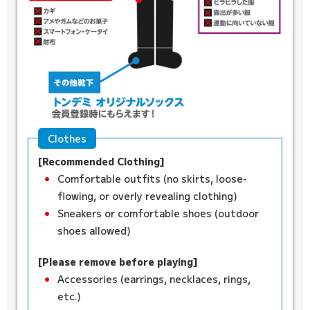
Clothes
[Recommended Clothing]
Comfortable outfits (no skirts, loose-
flowing, or overly revealing clothing)
Sneakers or comfortable shoes (outdoor
shoes allowed)
[Please remove before playing]
Accessories (earrings, necklaces, rings,
etc.)