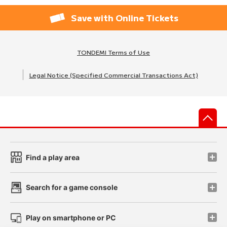
Save with Online Tickets
TONDEMI Terms of Use
Legal Notice (Specified Commercial Transactions Act)
先
Find a play area
Search for a game console
Play on smartphone or PC