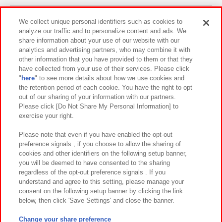
Events and Campaigns
We collect unique personal identifiers such as cookies to
analyze our traffic and to personalize content and ads. We
share information about your use of our website with our
analytics and advertising partners, who may combine it with
other information that you have provided to them or that they
Affiliate
Sustainability
site policy
privacy policy
have collected from your use of their services. Please click
"
here
" to see more details about how we use cookies and
Web accessibility policy and verification results
the retention period of each cookie. You have the right to opt
out of our sharing of your information with our partners.
Together with our business partners
About the provision of food
Please click [Do Not Share My Personal Information] to
exercise your right.
Customer Harassment Response Policy
Frequently Asked Questions / Inquiries
Please note that even if you have enabled the opt-out
preference signals , if you choose to allow the sharing of
cookies and other identifiers on the following setup banner,
you will be deemed to have consented to the sharing
regardless of the opt-out preference signals . If you
understand and agree to this setting, please manage your
consent on the following setup banner by clicking the link
below, then click 'Save Settings' and close the banner.
©Bandai Namco Amusement Inc.
©Bandai Namco Amusement Lab Inc.
Change your share preference