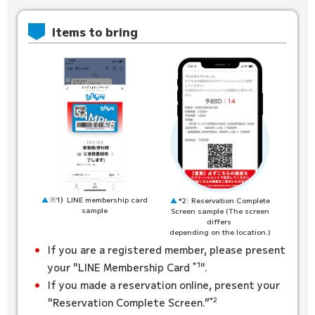
Items to bring
※1）LINE membership card
*2: Reservation Complete
sample
Screen sample (The screen
differs
depending on the location.)
If you are a registered member, please present
*1
your "LINE Membership Card
".
If you made a reservation online, present your
*2
"Reservation Complete Screen.”
​ ​