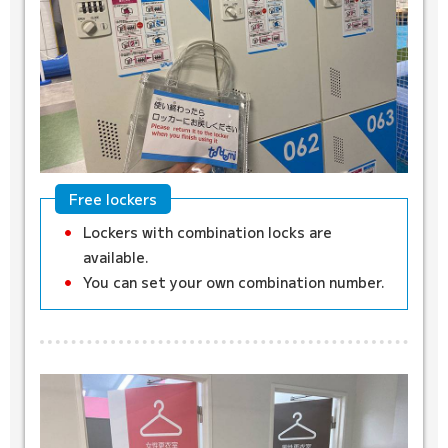
Free lockers
Lockers with combination locks are
available.
You can set your own combination number.