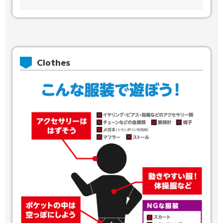
Clothes