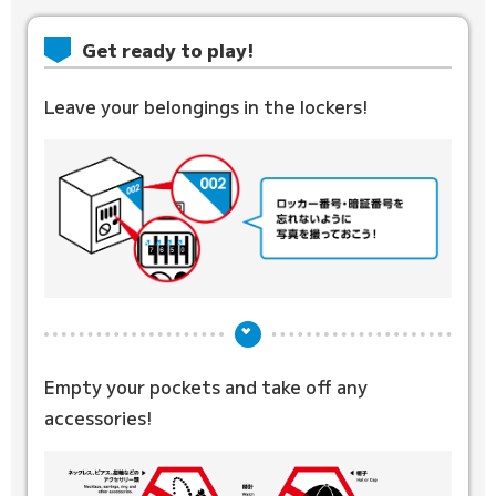
Get ready to play!
Leave your belongings in the lockers!
Empty your pockets and
take off any
accessories!