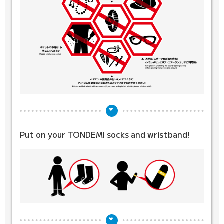
Put on your TONDEMI socks
and wristband!