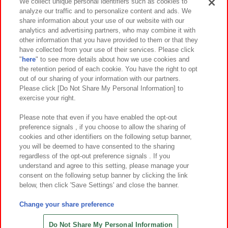
Events and Campaigns
We collect unique personal identifiers such as cookies to
analyze our traffic and to personalize content and ads. We
share information about your use of our website with our
analytics and advertising partners, who may combine it with
other information that you have provided to them or that they
Affiliate
Sustainability
site policy
privacy policy
have collected from your use of their services. Please click
"
here
" to see more details about how we use cookies and
Web accessibility policy and verification results
the retention period of each cookie. You have the right to opt
out of our sharing of your information with our partners.
Together with our business partners
About the provision of food
Please click [Do Not Share My Personal Information] to
exercise your right.
Customer Harassment Response Policy
Frequently Asked Questions / Inquiries
Please note that even if you have enabled the opt-out
preference signals , if you choose to allow the sharing of
cookies and other identifiers on the following setup banner,
you will be deemed to have consented to the sharing
regardless of the opt-out preference signals . If you
understand and agree to this setting, please manage your
consent on the following setup banner by clicking the link
below, then click 'Save Settings' and close the banner.
©Bandai Namco Amusement Inc.
©Bandai Namco Amusement Lab Inc.
Change your share preference
©Bandai Namco Experience Inc.
©HANAYASHIKI Co., Ltd. All Rights Reserved.
Do Not Share My Personal Information