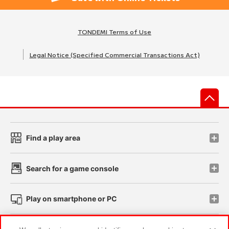
TONDEMI Terms of Use
Legal Notice (Specified Commercial Transactions Act)
先
Find a play area
Search for a game console
Play on smartphone or PC