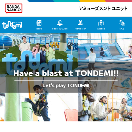
Tondemi Yokosuka Main Page
News
Facility Guide
Admission
Access
FAQ
Have a blast at TONDEMI!!