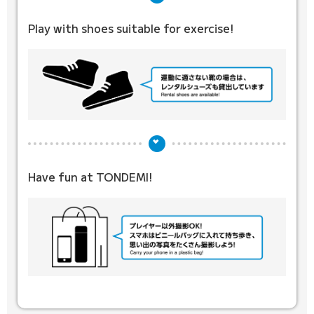
Play with shoes suitable for exercise!
Have fun at TONDEMI!