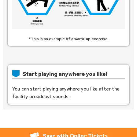
*This is an example of a warm-up exercise.
Start playing anywhere you like!
You can start playing anywhere you like after the
facility broadcast sounds.
Save with Online Tickets