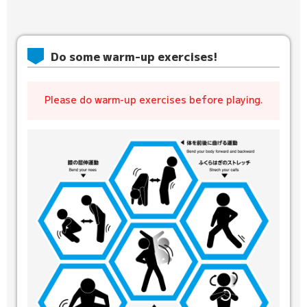
Do some warm-up exercises!
Please do warm-up exercises before playing.