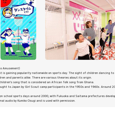
co Amusement)
at is gaining popularity nationwide on sports day. The sight of children dancing to 
dren and parents alike. There are various theories about its origin.
 children's song that is considered an African folk song from Ghana.
 brought to Japan by Girl Scout camp participants in the 1950s and 1960s. Around 2
 on school sports days around 2000, with Fukuoka and Saitama prefectures developi
ginal audio by Kumiko Osugi and is used with permission.