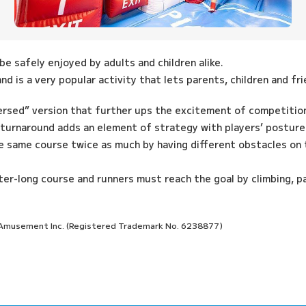
e safely enjoyed by adults and children alike.
d is a very popular activity that lets parents, children and f
ersed” version that further ups the excitement of competitio
 turnaround adds an element of strategy with players’ posture 
e same course twice as much by having different obstacles on 
er-long course and runners must reach the goal by climbing, p
o Amusement Inc. (Registered Trademark No. 6238877)