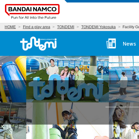
HOME
Find a play area
TONDEMI
TONDEMI Yokosuka
Facility 
Tondemi Yokosuka Ma
News