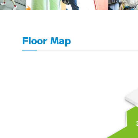
Floor Map