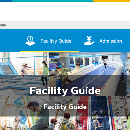
Guide
in Page
Facility Guide
Admission
Facility Guide