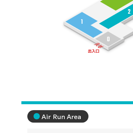
Sports Entertainment 
Air Run Area