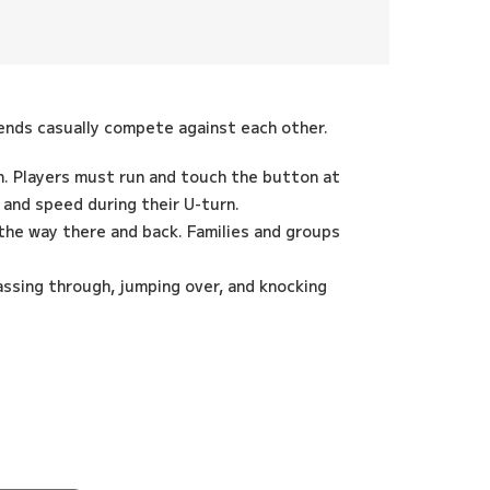
riends casually compete against each other.
n. Players must run and touch the button at
and speed during their U-turn.
the way there and back. Families and groups
assing through, jumping over, and knocking