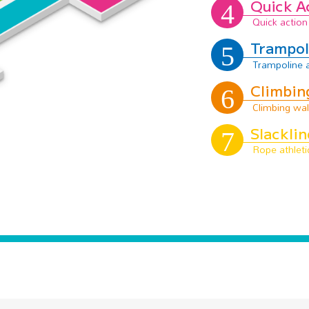
Quick A
Trampol
Climbin
Slacklin
Area