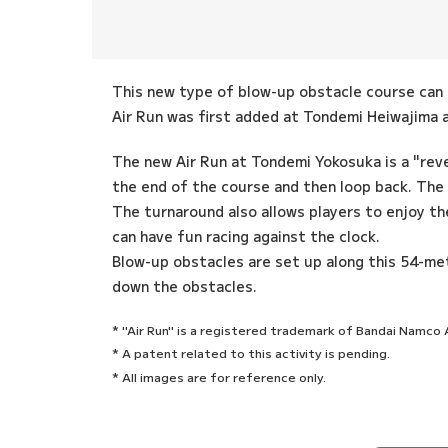
This new type of blow-up obstacle course can b
Air Run was first added at Tondemi Heiwajima an
The new Air Run at Tondemi Yokosuka is a "rev
the end of the course and then loop back. The
The turnaround also allows players to enjoy th
can have fun racing against the clock.
Blow-up obstacles are set up along this 54-met
down the obstacles.
* "Air Run" is a registered trademark of Bandai Namc
* A patent related to this activity is pending.
* All images are for reference only.