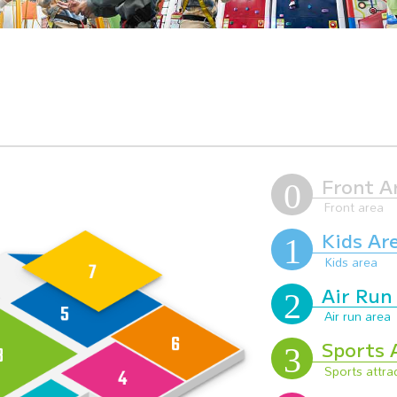
Front A
Kids Ar
Air Run
Sports 