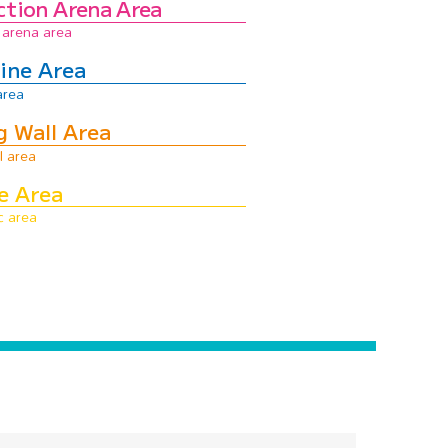
ction Arena Area
ine Area
g Wall Area
e Area