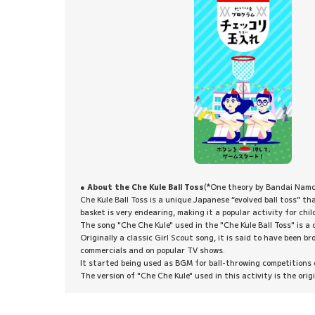
● About the Che Kule Ball Toss
(*One theory by Bandai Nam
Che Kule Ball Toss is a unique Japanese “evolved ball toss” th
basket is very endearing, making it a popular activity for chil
The song "Che Che Kule" used in the "Che Kule Ball Toss" is a
Originally a classic Girl Scout song, it is said to have been
commercials and on popular TV shows.
It started being used as BGM for ball-throwing competitions
The version of "Che Che Kule" used in this activity is the ori