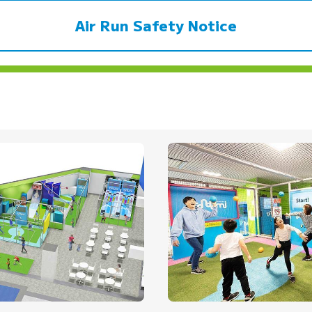
Air Run Safety Notice