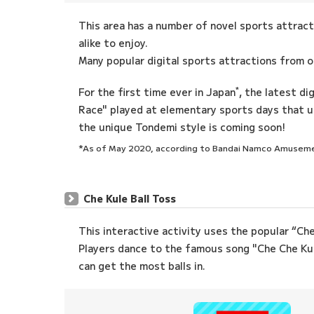
This area has a number of novel sports attract
alike to enjoy.
Many popular digital sports attractions from 
*
For the first time ever in Japan
, the latest di
Race" played at elementary sports days that us
the unique Tondemi style is coming soon!
*As of May 2020, according to Bandai Namco Amusem
Che Kule Ball Toss
This interactive activity uses the popular “Ch
Players dance to the famous song "Che Che Kul
can get the most balls in.