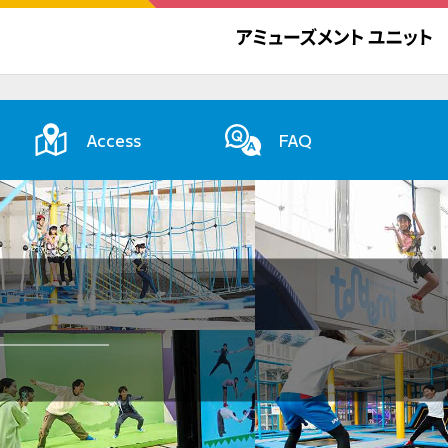
Access
FAQ