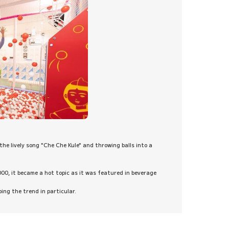
the lively song "Che Che Kule" and throwing balls into a
000, it became a hot topic as it was featured in beverage
ng the trend in particular.