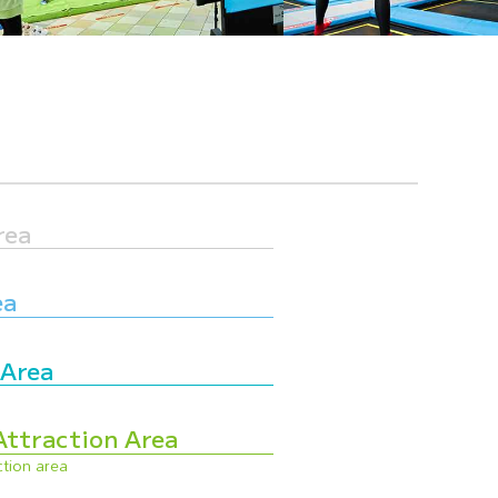
rea
ea
 Area
Attraction Area