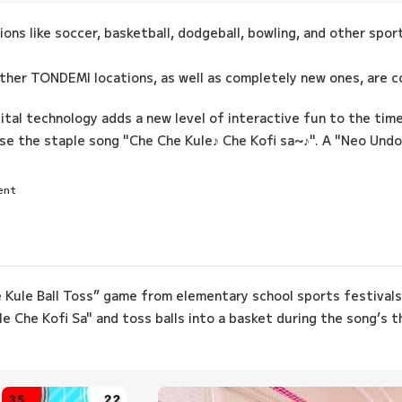
ions like soccer, basketball, dodgeball, bowling, and other spo
other TONDEMI locations, as well as completely new ones, are c
gital technology adds a new level of interactive fun to the time
e the staple song "Che Che Kule♪ Che Kofi sa~♪". A "Neo Undok
ent
e Kule Ball Toss” game from elementary school sports festivals
e Che Kofi Sa" and toss balls into a basket during the song’s 