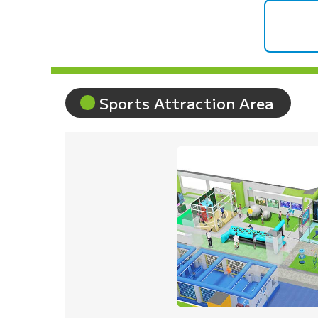
Sports Attraction Area