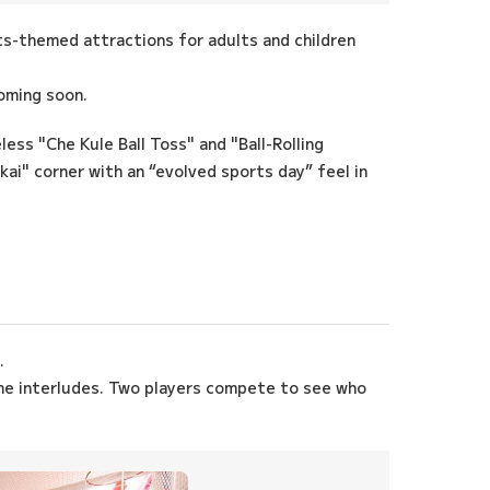
rts-themed attractions for adults and children
oming soon.
less "Che Kule Ball Toss" and "Ball-Rolling
ai" corner with an “evolved sports day” feel in
.
the interludes. Two players compete to see who