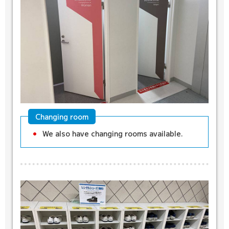
Changing room
We also have changing rooms available.