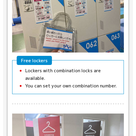
Free lockers
Lockers with combination locks are
available.
You can set your own combination number.