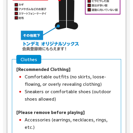
Clothes
[Recommended Clothing]
Comfortable outfits (no skirts, loose-
flowing, or overly revealing clothing)
Sneakers or comfortable shoes (outdoor
shoes allowed)
[Please remove before playing]
Accessories (earrings, necklaces, rings,
etc.)