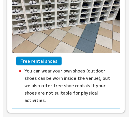
Free rental shoes
You can wear your own shoes (outdoor
shoes can be worn inside the venue), but
we also offer free shoe rentals if your
shoes are not suitable for physical
activities.