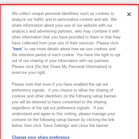
Events and Campaigns
We collect unique personal identifiers such as cookies to
analyze our traffic and to personalize content and ads. We
share information about your use of our website with our
analytics and advertising partners, who may combine it with
other information that you have provided to them or that they
Affiliate
Sustainability
site policy
privacy policy
have collected from your use of their services. Please click
"
here
" to see more details about how we use cookies and
Web accessibility policy and verification results
the retention period of each cookie. You have the right to opt
out of our sharing of your information with our partners.
Together with our business partners
About the provision of food
Please click [Do Not Share My Personal Information] to
exercise your right.
Customer Harassment Response Policy
Frequently Asked Questions / Inquiries
Please note that even if you have enabled the opt-out
preference signals , if you choose to allow the sharing of
cookies and other identifiers on the following setup banner,
you will be deemed to have consented to the sharing
regardless of the opt-out preference signals . If you
understand and agree to this setting, please manage your
consent on the following setup banner by clicking the link
below, then click 'Save Settings' and close the banner.
©Bandai Namco Amusement Inc.
©Bandai Namco Amusement Lab Inc.
Change your share preference