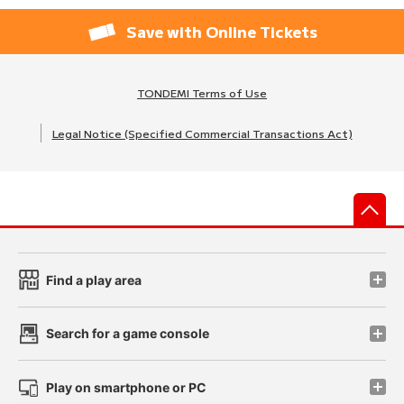
Save with Online Tickets
TONDEMI Terms of Use
Legal Notice (Specified Commercial Transactions Act)
先
Find a play area
Search for a game console
Play on smartphone or PC