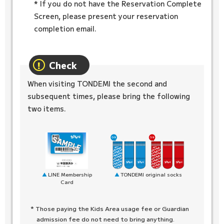
* If you do not have the Reservation Complete
Screen, please present your reservation
completion email.
Check
When visiting TONDEMI the second and
subsequent times, please bring the following
two items.
TONDEMI original socks
LINE Membership
Card
* Those paying the Kids Area usage fee or Guardian
admission fee do not need to bring anything.