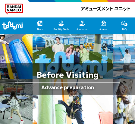
Tondemi Heiwajima Main Page
News
Facility Guide
Admission
Access
FAQ
Before Visiting