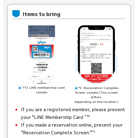
Items to bring
※1）LINE membership card
*2: Reservation Complete
sample
Screen sample (The screen
differs
depending on the location.)
If you are a registered member, please present
*1
your "LINE Membership Card
".
If you made a reservation online, present your
*2
"Reservation Complete Screen.”
​ ​