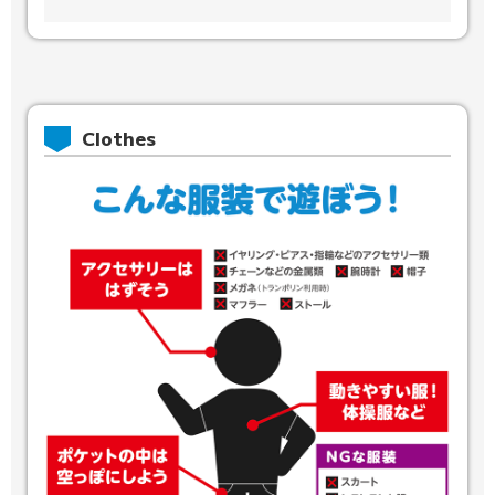
Clothes