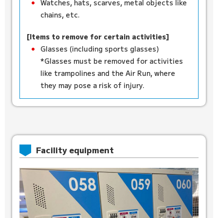
Watches, hats, scarves, metal objects like
chains, etc.
[Items to remove for certain activities]
Glasses (including sports glasses)
*Glasses must be removed for activities
like trampolines and the Air Run, where
they may pose a risk of injury.
Facility equipment