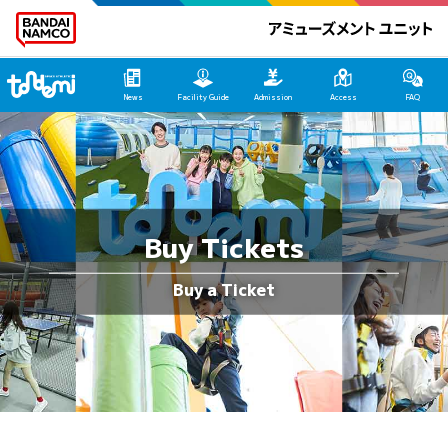
Tondemi Heiwajima Main Page
News
Facility Guide
Admission
Access
FAQ
Buy Tickets