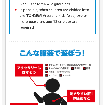
6 to 10 children → 2 guardians
In principle, when children are divided into
the TONDEMI Area and Kids Area, two or
more guardians age 18 or older are
required.