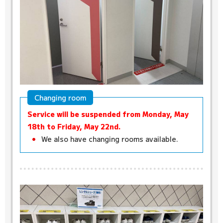
Changing room
Service will be suspended from Monday, May
18th to Friday, May 22nd.
We also have changing rooms available.