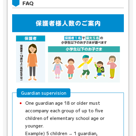
FAQ
Guardian supervision
One guardian age 18 or older must
accompany each group of up to five
children of elementary school age or
younger.
Example)
5 children → 1 guardian,