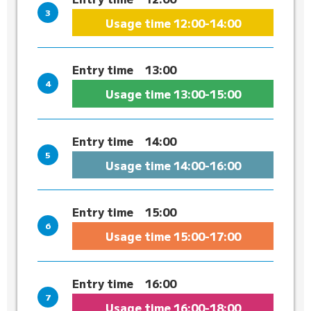
Usage time
12:00-14:00
Entry time
13:00
Usage time
13:00-15:00
Entry time
14:00
Usage time
14:00-16:00
Entry time
15:00
Usage time
15:00-17:00
Entry time
16:00
Usage time
16:00-18:00