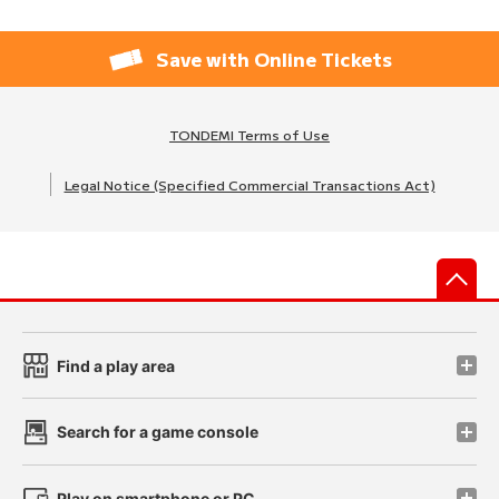
Save with Online Tickets
TONDEMI Terms of Use
Legal Notice (Specified Commercial Transactions Act)
先
Find a play area
Search for a game console
Play on smartphone or PC