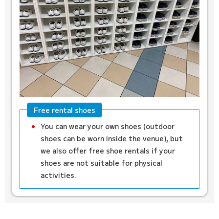
Free rental shoes
You can wear your own shoes (outdoor
shoes can be worn inside the venue), but
we also offer free shoe rentals if your
shoes are not suitable for physical
activities.