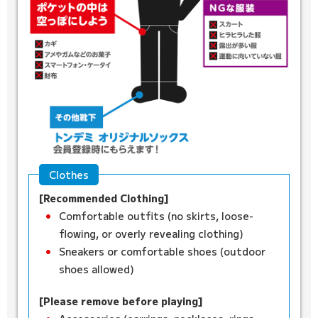
Clothes
[Recommended Clothing]
Comfortable outfits (no skirts, loose-
flowing, or overly revealing clothing)
Sneakers or comfortable shoes (outdoor
shoes allowed)
[Please remove before playing]