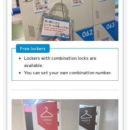
Free lockers
Lockers with combination locks are
available.
You can set your own combination number.