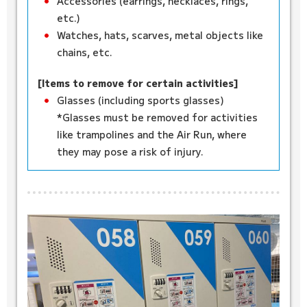
Accessories (earrings, necklaces, rings,
etc.)
Watches, hats, scarves, metal objects like
chains, etc.
[Items to remove for certain activities]
Glasses (including sports glasses)
*Glasses must be removed for activities
like trampolines and the Air Run, where
they may pose a risk of injury.