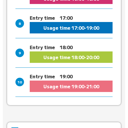
Entry time
17:00
Usage time
17:00-19:00
Entry time
18:00
Usage time
18:00-20:00
Entry time
19:00
Usage time
19:00-21:00