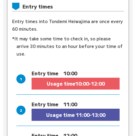
Entry times
Entry times into Tondemi Heiwajima are once every
60 minutes.
*It may take some time to check in, so please
arrive 30 minutes to an hour before your time of
use.
Entry time
10:00
Usage time
10:00-12:00
Entry time
11:00
Usage time
11:00-13:00
Entry time
12:00