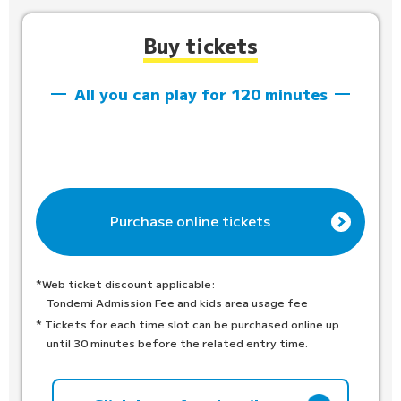
Buy tickets
All you can play for 120 minutes
Purchase online tickets
*Web ticket discount applicable:
Tondemi Admission Fee and kids area usage fee
* Tickets for each time slot can be purchased online up
until 30 minutes before the related entry time.