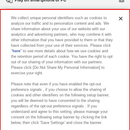
Events and Campaigns
We collect unique personal identifiers such as cookies to
analyze our traffic and to personalize content and ads. We
share information about your use of our website with our
analytics and advertising partners, who may combine it with
other information that you have provided to them or that they
Affiliate
Sustainability
site policy
privacy policy
have collected from your use of their services. Please click
"
here
" to see more details about how we use cookies and
Web accessibility policy and verification results
the retention period of each cookie. You have the right to opt
out of our sharing of your information with our partners.
Together with our business partners
About the provision of food
Please click [Do Not Share My Personal Information] to
exercise your right.
Customer Harassment Response Policy
Frequently Asked Questions / Inquiries
Please note that even if you have enabled the opt-out
preference signals , if you choose to allow the sharing of
cookies and other identifiers on the following setup banner,
you will be deemed to have consented to the sharing
regardless of the opt-out preference signals . If you
understand and agree to this setting, please manage your
consent on the following setup banner by clicking the link
below, then click 'Save Settings' and close the banner.
©Bandai Namco Amusement Inc.