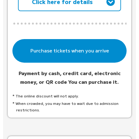
Click here for details
Purchase tickets when you arrive
Payment by cash, credit card, electronic
money, or QR code
You can purchase it.
* The online discount will not apply.
* When crowded, you may have to wait due to admission
restrictions.