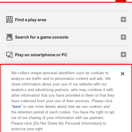
Find a play area
Search for a game console
Play on smartphone or PC
Events and Campaigns
We collect unique personal identifiers such as cookies to
analyze our traffic and to personalize content and ads. We
share information about your use of our website with our
analytics and advertising partners, who may combine it with
other information that you have provided to them or that they
Affiliate
Sustainability
site policy
privacy policy
have collected from your use of their services. Please click
"
here
" to see more details about how we use cookies and
Web accessibility policy and verification results
the retention period of each cookie. You have the right to opt
out of our sharing of your information with our partners.
Together with our business partners
About the provision of food
Please click [Do Not Share My Personal Information] to
exercise your right.
Customer Harassment Response Policy