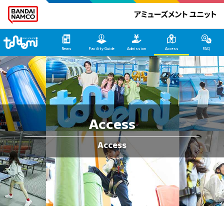
Tondemi Heiwajima Main Page
News
Facility Guide
Admission
Access
FAQ
Access