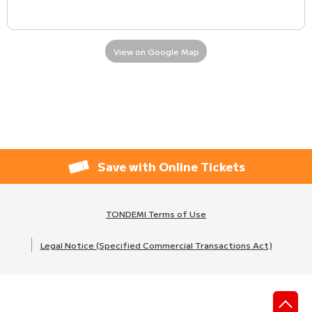
View on Google Map
Save with Online Tickets
TONDEMI Terms of Use
Legal Notice (Specified Commercial Transactions Act)
先