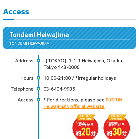
Access
Tondemi Heiwajima
TONDEMI HEIWAJIMA
Address
【TOKYO】1-1-1 Heiwajima, Ota-ku,
Tokyo 143-0006
Hours
10:00-21:00 / *Irregular holidays
Telephone
03-6404-9935
Access
* For directions, please see
BIGFUN
Heiwajima’s official website
.