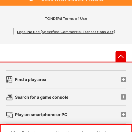
TONDEMI Terms of Use
Legal Notice (Specified Commercial Transactions Act)
先
Find a play area
Search for a game console
Play on smartphone or PC