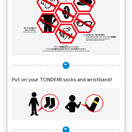
Put on your TONDEMI socks
and wristband!