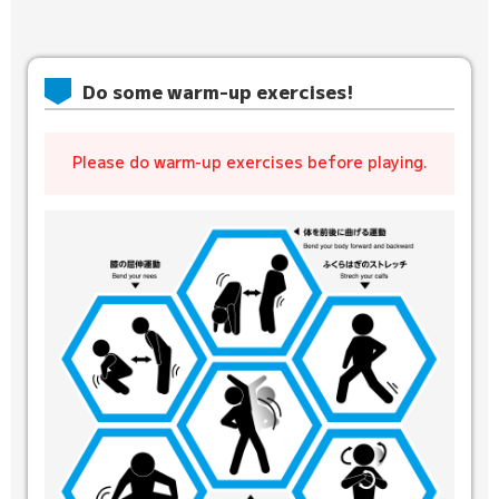
Do some warm-up exercises!
Please do warm-up exercises before playing.