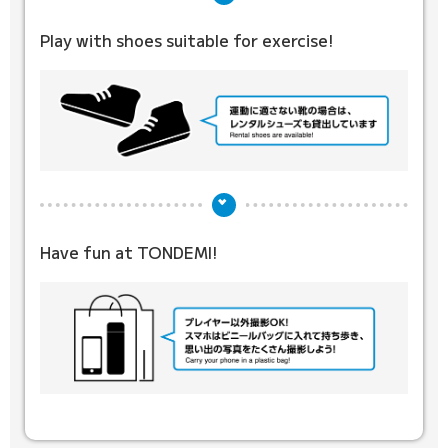
Play with shoes suitable for exercise!
Have fun at TONDEMI!