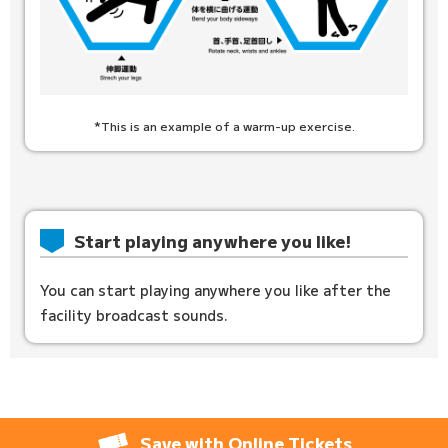
*This is an example of a warm-up exercise.
Start playing anywhere you like!
You can start playing anywhere you like after the
facility broadcast sounds.
Save with Online Tickets