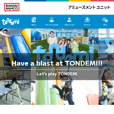
Tondemi Makuhari Main Page
News
Facility Guide
Admission
Access
FAQ
Have a blast at TONDEMI!!