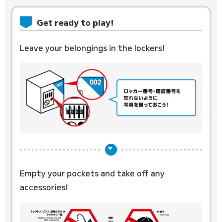
Get ready to play!
Leave your belongings in the lockers!
Empty your pockets and
take off any
accessories!