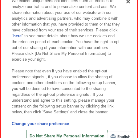
Events and Campaigns
We collect unique personal identifiers such as cookies to
analyze our traffic and to personalize content and ads. We
share information about your use of our website with our
analytics and advertising partners, who may combine it with
other information that you have provided to them or that they
Affiliate
Sustainability
site policy
privacy policy
have collected from your use of their services. Please click
"
here
" to see more details about how we use cookies and
Web accessibility policy and verification results
the retention period of each cookie. You have the right to opt
out of our sharing of your information with our partners.
Together with our business partners
About the provision of food
Please click [Do Not Share My Personal Information] to
exercise your right.
Customer Harassment Response Policy
Frequently Asked Questions / Inquiries
Please note that even if you have enabled the opt-out
preference signals , if you choose to allow the sharing of
cookies and other identifiers on the following setup banner,
you will be deemed to have consented to the sharing
regardless of the opt-out preference signals . If you
understand and agree to this setting, please manage your
consent on the following setup banner by clicking the link
below, then click 'Save Settings' and close the banner.
©Bandai Namco Amusement Inc.
©Bandai Namco Amusement Lab Inc.
Change your share preference
©Bandai Namco Experience Inc.
©HANAYASHIKI Co., Ltd. All Rights Reserved.
Do Not Share My Personal Information
English