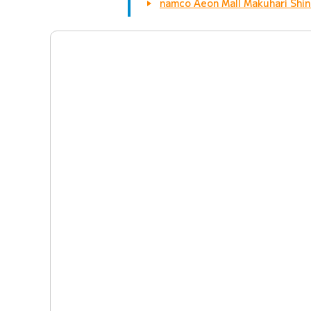
namco Aeon Mall Makuhari Shin