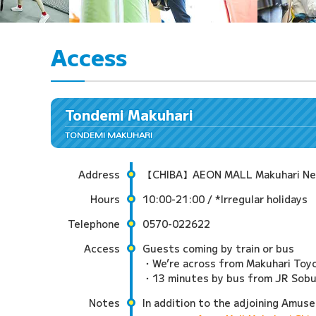
Access
Tondemi Makuhari
TONDEMI MAKUHARI
Address
【CHIBA】AEON MALL Makuhari New C
Hours
10:00-21:00 / *Irregular holidays
Telephone
0570-022622
Access
Guests coming by train or bus
・We’re across from Makuhari Toyo
・13 minutes by bus from JR Sobu L
Notes
In addition to the adjoining Amuse