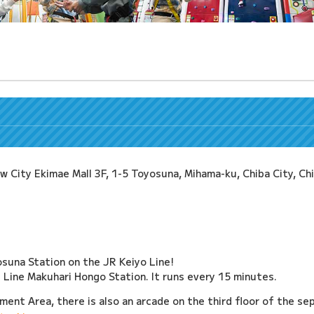
ity Ekimae Mall 3F, 1-5 Toyosuna, Mihama-ku, Chiba City, Ch
suna Station on the JR Keiyo Line!
ine Makuhari Hongo Station. It runs every 15 minutes.
ment Area, there is also an arcade on the third floor of the sep