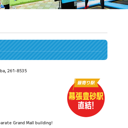
iba, 261-8535
arate Grand Mall building!