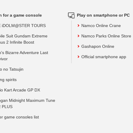
h for a game console
Play on smartphone or PC
E iDOLM@STER TOURS
Namco Online Crane
ile Suit Gundam Extreme
Namco Parks Online Store
us 2 Infinite Boost
Gashapon Online
o's Bizarre Adventure Last
Official smartphone app
vivor
o no Tatsujin
ing spirits
io Kart Arcade GP DX
gan Midnight Maximum Tune
 PLUS
er game consoles list