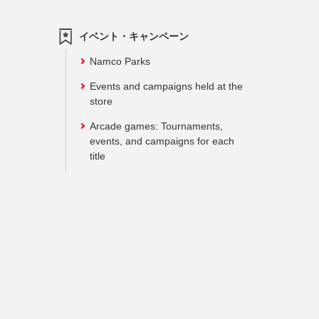
イベント・キャンペーン
Namco Parks
Events and campaigns held at the
store
Arcade games: Tournaments,
events, and campaigns for each
title