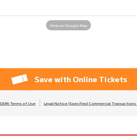
View on Google Map
Save with Online Tickets
DEMI Terms of Use
Legal Notice (Specified Commercial Transactions