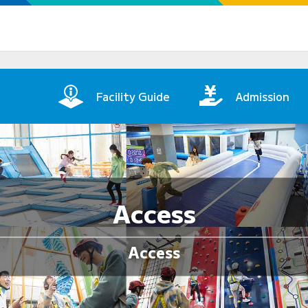
in Page
Facility Guide
Admission
Access