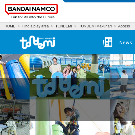
HOME
Find a play area
TONDEMI
TONDEMI Makuhari
Access
Tondemi Makuhari Ma
News