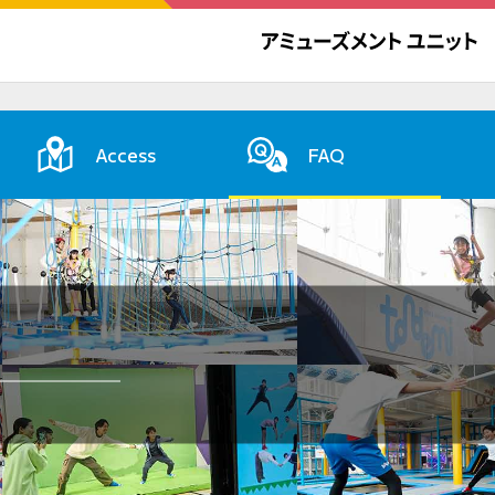
Access
FAQ