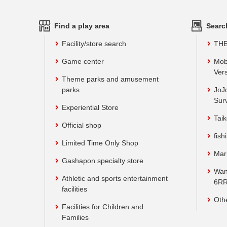
Find a play area
Searc
Facility/store search
TH
Game center
Mob
Vers
Theme parks and amusement
parks
JoJ
Sur
Experiential Store
Taik
Official shop
fish
Limited Time Only Shop
Mar
Gashapon specialty store
Wan
Athletic and sports entertainment
6RR
facilities
Oth
Facilities for Children and
Families