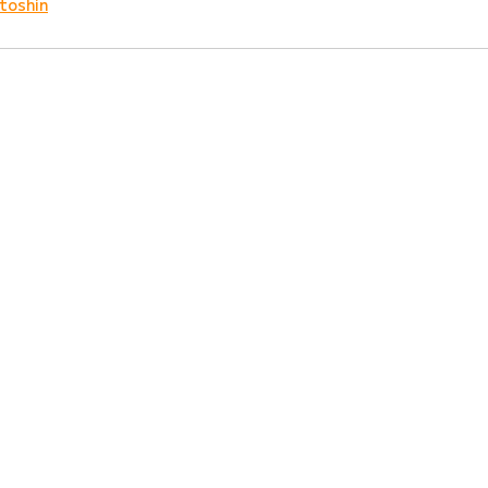
toshin