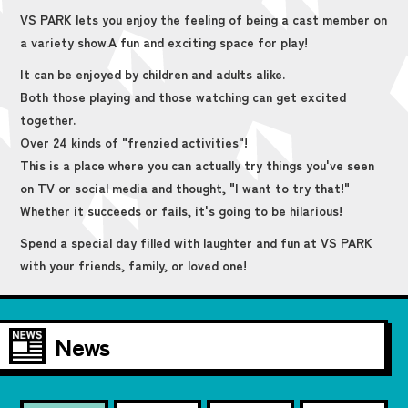
VS PARK lets you enjoy the feeling of being a cast member on
a variety show.
A fun and exciting space for play!
It can be enjoyed by children and adults alike.
Both those playing and those watching can get excited
together.
Over 24 kinds of "frenzied activities"!
This is a place where you can actually try things you've seen
on TV or social media and thought, "I want to try that!"
Whether it succeeds or fails, it's going to be hilarious!
Spend a special day filled with laughter and fun at VS PARK
with your friends, family, or loved one!
News