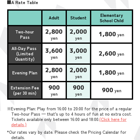
■A Rate Table
Elementary
Adult
Student
School Child
2,800
2,000
Two-hour
1,800
yen
Pass
yen
yen
All-Day Pass
3,600
3,000
2,600
(Limited
yen
yen
yen
Quantity)
2,800
2,000
1,800
Evening Plan
yen
yen
yen
900
900
Extension Fee
900
yen
(per 30 min)
yen
yen
※Evening Plan: Play from 16:00 to 20:00 for the price of a regular
Two-hour Pass — that’s up to 4 hours of fun at no extra cost.
Tickets available only between 16:00 and 18:00.
(Click here for
details.)
*Our rates vary by date. Please check the Pricing Calendar for
details.