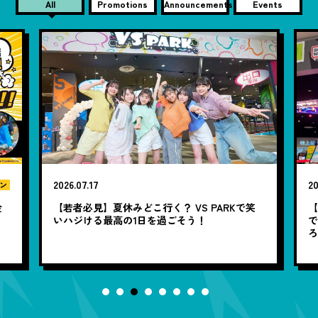
All
Promotions
Announcements
Events
2026.07.17
20
ン
金
【若者必見】夏休みどこ行く？ VS PARKで笑
いハジける最高の1日を過ごそう！
で