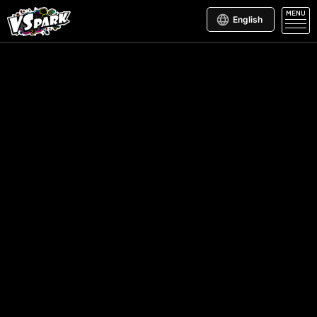
MENU
English