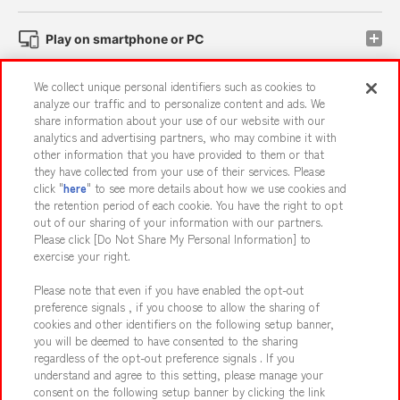
Play on smartphone or PC
We collect unique personal identifiers such as cookies to
Events and Campaigns
analyze our traffic and to personalize content and ads. We
share information about your use of our website with our
analytics and advertising partners, who may combine it with
other information that you have provided to them or that
they have collected from your use of their services. Please
Affiliate
Sustainability
site policy
privacy policy
click "
here
" to see more details about how we use cookies and
the retention period of each cookie. You have the right to opt
Web accessibility policy and verification results
out of our sharing of your information with our partners.
Together with our business partners
About the provision of food
Please click [Do Not Share My Personal Information] to
exercise your right.
Customer Harassment Response Policy
Please note that even if you have enabled the opt-out
Frequently Asked Questions / Inquiries
preference signals , if you choose to allow the sharing of
cookies and other identifiers on the following setup banner,
you will be deemed to have consented to the sharing
regardless of the opt-out preference signals . If you
understand and agree to this setting, please manage your
consent on the following setup banner by clicking the link