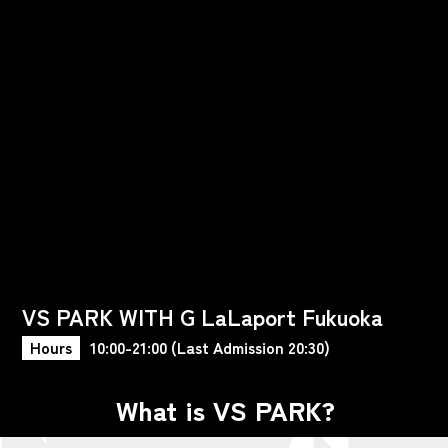
VS PARK WITH G LaLaport Fukuoka
Hours
10:00-21:00 (Last Admission 20:30)
What is VS PARK?