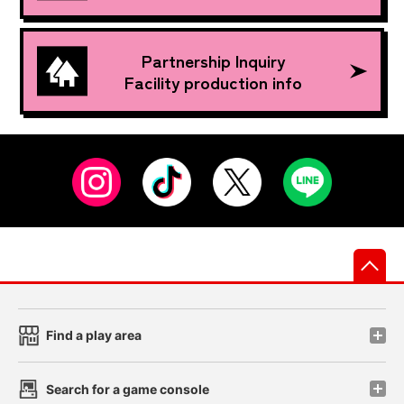
Partnership Inquiry
Facility production info
先
Find a play area
Search for a game console