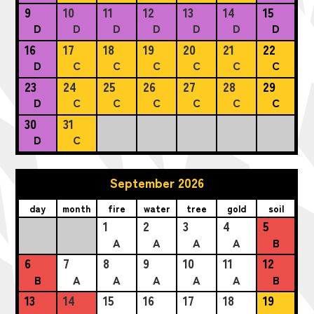
9
10
11
12
13
14
15
D
D
D
D
D
D
D
16
17
18
19
20
21
22
D
C
C
C
C
C
C
23
24
25
26
27
28
29
D
C
C
C
C
C
C
30
31
D
C
September 2026
day
month
fire
water
tree
gold
soil
1
2
3
4
5
A
A
A
A
B
6
7
8
9
10
11
12
B
A
A
A
A
A
B
13
14
15
16
17
18
19