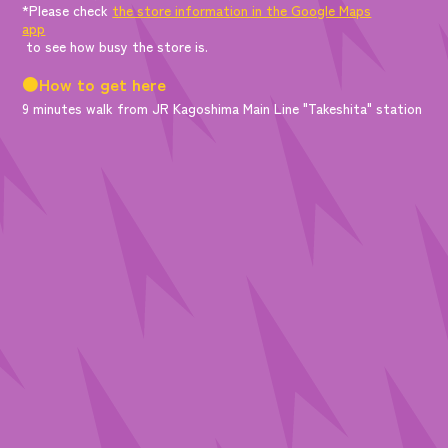
*Please check
the store information in the Google Maps
app
to see how busy the store is.
●How to get here
9 minutes walk from JR Kagoshima Main Line "Takeshita" station