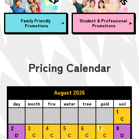
Family Friendly
Student & Professional
Promotions
Promotions
Pricing Calendar
August 2026
day
month
fire
water
tree
gold
soil
1
C
2
3
4
5
6
7
8
D
C
C
C
C
C
D