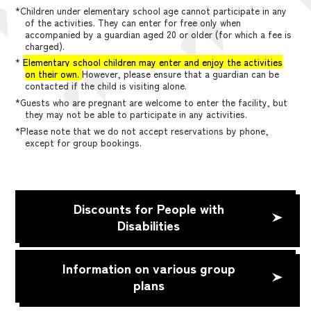
*Children under elementary school age cannot participate in any
of the activities. They can enter for free only when
accompanied by a guardian aged 20 or older (for which a fee is
charged).
*
Elementary school children may enter and enjoy the activities
on their own.
However, please ensure that a guardian can be
contacted if the child is visiting alone.
*Guests who are pregnant are welcome to enter the facility, but
they may not be able to participate in any activities.
*Please note that we do not accept reservations by phone,
except for group bookings.
Discounts for People with
Disabilities
Information on various group
plans