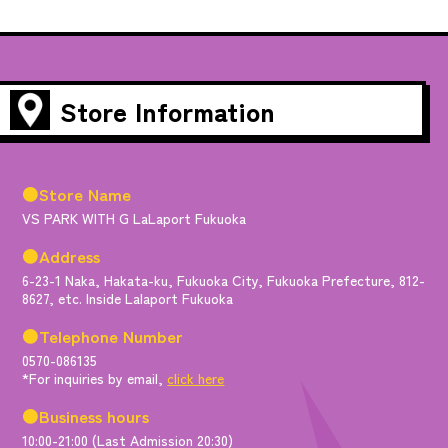
Store Information
●Store Name
VS PARK WITH G LaLaport Fukuoka
●Address
6-23-1 Naka, Hakata-ku, Fukuoka City, Fukuoka Prefecture, 812-
8627, etc. Inside Lalaport Fukuoka
●Telephone Number
0570-086135
*For inquiries by email,
click here
●Business hours
10:00-21:00 (Last Admission 20:30)