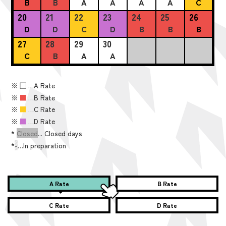
B
B
A
A
A
A
C
20
21
22
23
24
25
26
D
D
C
D
B
B
B
27
28
29
30
C
B
A
A
※
■
…A Rate
※
■
…B Rate
※
■
…C Rate
※
■
…D Rate
*
Closed
... Closed days
*
-
…In preparation
A Rate
B Rate
C Rate
D Rate