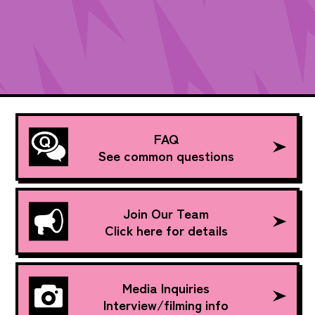
FAQ
See common questions
Join Our Team
Click here for details
Media Inquiries
Interview/filming info