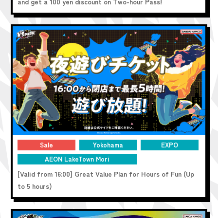
and get a 100 yen discount on Two-hour Pass!
Sale
Yokohama
EXPO
AEON LakeTown Mori
[Valid from 16:00] Great Value Plan for Hours of Fun (Up
to 5 hours)