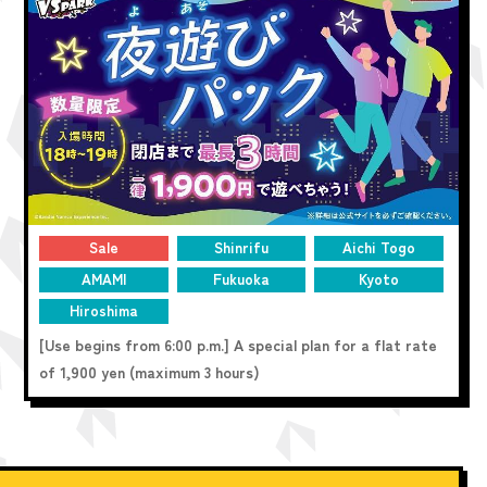
Sale
Shinrifu
Aichi Togo
AMAMI
Fukuoka
Kyoto
Hiroshima
[Use begins from 6:00 p.m.] A special plan for a flat rate
of 1,900 yen (maximum 3 hours)