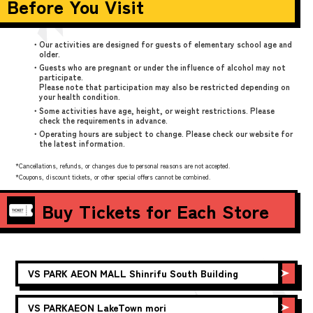
Before You Visit
・Our activities are designed for guests of elementary school age and
older.
・Guests who are pregnant or under the influence of alcohol may not
participate.
Please note that participation may also be restricted depending on
your health condition.
・Some activities have age, height, or weight restrictions. Please
check the requirements in advance.
・Operating hours are subject to change. Please check our website for
the latest information.
*Cancellations, refunds, or changes due to personal reasons are not accepted.
*Coupons, discount tickets, or other special offers cannot be combined.
Buy Tickets for Each Store
VS PARK
AEON MALL Shinrifu South Building
VS PARK
AEON LakeTown mori