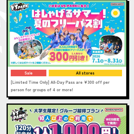
Sale
All stores
[Limited Time Only] All-Day Pass are ¥300 off per
person for groups of 4 or more!