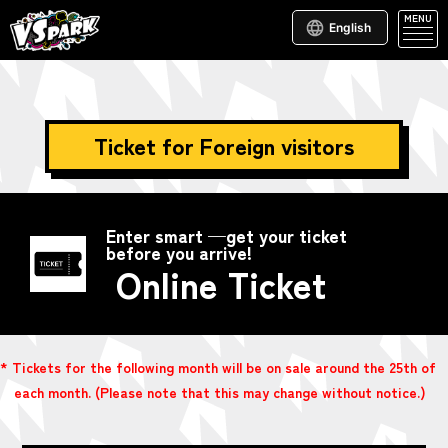
MENU
English
Ticket for Foreign visitors
Enter smart —get your ticket
before you arrive!
Online Ticket
* Tickets for the following month will be on sale around the 25th of
each month. (Please note that this may change without notice.)