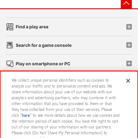
先
Find a play area
Search for a game console
Play on smartphone or PC
We collect unique personal identifiers such as cookies to
Events and Campaigns
analyze our traffic and to personalize content and ads. We
share information about your use of our website with our
analytics and advertising partners, who may combine it with
other information that you have provided to them or that
they have collected from your use of their services. Please
Affiliate
Sustainability
site policy
privacy policy
click "
here
" to see more details about how we use cookies and
the retention period of each cookie. You have the right to opt
Web accessibility policy and verification results
out of our sharing of your information with our partners.
Together with our business partners
About the provision of food
Please click [Do Not Share My Personal Information] to