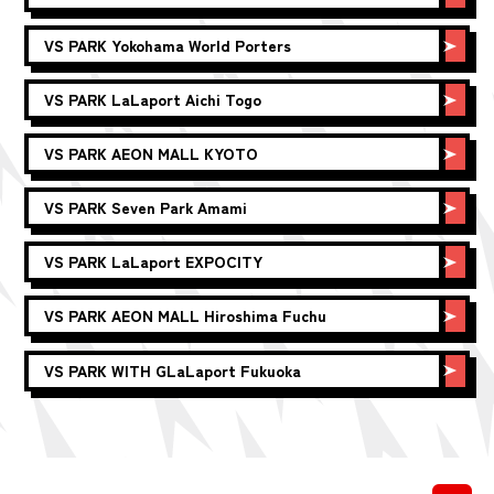
VS PARK
Yokohama World Porters
VS PARK
LaLaport Aichi Togo
VS PARK
AEON MALL KYOTO
VS PARK
Seven Park Amami
VS PARK
LaLaport EXPOCITY
VS PARK
AEON MALL Hiroshima Fuchu
VS PARK WITH G
LaLaport Fukuoka