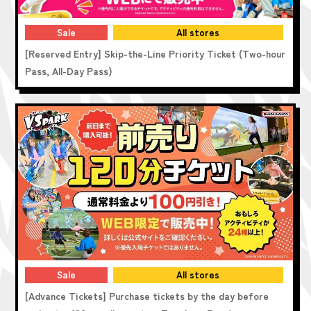
Sale
All stores
[Reserved Entry] Skip-the-Line Priority Ticket (Two-hour
Pass, All-Day Pass)
Sale
All stores
[Advance Tickets] Purchase tickets by the day before