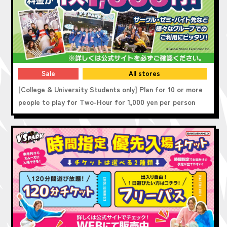
Sale
All stores
[College & University Students only] Plan for 10 or more
people to play for Two-Hour for 1,000 yen per person